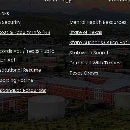
LINKS
& Security
Mental Health Resources
ost & Faculty Info (HB
State of Texas
State Auditor’s Office Hotl
ords Act / Texas Public
Statewide Search
ion Act
Compact With Texans
nstitutional Resume
Texas Crews
porting Hotline
isconduct Resources