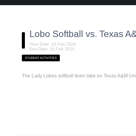
Lobo Softball vs. Texas 
Start Date: 10 Feb 2024
End Date: 10 Feb 2024
STUDENT ACTIVITIES
The Lady Lobos softball team take on Texas A&M Uni