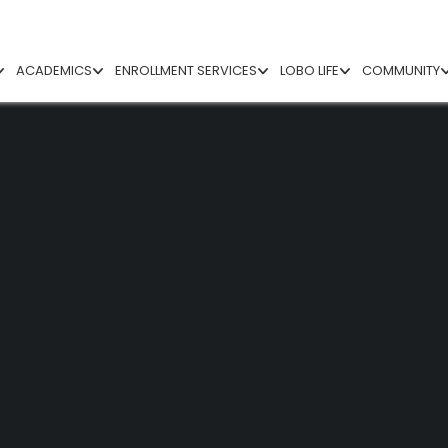
ACADEMICS
ENROLLMENT SERVICES
LOBO LIFE
COMMUNITY