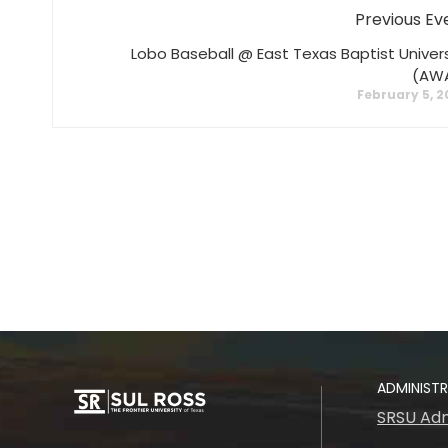
Previous Ev
Lobo Baseball @ East Texas Baptist Univers
(AW
February 5, 
ADMINIST
SRSU Adm