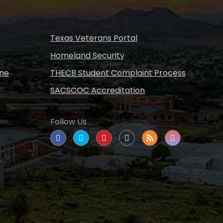
Texas Veterans Portal
Homeland Security
ine
THECB Student Complaint Process
SACSCOC Accreditation
Follow Us