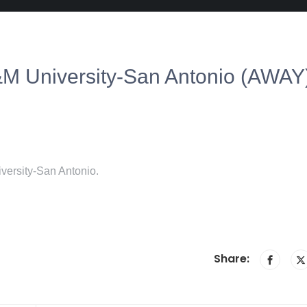
A&M University-San Antonio (AWAY
versity-San Antonio.
Share: