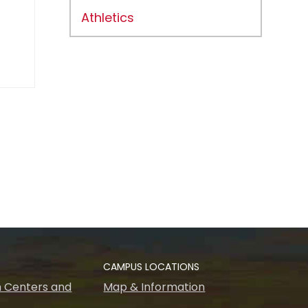
Athletics
CAMPUS LOCATIONS
 Centers and
Map & Information
s