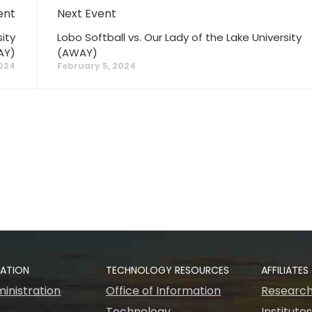
ent
Next Event
ity
Lobo Softball vs. Our Lady of the Lake University
AY)
(AWAY)
2024
February 5, 2024
RATION
TECHNOLOGY RESOURCES
AFFILIATES
inistration
Office of Information
Research
Technology
Institute