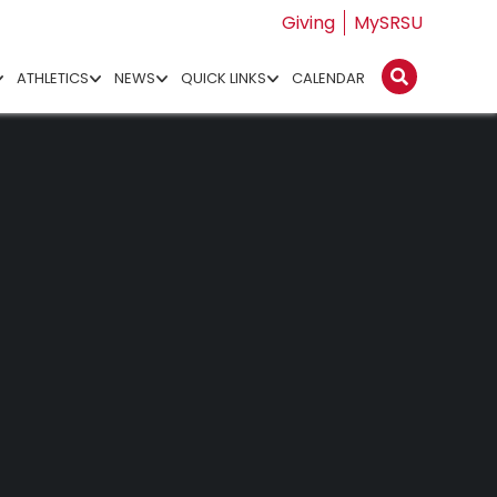
Giving
MySRSU
ATHLETICS
NEWS
QUICK LINKS
CALENDAR