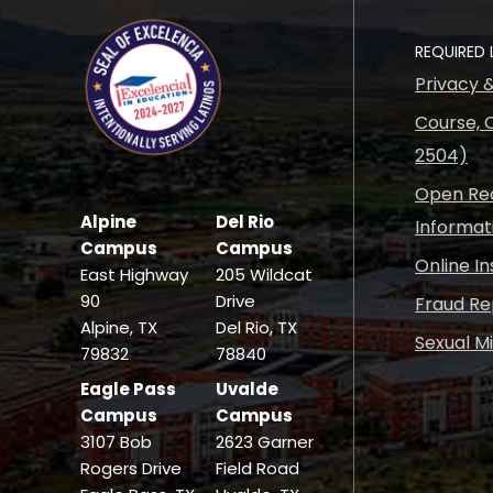
REQUIRED 
Privacy 
Course, C
2504)
Open Rec
Alpine
Del Rio
Informat
Campus
Campus
Online I
East Highway
205 Wildcat
90
Drive
Fraud Re
Alpine, TX
Del Rio, TX
Sexual M
79832
78840
Eagle Pass
Uvalde
Campus
Campus
3107 Bob
2623 Garner
Rogers Drive
Field Road