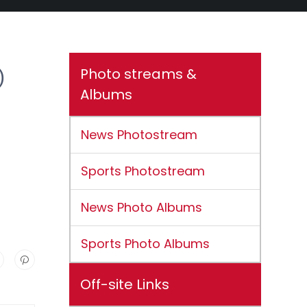
Photo streams &
)
Albums
News Photostream
Sports Photostream
News Photo Albums
Sports Photo Albums
Off-site Links