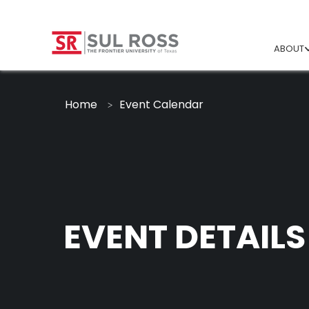
ABOUT
Home
Event Calendar
EVENT DETAILS