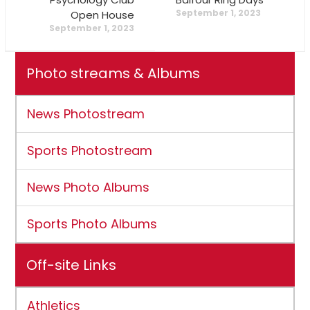
September 1, 2023
Open House
September 1, 2023
Photo streams & Albums
News Photostream
Sports Photostream
News Photo Albums
Sports Photo Albums
Off-site Links
Athletics