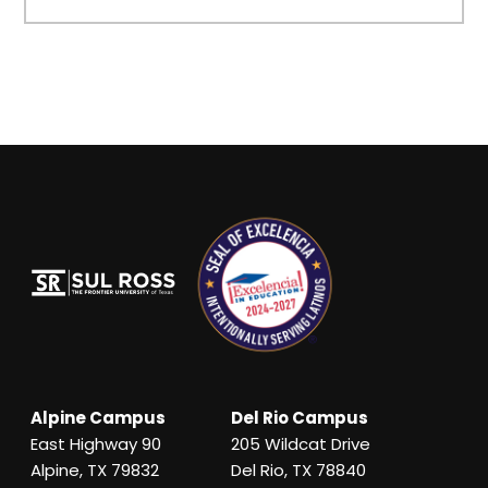
Alpine Campus
Del Rio Campus
East Highway 90
205 Wildcat Drive
Alpine, TX 79832
Del Rio, TX 78840