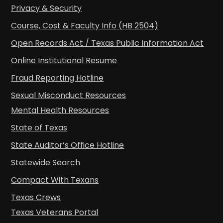
Privacy & Security
Course, Cost & Faculty Info (HB 2504)
Open Records Act / Texas Public Information Act
Online Institutional Resume
Fraud Reporting Hotline
Sexual Misconduct Resources
Mental Health Resources
State of Texas
State Auditor’s Office Hotline
Statewide Search
Compact With Texans
Texas Crews
Texas Veterans Portal