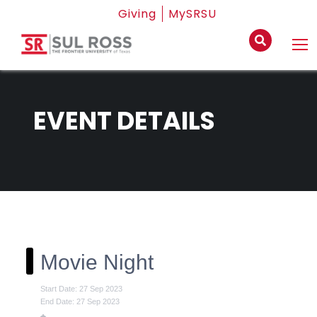
Giving
MySRSU
EVENT DETAILS
Movie Night
Start Date: 27 Sep 2023
End Date: 27 Sep 2023