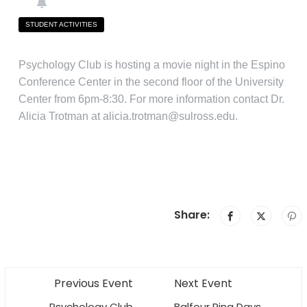
STUDENT ACTIVITIES
Psychology Club is hosting a movie night in the Espino
Conference Center in the second floor of the University
Center from 6pm-8:30. For more information contact Dr.
Alicia Trotman at alicia.trotman@sulross.edu.
Share:
Previous Event
Next Event
Psychology Club
Balfour Ring Days