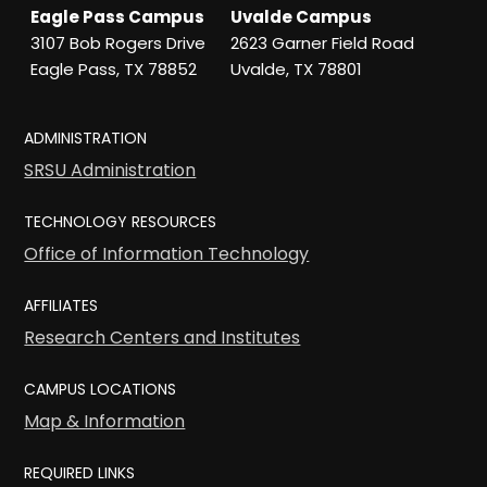
Eagle Pass Campus
Uvalde Campus
3107 Bob Rogers Drive
2623 Garner Field Road
Eagle Pass, TX 78852
Uvalde, TX 78801
ADMINISTRATION
SRSU Administration
TECHNOLOGY RESOURCES
Office of Information Technology
AFFILIATES
Research Centers and Institutes
CAMPUS LOCATIONS
Map & Information
REQUIRED LINKS