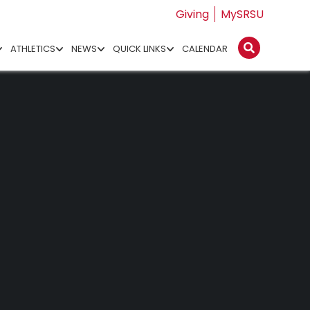
Giving
MySRSU
ATHLETICS
NEWS
QUICK LINKS
CALENDAR