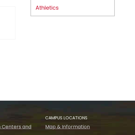
Athletics
CAMPUS LOCATIONS
 Centers and
Map & Information