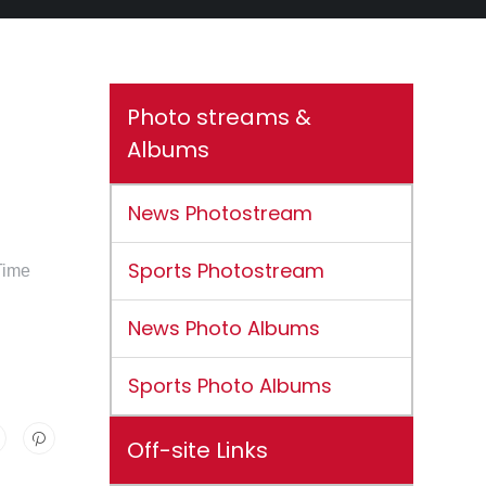
Photo streams &
Albums
News Photostream
Sports Photostream
Time
News Photo Albums
Sports Photo Albums
Off-site Links