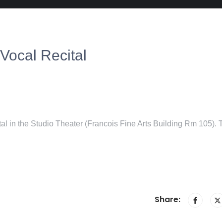
Vocal Recital
tal in the Studio Theater (Francois Fine Arts Building Rm 105). 
Share: