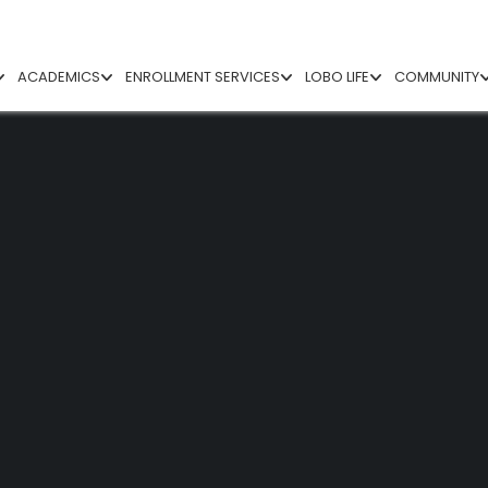
ACADEMICS
ENROLLMENT SERVICES
LOBO LIFE
COMMUNITY