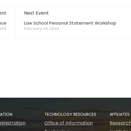
ent
Next Event
nce
Law School Personal Statement Workshop
2024
February 28, 2024
RATION
TECHNOLOGY RESOURCES
AFFILIATES
inistration
Office of Information
Research