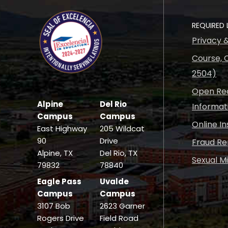
REQUIRED 
Privacy 
Course, C
2504)
Open Rec
Alpine
Del Rio
Informat
Campus
Campus
Online I
East Highway
205 Wildcat
90
Drive
Fraud Re
Alpine, TX
Del Rio, TX
Sexual M
79832
78840
Eagle Pass
Uvalde
Campus
Campus
3107 Bob
2623 Garner
Rogers Drive
Field Road