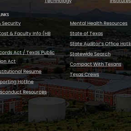
Technology
Institute
LINKS
& Security
Mental Health Resources
ost & Faculty Info (HB
State of Texas
State Auditor’s Office Hotl
ords Act / Texas Public
Statewide Search
ion Act
Compact With Texans
nstitutional Resume
Texas Crews
porting Hotline
isconduct Resources