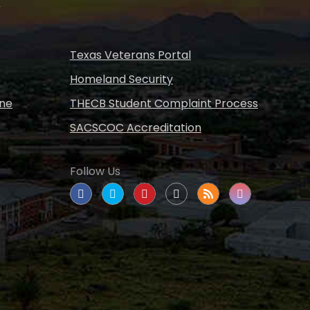
s
Texas Veterans Portal
Homeland Security
ine
THECB Student Complaint Process
SACSCOC Accreditation
Follow Us