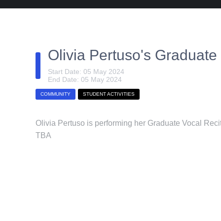
Olivia Pertuso's Graduate 
Start Date: 05 May 2024
End Date: 05 May 2024
COMMUNITY
STUDENT ACTIVITIES
Olivia Pertuso is performing her Graduate Vocal Reci
TBA