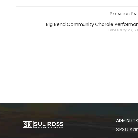
Previous Ev
Big Bend Community Chorale Performa
February 27, 
ADMINIST
SRSU Adm