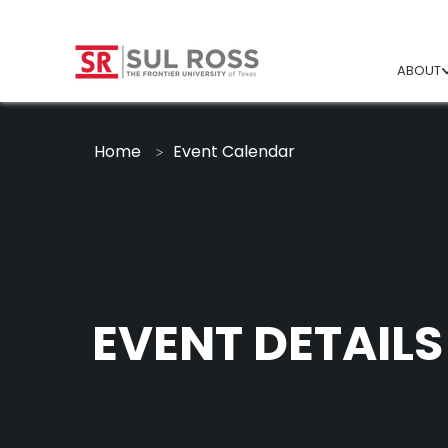
ABOUT
Home
Event Calendar
EVENT DETAILS