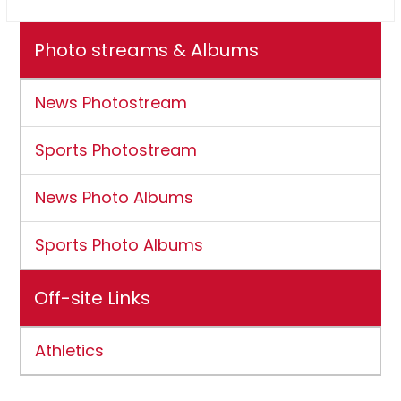
Photo streams & Albums
News Photostream
Sports Photostream
News Photo Albums
Sports Photo Albums
Off-site Links
Athletics