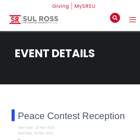
Giving
MySRSU
EVENT DETAILS
Peace Contest Reception
Start Date: 18 Nov 2025
End Date: 18 Nov 2025