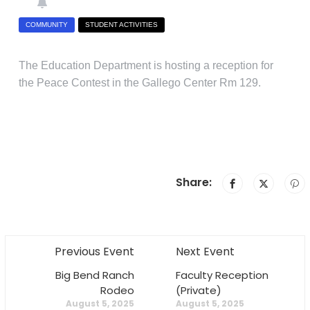
COMMUNITY
STUDENT ACTIVITIES
The Education Department is hosting a reception for
the Peace Contest in the Gallego Center Rm 129.
Share:
Previous Event
Next Event
Big Bend Ranch
Faculty Reception
Rodeo
(Private)
August 5, 2025
August 5, 2025