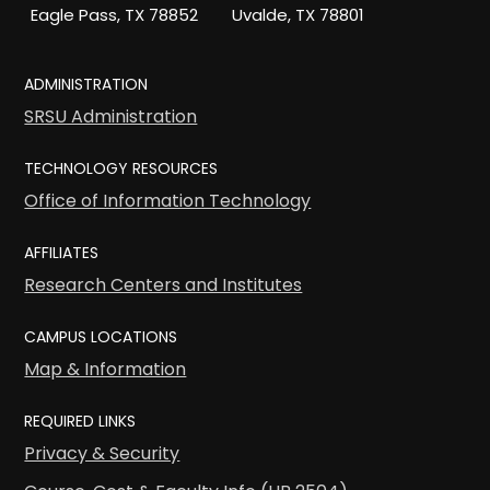
Eagle Pass, TX 78852
Uvalde, TX 78801
ADMINISTRATION
SRSU Administration
TECHNOLOGY RESOURCES
Office of Information Technology
AFFILIATES
Research Centers and Institutes
CAMPUS LOCATIONS
Map & Information
REQUIRED LINKS
Privacy & Security