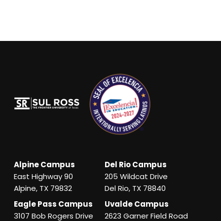
Alpine Campus
Del Rio Campus
East Highway 90
205 Wildcat Drive
Alpine, TX 79832
Del Rio, TX 78840
Eagle Pass Campus
Uvalde Campus
3107 Bob Rogers Drive
2623 Garner Field Road