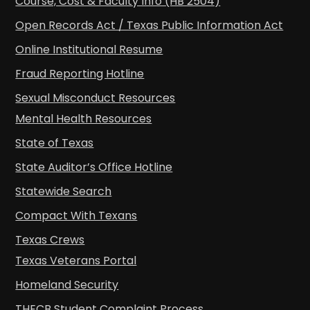
Course, Cost & Faculty Info (HB 2504)
Open Records Act / Texas Public Information Act
Online Institutional Resume
Fraud Reporting Hotline
Sexual Misconduct Resources
Mental Health Resources
State of Texas
State Auditor’s Office Hotline
Statewide Search
Compact With Texans
Texas Crews
Texas Veterans Portal
Homeland Security
THECB Student Complaint Process