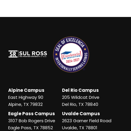
Alpine Campus
Del Rio Campus
East Highway 90
205 Wildcat Drive
Alpine, TX 79832
Del Rio, TX 78840
Eagle Pass Campus
Uvalde Campus
3107 Bob Rogers Drive
2623 Garner Field Road
Eagle Pass, TX 78852
Uvalde, TX 78801