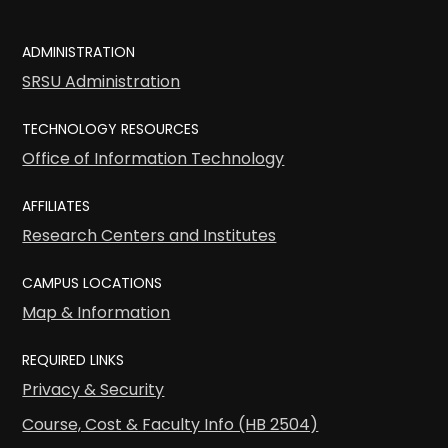
ADMINISTRATION
SRSU Administration
TECHNOLOGY RESOURCES
Office of Information Technology
AFFILIATES
Research Centers and Institutes
CAMPUS LOCATIONS
Map & Information
REQUIRED LINKS
Privacy & Security
Course, Cost & Faculty Info (HB 2504)