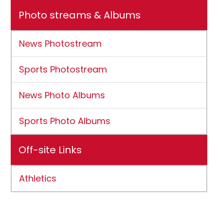
Photo streams & Albums
News Photostream
Sports Photostream
News Photo Albums
Sports Photo Albums
Off-site Links
Athletics