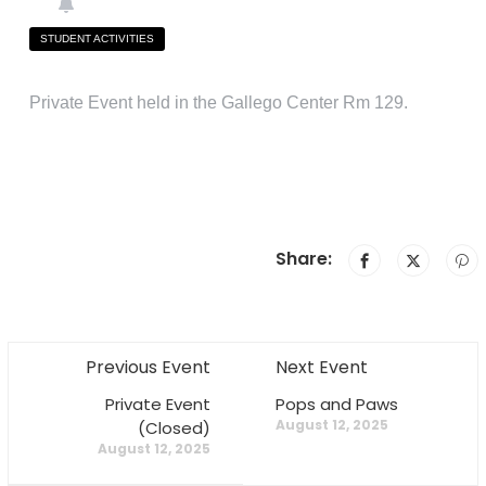
STUDENT ACTIVITIES
Private Event held in the Gallego Center Rm 129.
Share:
Previous Event
Next Event
Private Event
Pops and Paws
August 12, 2025
(Closed)
August 12, 2025