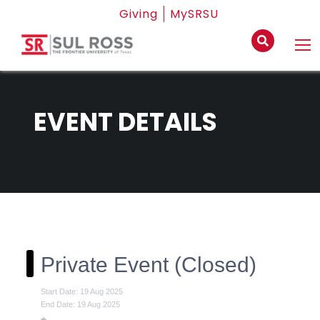
Giving
MySRSU
EVENT DETAILS
Private Event (Closed)
Start Date: 19 Aug 2025
End Date: 19 Aug 2025