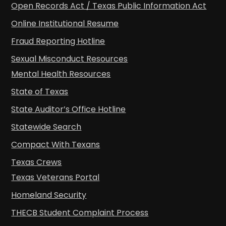
Open Records Act / Texas Public Information Act
Online Institutional Resume
Fraud Reporting Hotline
Sexual Misconduct Resources
Mental Health Resources
State of Texas
State Auditor’s Office Hotline
Statewide Search
Compact With Texans
Texas Crews
Texas Veterans Portal
Homeland Security
THECB Student Complaint Process