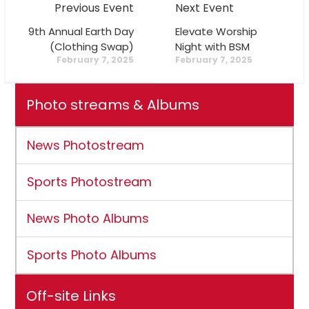
Previous Event
Next Event
9th Annual Earth Day
Elevate Worship
(Clothing Swap)
Night with BSM
February 7, 2025
February 7, 2025
Photo streams & Albums
News Photostream
Sports Photostream
News Photo Albums
Sports Photo Albums
Off-site Links