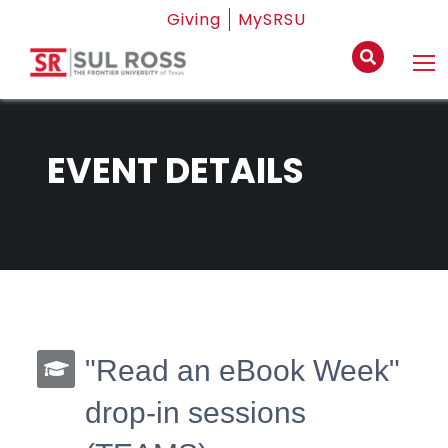
Giving
MySRSU
EVENT DETAILS
"Read an eBook Week"
drop-in sessions