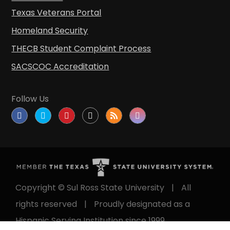
Texas Veterans Portal
Homeland Security
THECB Student Complaint Process
SACSCOC Accreditation
Follow Us
Copyright © Sul Ross State University
|
All
rights reserved
|
Proudly designated as a
Hispanic Serving Institution since 1999.