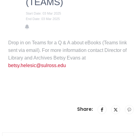
(TEAMS)
Start Date: 03 Mar 2025
End Date: 03 Mar 2025
Drop in on Teams for a Q & A about eBooks (Teams link
sent via email). For more information contact Director of
Library and Archives Betsy Evans at
betsy.helesic@sulross.edu
Share: