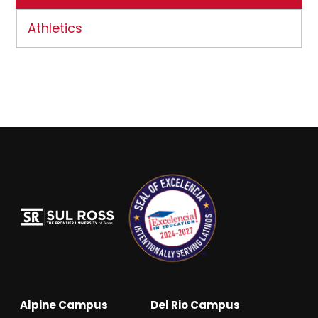
Athletics
Alpine Campus
Del Rio Campus