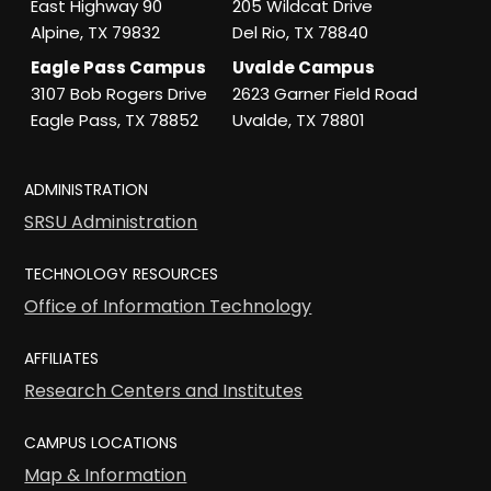
East Highway 90
205 Wildcat Drive
Alpine, TX 79832
Del Rio, TX 78840
Eagle Pass Campus
Uvalde Campus
3107 Bob Rogers Drive
2623 Garner Field Road
Eagle Pass, TX 78852
Uvalde, TX 78801
ADMINISTRATION
SRSU Administration
TECHNOLOGY RESOURCES
Office of Information Technology
AFFILIATES
Research Centers and Institutes
CAMPUS LOCATIONS
Map & Information