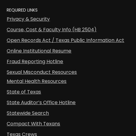
REQUIRED LINKS
Privacy & Security
Course, Cost & Faculty Info (HB 2504)
Open Records Act / Texas Public Information Act
Online Institutional Resume
Fraud Reporting Hotline
Sexual Misconduct Resources
Mental Health Resources
State of Texas
State Auditor’s Office Hotline
Statewide Search
Compact With Texans
Texas Crews