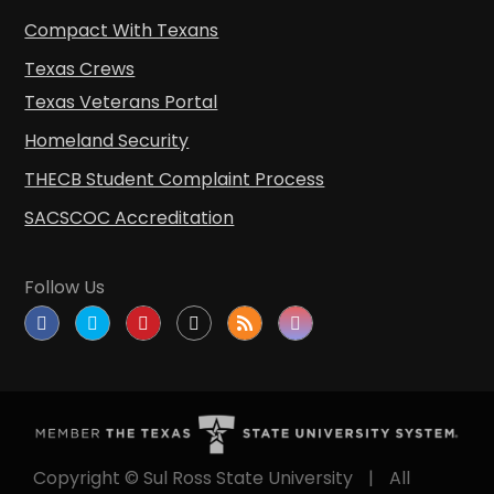
Compact With Texans
Texas Crews
Texas Veterans Portal
Homeland Security
THECB Student Complaint Process
SACSCOC Accreditation
Follow Us
Copyright © Sul Ross State University
|
All