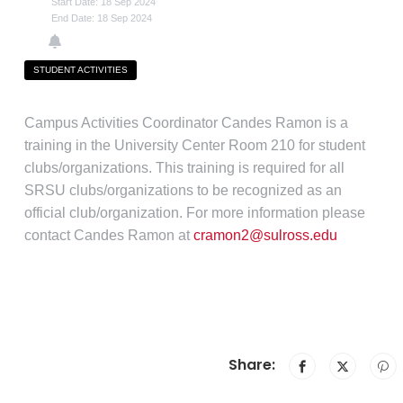
Start Date: 18 Sep 2024
End Date: 18 Sep 2024
STUDENT ACTIVITIES
Campus Activities Coordinator Candes Ramon is a
training in the University Center Room 210 for student
clubs/organizations. This training is required for all
SRSU clubs/organizations to be recognized as an
official club/organization. For more information please
contact Candes Ramon at
cramon2@sulross.edu
Share: