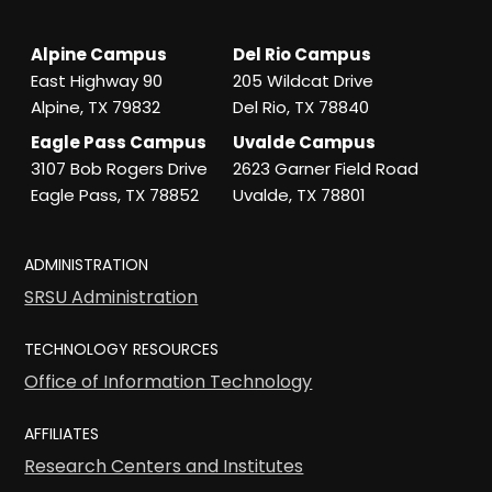
Alpine Campus
Del Rio Campus
East Highway 90
205 Wildcat Drive
Alpine, TX 79832
Del Rio, TX 78840
Eagle Pass Campus
Uvalde Campus
3107 Bob Rogers Drive
2623 Garner Field Road
Eagle Pass, TX 78852
Uvalde, TX 78801
ADMINISTRATION
SRSU Administration
TECHNOLOGY RESOURCES
Office of Information Technology
AFFILIATES
Research Centers and Institutes