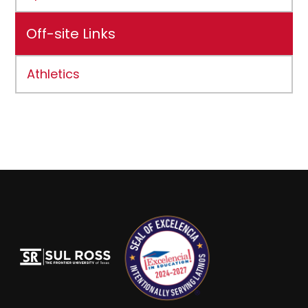
Off-site Links
Athletics