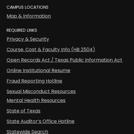
CAMPUS LOCATIONS
Map & Information
REQUIRED LINKS
Privacy & Security
Course, Cost & Faculty Info (HB 2504)
Open Records Act / Texas Public Information Act
Online Institutional Resume
Fraud Reporting Hotline
Sexual Misconduct Resources
Mental Health Resources
State of Texas
State Auditor’s Office Hotline
Statewide Search