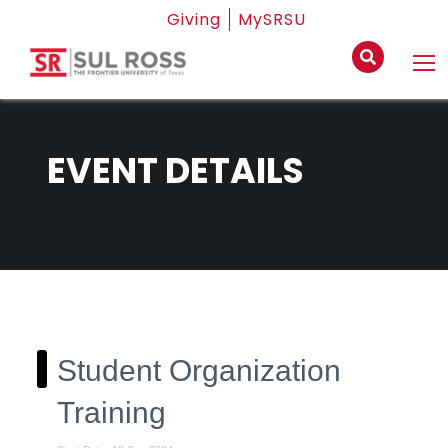
Giving
MySRSU
EVENT DETAILS
Student Organization
Training