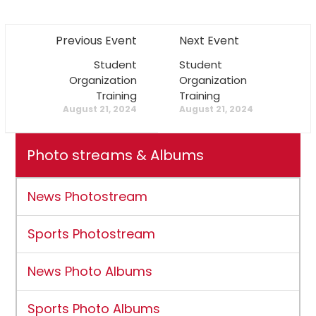
Previous Event
Next Event
Student
Student
Organization
Organization
Training
Training
August 21, 2024
August 21, 2024
Photo streams & Albums
News Photostream
Sports Photostream
News Photo Albums
Sports Photo Albums