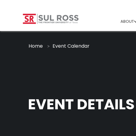
ABOUT
Home
Event Calendar
EVENT DETAILS