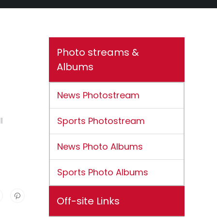
Photo streams &
Albums
News Photostream
Sports Photostream
l
News Photo Albums
Sports Photo Albums
Off-site Links