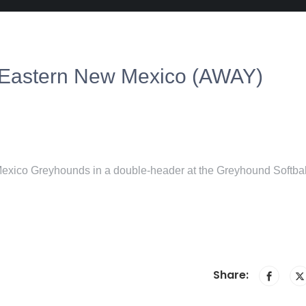
 Eastern New Mexico (AWAY)
exico Greyhounds in a double-header at the Greyhound Softbal
Share: