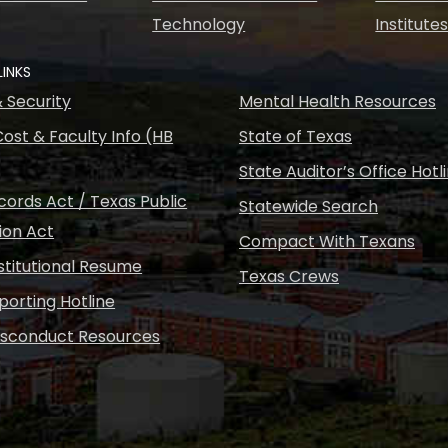
Technology
Institute
LINKS
& Security
Mental Health Resources
ost & Faculty Info (HB
State of Texas
State Auditor’s Office Hotl
ords Act / Texas Public
Statewide Search
ion Act
Compact With Texans
nstitutional Resume
Texas Crews
porting Hotline
isconduct Resources