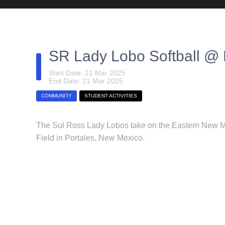
SR Lady Lobo Softball @
Start Date: 21 Mar 2025
End Date: 21 Mar 2025
COMMUNITY
STUDENT ACTIVITIES
The Sul Ross Lady Lobos take on the Eastern New M
Field in Portales, New Mexico.