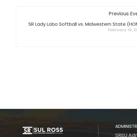
Previous Ev
SR Lady Lobo Softball vs. Midwestern State (HO
February 10, 
ADMINIST
SRSU Adm