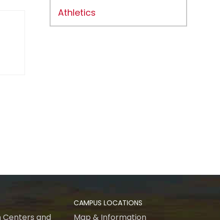
Athletics
CAMPUS LOCATIONS
 Centers and
Map & Information