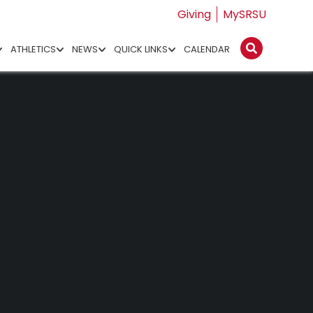
Giving
MySRSU
ATHLETICS
NEWS
QUICK LINKS
CALENDAR