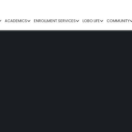
ACADEMICS
ENROLLMENT SERVICES
LOBO LIFE
COMMUNITY