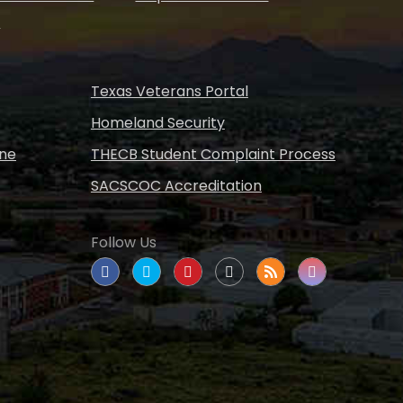
s
Texas Veterans Portal
Homeland Security
ine
THECB Student Complaint Process
SACSCOC Accreditation
Follow Us