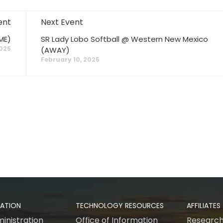
ent
Next Event
ME)
SR Lady Lobo Softball @ Western New Mexico
2025
(AWAY)
February 10, 2025
RATION
TECHNOLOGY RESOURCES
AFFILIATES
inistration
Office of Information
Research