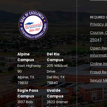
REQUIRED 
Privacy 
Course, C
2504)
Open Rec
Alpine
Del Rio
Informat
Campus
Campus
Online I
East Highway
205 Wildcat
90
Drive
Fraud Re
Alpine, TX
Del Rio, TX
Sexual M
79832
78840
Eagle Pass
Uvalde
Campus
Campus
3107 Bob
2623 Garner