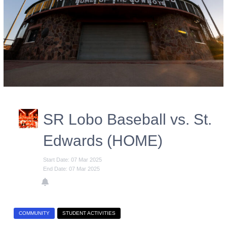
SR Lobo Baseball vs. St.
Edwards (HOME)
Start Date: 07 Mar 2025
End Date: 07 Mar 2025
COMMUNITY
STUDENT ACTIVITIES