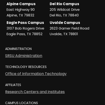
Alpine Campus
Del Rio Campus
East Highway 90
205 Wildcat Drive
Alpine, TX 79832
Del Rio, TX 78840
Eagle Pass Campus
Uvalde Campus
3107 Bob Rogers Drive
2623 Garner Field Road
Eagle Pass, TX 78852
Uvalde, TX 78801
ADMINISTRATION
SRSU Administration
TECHNOLOGY RESOURCES
Office of Information Technology
AFFILIATES
Research Centers and Institutes
CAMPUS LOCATIONS