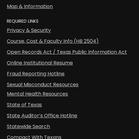
Map & Information
REQUIRED LINKS
Privacy & Security
Course, Cost & Faculty Info (HB 2504)
Open Records Act / Texas Public Information Act
Online Institutional Resume
Fraud Reporting Hotline
Sexual Misconduct Resources
Mental Health Resources
State of Texas
State Auditor’s Office Hotline
Statewide Search
Compact With Texans