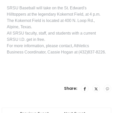
SRSU Baseball will take on the St. Edward's
Hilltoppers at the legendary Kokernot Field, at 4 p.m.
The Kokernot Field is located at 400 N. Loop Rd.,
Alpine, Texas.
All SRSU faculty, staff, and students with a current
SRSU I.D. get in free.
For more information, please contact, Athletics
Business Coordinator, Cassie Hogan at (432)837-8226.
Share: