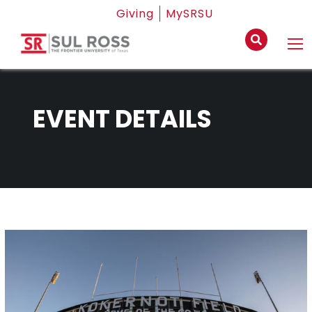
Giving
MySRSU
EVENT DETAILS