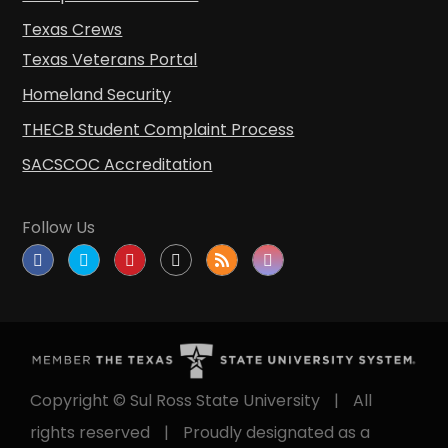
Texas Crews
Texas Veterans Portal
Homeland Security
THECB Student Complaint Process
SACSCOC Accreditation
Follow Us
Copyright © Sul Ross State University
|
All
rights reserved
|
Proudly designated as a