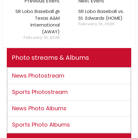
Previous Event
Next Event
SR Lobo Baseball @
SR Lobo Baseball vs.
Texas A&M
St. Edwards (HOME)
February 10, 2025
International
(AWAY)
February 10, 2025
Photo streams & Albums
News Photostream
Sports Photostream
News Photo Albums
Sports Photo Albums