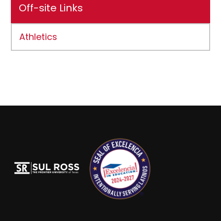
Off-site Links
Athletics