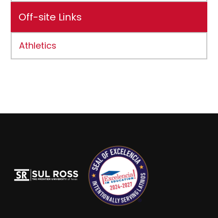
Off-site Links
Athletics