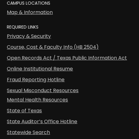
CAMPUS LOCATIONS
Map & Information
REQUIRED LINKS
Privacy & Security
Course, Cost & Faculty Info (HB 2504)
Open Records Act / Texas Public Information Act
Online Institutional Resume
Fraud Reporting Hotline
Sexual Misconduct Resources
Mental Health Resources
State of Texas
State Auditor’s Office Hotline
Statewide Search