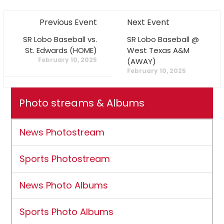
Previous Event
Next Event
SR Lobo Baseball vs.
SR Lobo Baseball @
St. Edwards (HOME)
West Texas A&M
February 10, 2025
(AWAY)
February 10, 2025
Photo streams & Albums
News Photostream
Sports Photostream
News Photo Albums
Sports Photo Albums