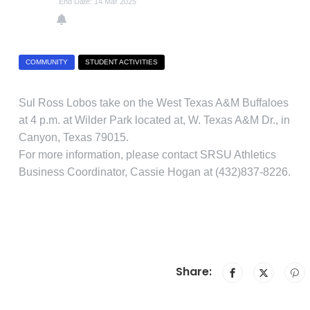
End Date: 14 Mar 2025
COMMUNITY
STUDENT ACTIVITIES
Sul Ross Lobos take on the West Texas A&M Buffaloes
at 4 p.m. at Wilder Park located at, W. Texas A&M Dr., in
Canyon, Texas 79015.
For more information, please contact SRSU Athletics
Business Coordinator, Cassie Hogan at (432)837-8226.
Share: