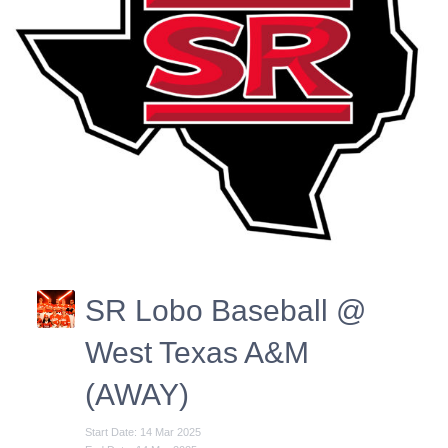
SR Lobo Baseball @
West Texas A&M
(AWAY)
Start Date: 14 Mar 2025