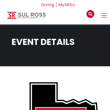
Giving
MySRSU
EVENT DETAILS