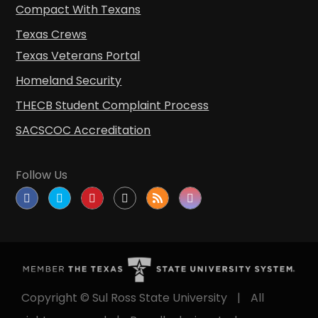
Compact With Texans
Texas Crews
Texas Veterans Portal
Homeland Security
THECB Student Complaint Process
SACSCOC Accreditation
Follow Us
Copyright © Sul Ross State University
|
All