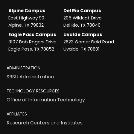
Alpine Campus
Del Rio Campus
East Highway 90
205 Wildcat Drive
Alpine, TX 79832
Del Rio, TX 78840
Eagle Pass Campus
Uvalde Campus
3107 Bob Rogers Drive
2623 Garner Field Road
Eagle Pass, TX 78852
Uvalde, TX 78801
ADMINISTRATION
SRSU Administration
TECHNOLOGY RESOURCES
Office of Information Technology
AFFILIATES
Research Centers and Institutes