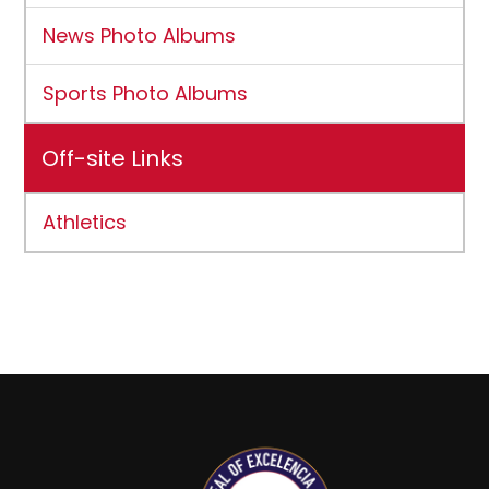
News Photo Albums
Sports Photo Albums
Off-site Links
Athletics