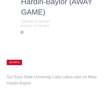
Hardin-Baylor (AWAY
GAME)
Start Date: 01 Feb 2024
End Date: 01 Feb 2024
SPORTS
Sul Ross State University Lady Lobos take on Mary-
Hardin Baylor.