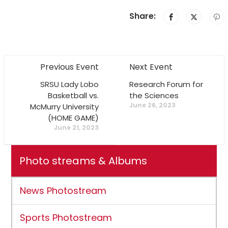
Share:
Previous Event
Next Event
SRSU Lady Lobo
Research Forum for
Basketball vs.
the Sciences
June 26, 2023
McMurry University
(HOME GAME)
June 21, 2023
Photo streams & Albums
News Photostream
Sports Photostream