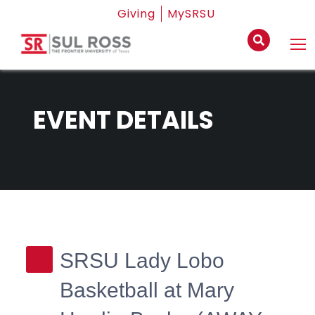
Giving
MySRSU
EVENT DETAILS
SRSU Lady Lobo
Basketball at Mary