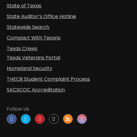
State of Texas
State Auditor’s Office Hotline
Statewide Search
Compact With Texans
Texas Crews
Texas Veterans Portal
Homeland Security
THECB Student Complaint Process
SACSCOC Accreditation
Follow Us