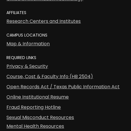
AFFILIATES
Research Centers and Institutes
CAMPUS LOCATIONS
Map & Information
REQUIRED LINKS
Privacy & Security
Course, Cost & Faculty Info (HB 2504)
Open Records Act / Texas Public Information Act
Online Institutional Resume
Fraud Reporting Hotline
Sexual Misconduct Resources
Mental Health Resources