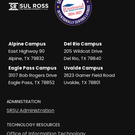
Alpine Campus
Del Rio Campus
East Highway 90
205 Wildcat Drive
Alpine, TX 79832
Del Rio, TX 78840
Eagle Pass Campus
Uvalde Campus
3107 Bob Rogers Drive
2623 Garner Field Road
Eagle Pass, TX 78852
Uvalde, TX 78801
ADMINISTRATION
SRSU Administration
TECHNOLOGY RESOURCES
Office of Information Technology