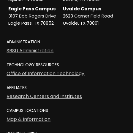
Eagle Pass Campus
Uvalde Campus
3107 Bob Rogers Drive
2623 Garner Field Road
Eagle Pass, TX 78852
Uvalde, TX 78801
ADMINISTRATION
SRSU Administration
TECHNOLOGY RESOURCES
Office of Information Technology
AFFILIATES
Research Centers and Institutes
CAMPUS LOCATIONS
Map & Information