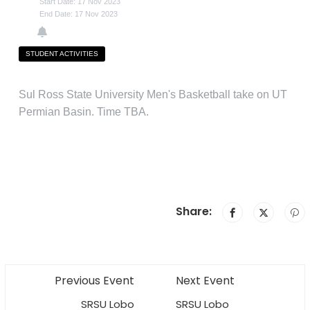
Start Date: 17 Nov 2023
End Date: 17 Nov 2023
STUDENT ACTIVITIES
Sul Ross State University Men's Basketball take on UT
Permian Basin. Time TBA.
Share:
Previous Event
Next Event
SRSU Lobo
SRSU Lobo