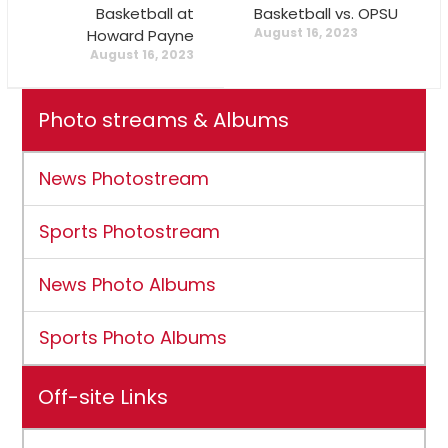
Basketball at
Basketball vs. OPSU
August 16, 2023
Howard Payne
August 16, 2023
Photo streams & Albums
News Photostream
Sports Photostream
News Photo Albums
Sports Photo Albums
Off-site Links