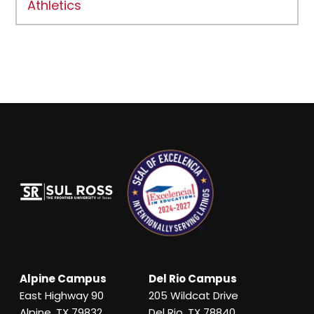
Athletics
Alpine Campus
Del Rio Campus
East Highway 90
205 Wildcat Drive
Alpine, TX 79832
Del Rio, TX 78840