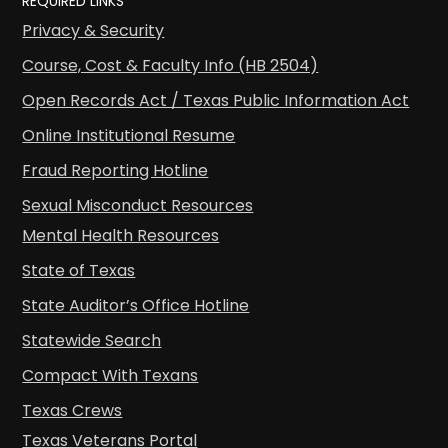
REQUIRED LINKS
Privacy & Security
Course, Cost & Faculty Info (HB 2504)
Open Records Act / Texas Public Information Act
Online Institutional Resume
Fraud Reporting Hotline
Sexual Misconduct Resources
Mental Health Resources
State of Texas
State Auditor’s Office Hotline
Statewide Search
Compact With Texans
Texas Crews
Texas Veterans Portal