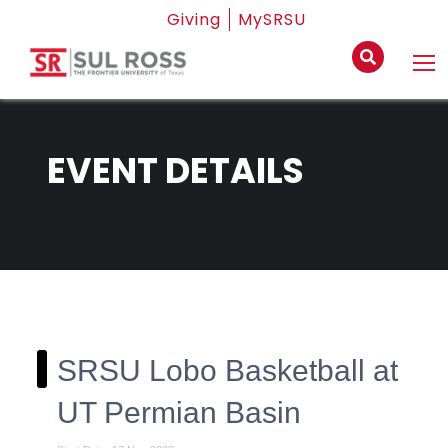
Giving
MySRSU
EVENT DETAILS
SRSU Lobo Basketball at
UT Permian Basin