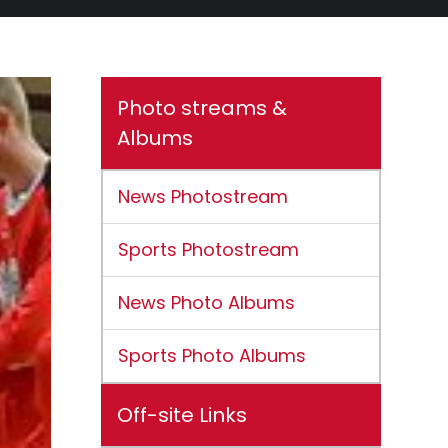
Photo streams &
Albums
News Photostream
Sports Photostream
News Photo Albums
Sports Photo Albums
Off-site Links