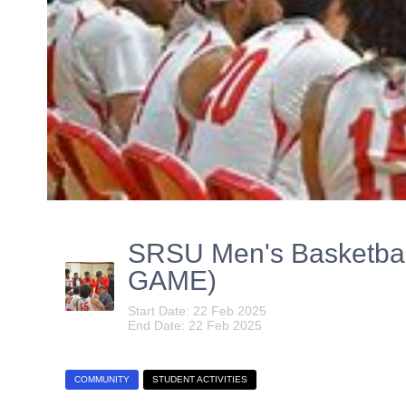
SRSU Men's Basketbal
GAME)
Start Date: 22 Feb 2025
End Date: 22 Feb 2025
COMMUNITY
STUDENT ACTIVITIES