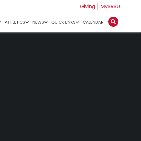
Giving
MySRSU
ATHLETICS
NEWS
QUICK LINKS
CALENDAR