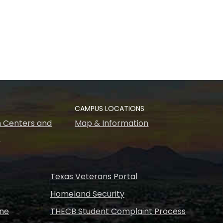
CAMPUS LOCATIONS
 Centers and
Map & Information
s
Texas Veterans Portal
Homeland Security
ine
THECB Student Complaint Process