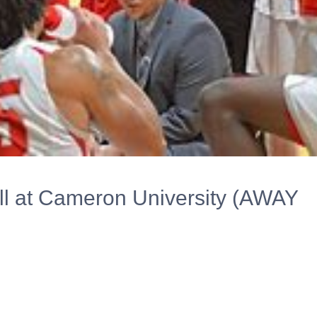
l at Cameron University (AWAY