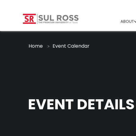
ABOUT
Home
Event Calendar
EVENT DETAILS