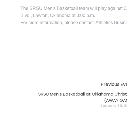
The SRSU Men's Basketball team will play against C
Blvd., Lawton, Oklahoma at 3:00 p.m.
For more information, please contact, Athletics Bus
Previous Ev
SRSU Men's Basketball at Oklahoma Christ
(AWAY GA
January 30, 2