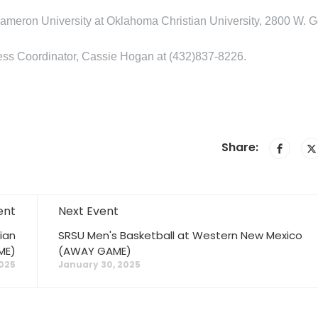
ameron University at Oklahoma Christian University, 2800 W. G
iness Coordinator, Cassie Hogan at (432)837-8226.
Share:
ent
Next Event
ian
SRSU Men's Basketball at Western New Mexico
ME)
(AWAY GAME)
025
January 30, 2025