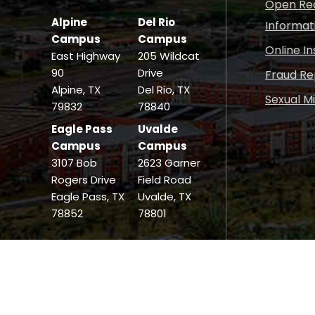
Open Rec
Alpine
Del Rio
Informat
Campus
Campus
Online I
East Highway
205 Wildcat
90
Drive
Fraud Re
Alpine, TX
Del Rio, TX
Sexual M
79832
78840
Eagle Pass
Uvalde
Campus
Campus
3107 Bob
2623 Garner
Rogers Drive
Field Road
Eagle Pass, TX
Uvalde, TX
78852
78801