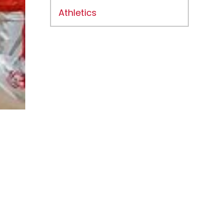
Athletics