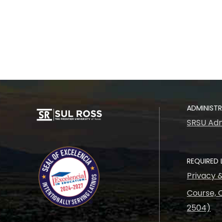
ADMINIST
SRSU Adm
REQUIRED 
Privacy 
Course, C
2504)