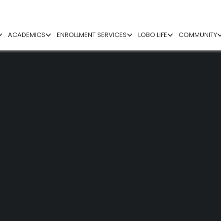
ACADEMICS
ENROLLMENT SERVICES
LOBO LIFE
COMMUNITY