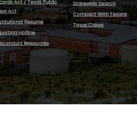
ords Act / Texas Public
Statewide Search
ion Act
Compact With Texans
nstitutional Resume
Texas Crews
porting Hotline
isconduct Resources
Copyright © Sul Ross S