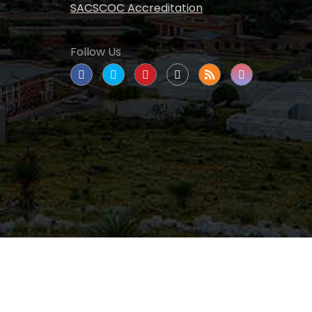
SACSCOC Accreditation
Follow Us
tate University
|
All rights reserved
|
Proudly