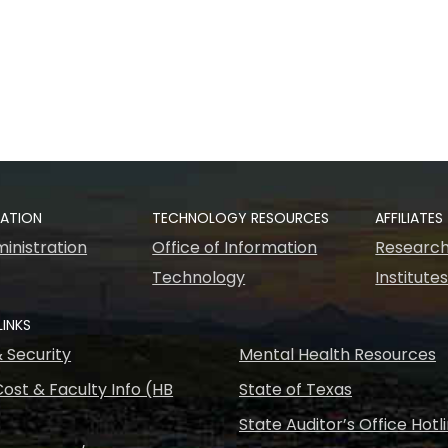
RATION
TECHNOLOGY RESOURCES
AFFILIATES
inistration
Office of Information
Research
Technology
Institute
LINKS
& Security
Mental Health Resources
ost & Faculty Info (HB
State of Texas
State Auditor’s Office Hotl