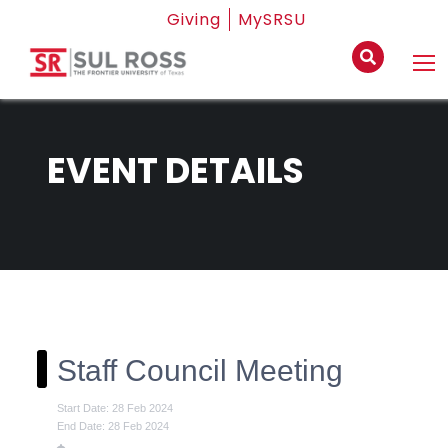
Giving
MySRSU
EVENT DETAILS
Staff Council Meeting
Start Date: 28 Feb 2024
End Date: 28 Feb 2024