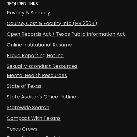
REQUIRED LINKS
Privacy & Security
Course, Cost & Faculty Info (HB 2504)
Open Records Act / Texas Public Information Act
Online Institutional Resume
Fraud Reporting Hotline
Sexual Misconduct Resources
Mental Health Resources
State of Texas
State Auditor’s Office Hotline
Statewide Search
Compact With Texans
Texas Crews