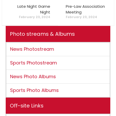
Late Night Game
Pre-Law Association
Night
Meeting
February 23, 2024
February 23, 2024
Photo streams & Albums
News Photostream
Sports Photostream
News Photo Albums
Sports Photo Albums
Off-site Links