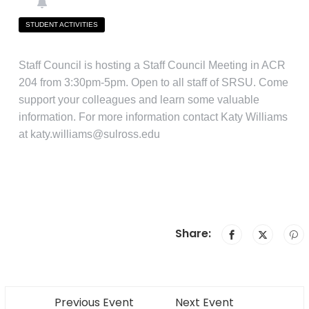
STUDENT ACTIVITIES
Staff Council is hosting a Staff Council Meeting in ACR
204 from 3:30pm-5pm. Open to all staff of SRSU. Come
support your colleagues and learn some valuable
information. For more information contact Katy Williams
at katy.williams@sulross.edu
Share:
Previous Event
Next Event