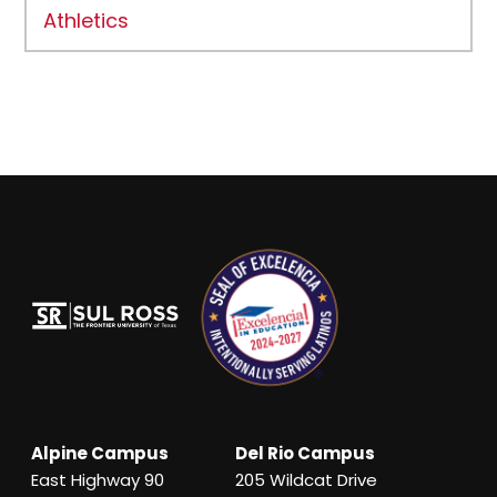
Athletics
Alpine Campus
Del Rio Campus
East Highway 90
205 Wildcat Drive