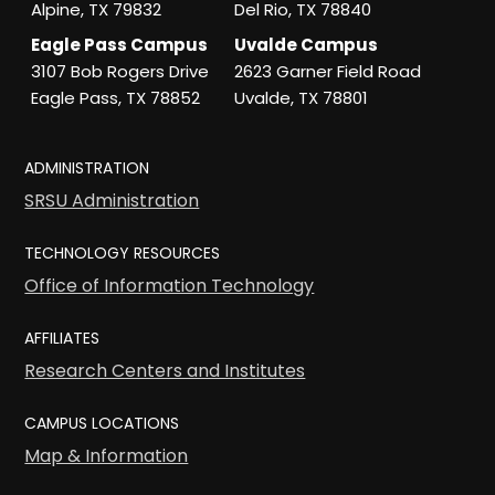
Alpine, TX 79832
Del Rio, TX 78840
Eagle Pass Campus
Uvalde Campus
3107 Bob Rogers Drive
2623 Garner Field Road
Eagle Pass, TX 78852
Uvalde, TX 78801
ADMINISTRATION
SRSU Administration
TECHNOLOGY RESOURCES
Office of Information Technology
AFFILIATES
Research Centers and Institutes
CAMPUS LOCATIONS
Map & Information