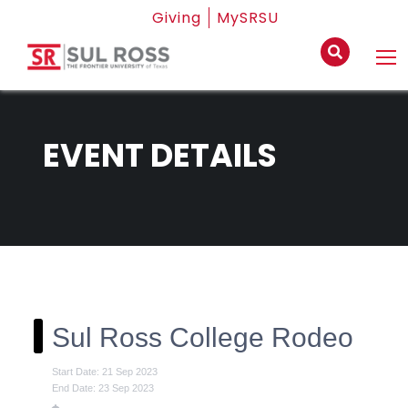
Giving
MySRSU
EVENT DETAILS
Sul Ross College Rodeo
Start Date: 21 Sep 2023
End Date: 23 Sep 2023