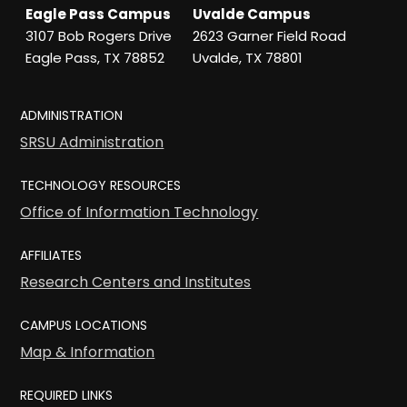
Eagle Pass Campus
Uvalde Campus
3107 Bob Rogers Drive
2623 Garner Field Road
Eagle Pass, TX 78852
Uvalde, TX 78801
ADMINISTRATION
SRSU Administration
TECHNOLOGY RESOURCES
Office of Information Technology
AFFILIATES
Research Centers and Institutes
CAMPUS LOCATIONS
Map & Information
REQUIRED LINKS