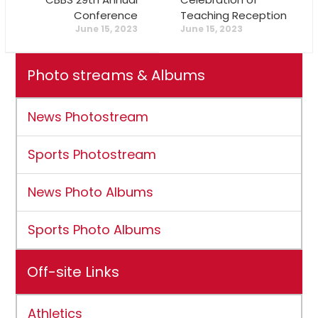
Conference
Teaching Reception
June 15, 2023
June 15, 2023
Photo streams & Albums
News Photostream
Sports Photostream
News Photo Albums
Sports Photo Albums
Off-site Links
Athletics