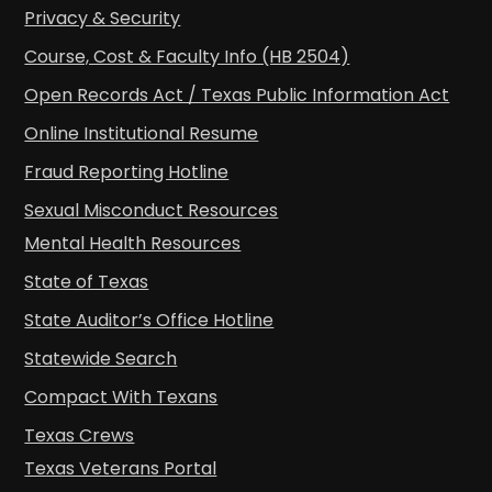
Privacy & Security
Course, Cost & Faculty Info (HB 2504)
Open Records Act / Texas Public Information Act
Online Institutional Resume
Fraud Reporting Hotline
Sexual Misconduct Resources
Mental Health Resources
State of Texas
State Auditor’s Office Hotline
Statewide Search
Compact With Texans
Texas Crews
Texas Veterans Portal