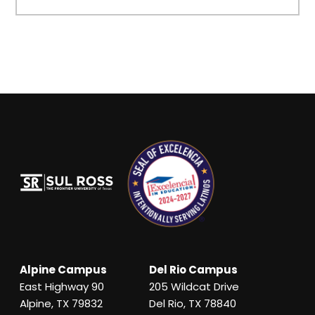
Alpine Campus
Del Rio Campus
East Highway 90
205 Wildcat Drive
Alpine, TX 79832
Del Rio, TX 78840