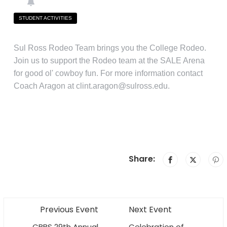
STUDENT ACTIVITIES
Sul Ross Rodeo Team brings you the College Rodeo.
Join us to support the Rodeo team at the SALE Arena
for good ol' cowboy fun. For more information contact
Coach Aragon at clint.aragon@sulross.edu.
Share:
Previous Event
Next Event
CBBS 29th Annual
Celebration of