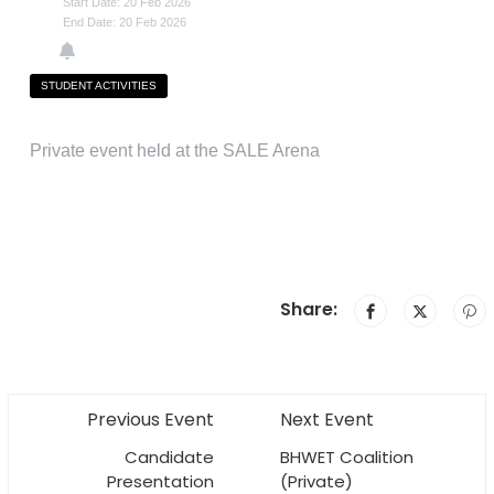
Start Date: 20 Feb 2026
End Date: 20 Feb 2026
STUDENT ACTIVITIES
Private event held at the SALE Arena
Share:
Previous Event
Next Event
Candidate
BHWET Coalition
Presentation
(Private)