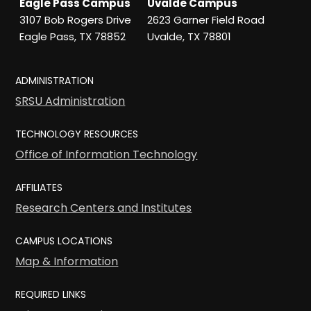
Eagle Pass Campus
Uvalde Campus
3107 Bob Rogers Drive
2623 Garner Field Road
Eagle Pass, TX 78852
Uvalde, TX 78801
ADMINISTRATION
SRSU Administration
TECHNOLOGY RESOURCES
Office of Information Technology
AFFILIATES
Research Centers and Institutes
CAMPUS LOCATIONS
Map & Information
REQUIRED LINKS