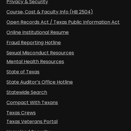
Privacy & Security
Course, Cost & Faculty Info (HB 2504)
Open Records Act / Texas Public Information Act
Online Institutional Resume
Fraud Reporting Hotline
Sexual Misconduct Resources
Mental Health Resources
State of Texas
State Auditor’s Office Hotline
Statewide Search
Compact With Texans
Texas Crews
Texas Veterans Portal