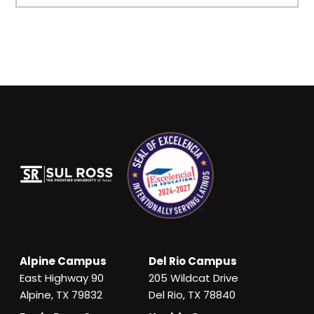
Alpine Campus
Del Rio Campus
East Highway 90
205 Wildcat Drive
Alpine, TX 79832
Del Rio, TX 78840