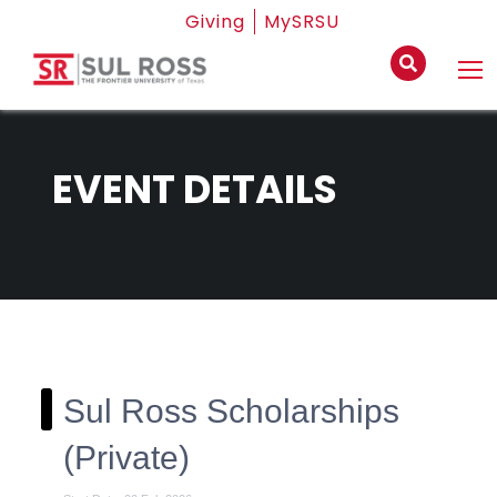
Giving
MySRSU
EVENT DETAILS
Sul Ross Scholarships
(Private)