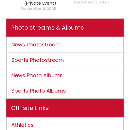
December 9, 2025
(Private Event)
December 9, 2025
Photo streams & Albums
News Photostream
Sports Photostream
News Photo Albums
Sports Photo Albums
Off-site Links
Athletics