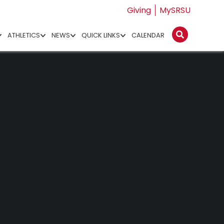
Giving
MySRSU
ATHLETICS
NEWS
QUICK LINKS
CALENDAR