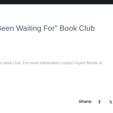
een Waiting For" Book Club
r book club. For more information contact Taylor Moore at
Share: