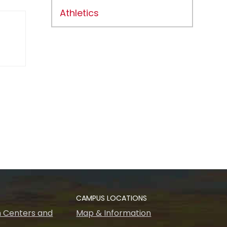
Athletics
CAMPUS LOCATIONS
 Centers and
Map & Information