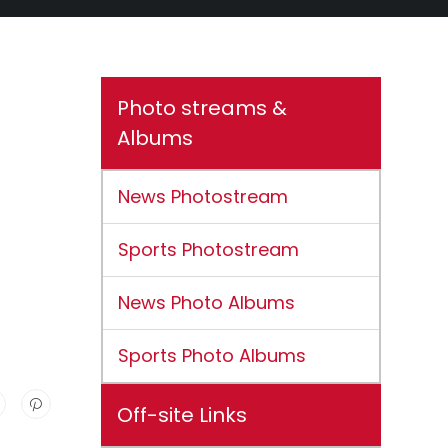
Photo streams &
Albums
News Photostream
Sports Photostream
News Photo Albums
Sports Photo Albums
Off-site Links