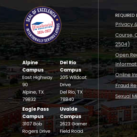
REQUIRED 
Privacy 
Course, C
2504)
Open Rec
Alpine
Del Rio
Informat
Campus
Campus
Online I
East Highway
205 Wildcat
90
Drive
Fraud Re
Alpine, TX
Del Rio, TX
Sexual M
79832
78840
Eagle Pass
Uvalde
Campus
Campus
3107 Bob
2623 Garner
Rogers Drive
Field Road