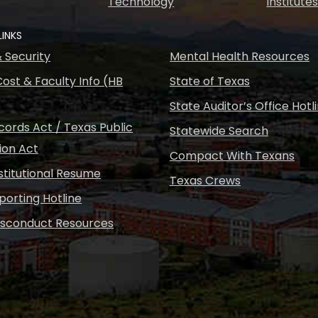
Technology
Institute
LINKS
& Security
Mental Health Resources
ost & Faculty Info (HB
State of Texas
State Auditor’s Office Hotl
ords Act / Texas Public
Statewide Search
ion Act
Compact With Texans
nstitutional Resume
Texas Crews
porting Hotline
isconduct Resources