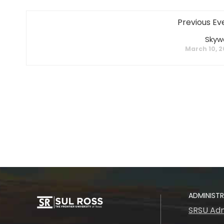
Previous Ev
Skyw
March 10, 
ADMINIST
SRSU Adm