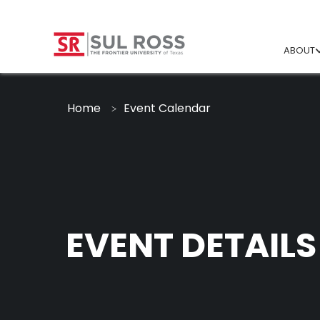
ABOUT
Home
Event Calendar
EVENT DETAILS