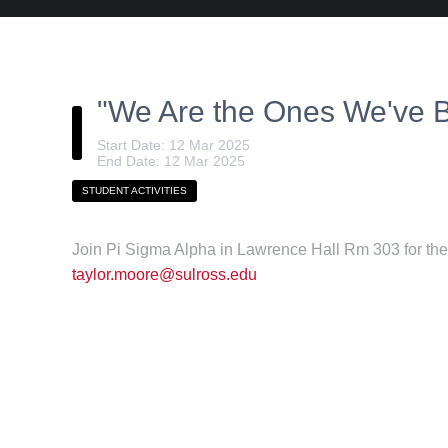
"We Are the Ones We've B
Start Date: 12 Mar 2025
End Date: 12 Mar 2025
STUDENT ACTIVITIES
Join Pi Sigma Alpha in Lawrence Hall Rm 303 for thei
taylor.moore@sulross.edu