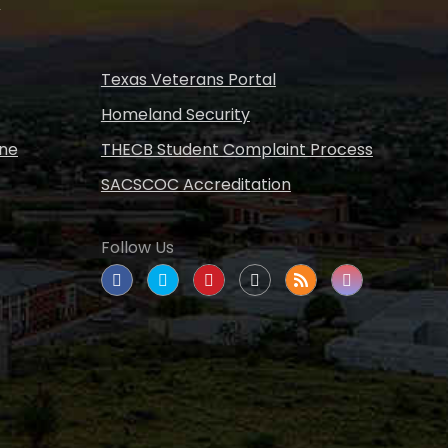
s
Texas Veterans Portal
Homeland Security
ine
THECB Student Complaint Process
SACSCOC Accreditation
Follow Us