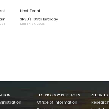
ent
Next Event
arn
SRSU's 109th Birthday
2025
March 27, 2025
RATION
TECHNOLOGY RESOURCES
AFFILIATES
inistration
Office of Information
Research