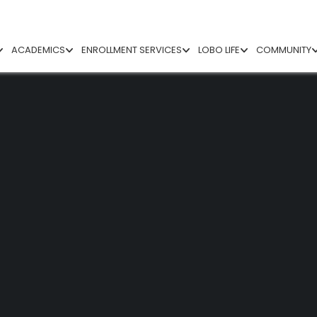
ACADEMICS
ENROLLMENT SERVICES
LOBO LIFE
COMMUNITY