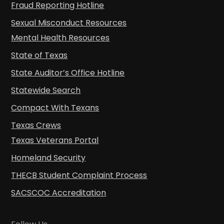
Fraud Reporting Hotline
Sexual Misconduct Resources
Mental Health Resources
State of Texas
State Auditor’s Office Hotline
Statewide Search
Compact With Texans
Texas Crews
Texas Veterans Portal
Homeland Security
THECB Student Complaint Process
SACSCOC Accreditation