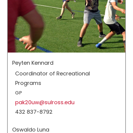
Peyten Kennard
Coordinator of Recreational
Programs
GP
pak20uw@sulross.edu
432 837-8792
Oswaldo Luna