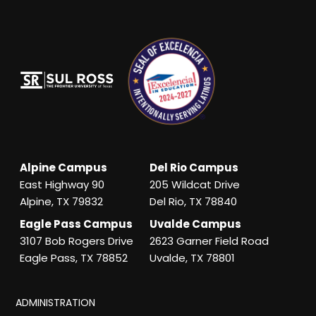
Alpine Campus
Del Rio Campus
East Highway 90
205 Wildcat Drive
Alpine, TX 79832
Del Rio, TX 78840
Eagle Pass Campus
Uvalde Campus
3107 Bob Rogers Drive
2623 Garner Field Road
Eagle Pass, TX 78852
Uvalde, TX 78801
ADMINISTRATION