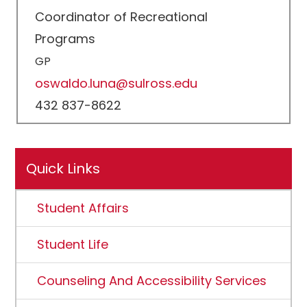
Coordinator of Recreational
Programs
GP
oswaldo.luna@sulross.edu
432 837-8622
Quick Links
Student Affairs
Student Life
Counseling And Accessibility Services