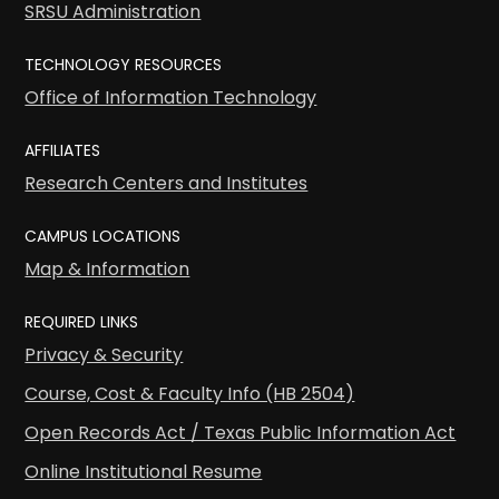
SRSU Administration
TECHNOLOGY RESOURCES
Office of Information Technology
AFFILIATES
Research Centers and Institutes
CAMPUS LOCATIONS
Map & Information
REQUIRED LINKS
Privacy & Security
Course, Cost & Faculty Info (HB 2504)
Open Records Act / Texas Public Information Act
Online Institutional Resume