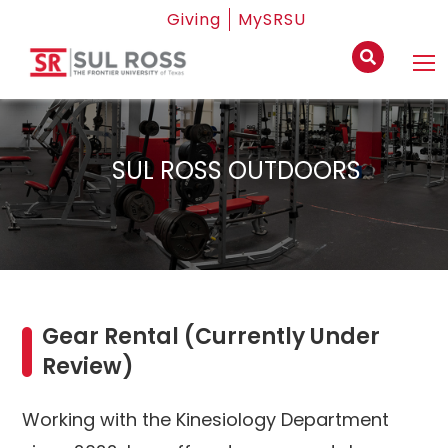
Giving
MySRSU
SUL ROSS OUTDOORS
Gear Rental (Currently Under
Review)
Working with the Kinesiology Department