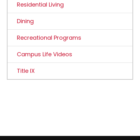
Residential Living
Dining
Recreational Programs
Campus Life Videos
Title IX