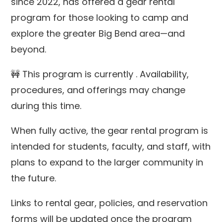
since 2022,
has offered a gear rental
program for those looking to camp and
explore the greater Big Bend area—and
beyond.
🚧
This program is currently
. Availability,
procedures, and offerings may change
during this time.
When fully active, the gear rental program is
intended for
students, faculty, and staff, with
plans to expand to the larger community in
the future.
Links to rental gear, policies, and reservation
forms will be updated once the program