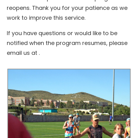
reopens. Thank you for your patience as we
work to improve this service.
If you have questions or would like to be
notified when the program resumes, please
email us at
.