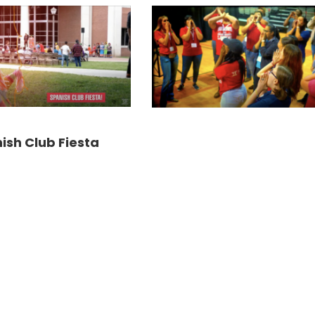
ish Club Fiesta