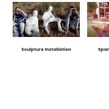
Sculpture Installation
Span