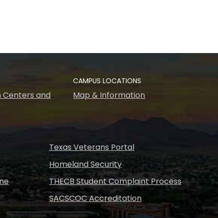
CAMPUS LOCATIONS
 Centers and
Map & Information
s
Texas Veterans Portal
Homeland Security
ine
THECB Student Complaint Process
SACSCOC Accreditation