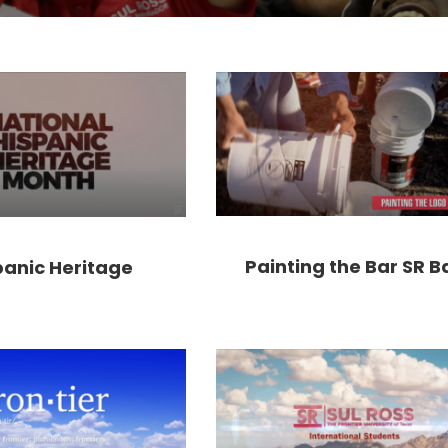
Painting the Bar SR B
panic Heritage