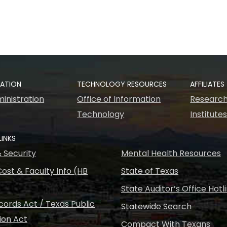
RATION
TECHNOLOGY RESOURCES
AFFILIATES
inistration
Office of Information
Research
Technology
Institute
LINKS
& Security
Mental Health Resources
ost & Faculty Info (HB
State of Texas
State Auditor’s Office Hotl
ords Act / Texas Public
Statewide Search
ion Act
Compact With Texans