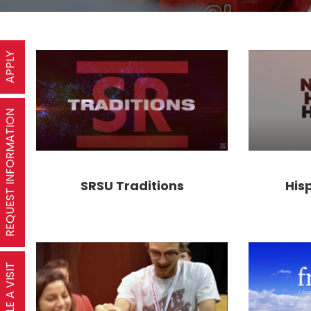
APPLY
REQUEST INFORMATION
SRSU Traditions
His
SCHEDULE A VISIT