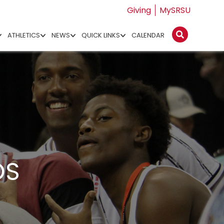
Giving
MySRSU
ATHLETICS
NEWS
QUICK LINKS
CALENDAR
OS