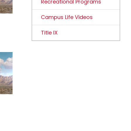
Recreational Programs
Campus Life Videos
Title IX