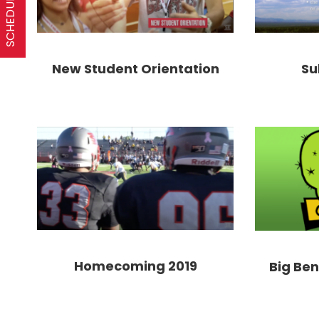
Su
New Student Orientation
Homecoming 2019
Big Be