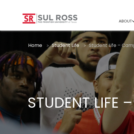
ABOUT
Home
Student Life
Student Life – Camp
STUDENT LIFE 