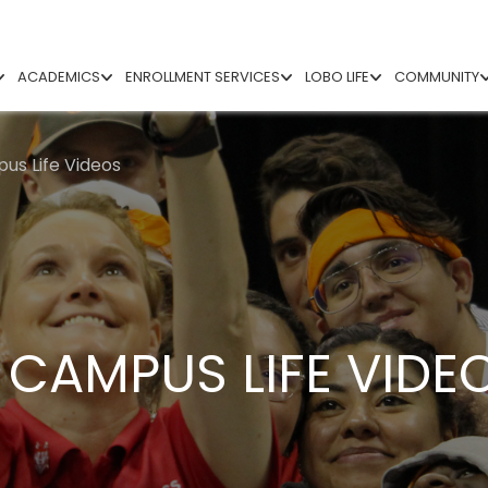
ACADEMICS
ENROLLMENT SERVICES
LOBO LIFE
COMMUNITY
us Life Videos
– CAMPUS LIFE VIDE