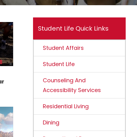
Student Life Quick Links
Student Affairs
Student Life
Counseling And
ar
Accessibility Services
Residential Living
Dining