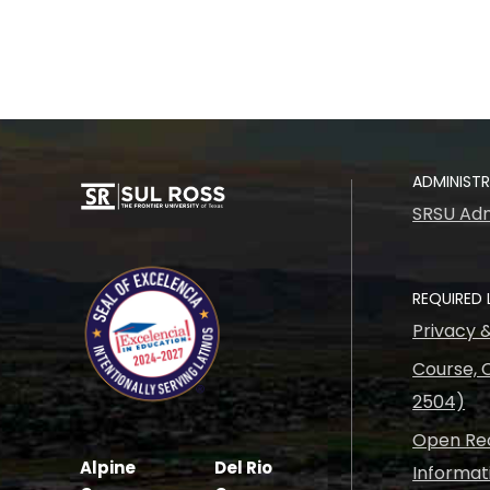
ADMINIST
SRSU Adm
REQUIRED 
Privacy 
Course, C
2504)
Open Rec
Alpine
Del Rio
Informat