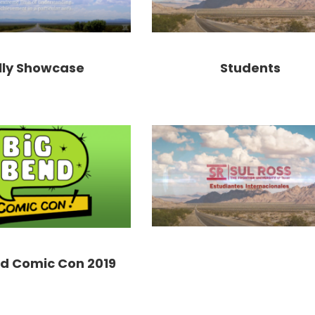
lly Showcase
Students
nd Comic Con 2019