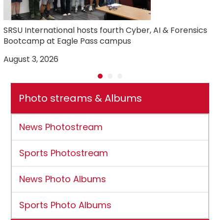
SRSU International hosts fourth Cyber, AI & Forensics
Bootcamp at Eagle Pass campus
August 3, 2026
J
Photo streams & Albums
News Photostream
Sports Photostream
News Photo Albums
Sports Photo Albums