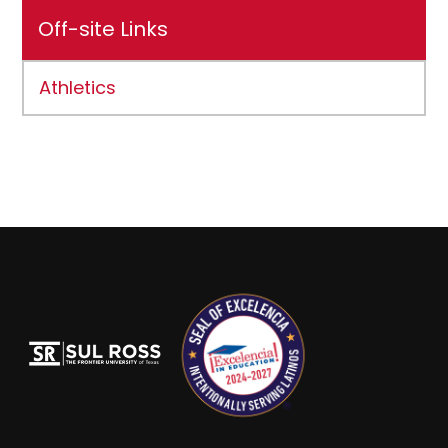
Off-site Links
Athletics