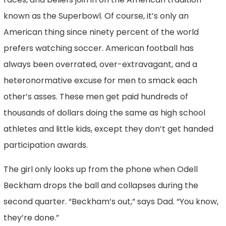
known as the Superbowl. Of course, it’s only an
American thing since ninety percent of the world
prefers watching soccer. American football has
always been overrated, over-extravagant, and a
heteronormative excuse for men to smack each
other’s asses. These men get paid hundreds of
thousands of dollars doing the same as high school
athletes and little kids, except they don’t get handed
participation awards.
The girl only looks up from the phone when Odell
Beckham drops the ball and collapses during the
second quarter. “Beckham’s out,” says Dad. “You know,
they’re done.”