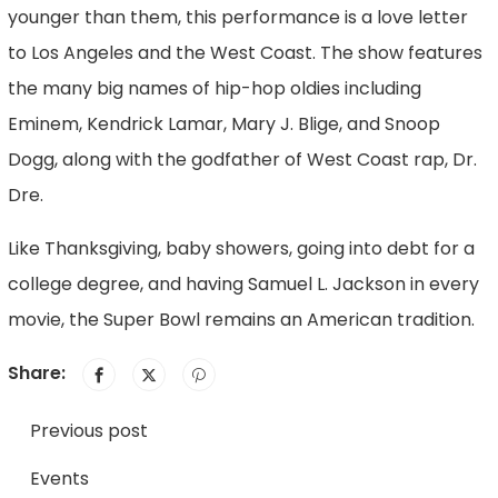
younger than them, this performance is a love letter
to Los Angeles and the West Coast. The show features
the many big names of hip-hop oldies including
Eminem, Kendrick Lamar, Mary J. Blige, and Snoop
Dogg, along with the godfather of West Coast rap, Dr.
Dre.
Like Thanksgiving, baby showers, going into debt for a
college degree, and having Samuel L. Jackson in every
movie, the Super Bowl remains an American tradition.
Share:
Previous post
Events