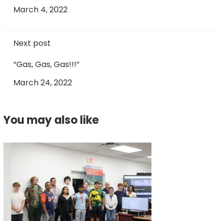
March 4, 2022
Next post
“Gas, Gas, Gas!!!”
March 24, 2022
You may also like