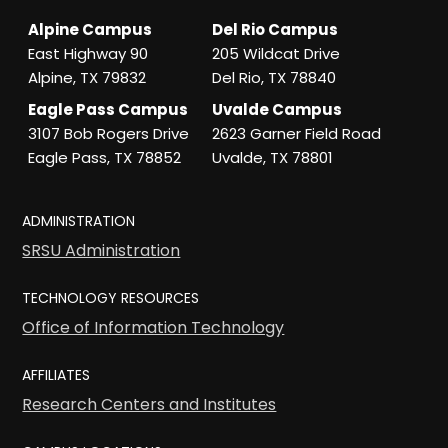
Alpine Campus
Del Rio Campus
East Highway 90
205 Wildcat Drive
Alpine, TX 79832
Del Rio, TX 78840
Eagle Pass Campus
Uvalde Campus
3107 Bob Rogers Drive
2623 Garner Field Road
Eagle Pass, TX 78852
Uvalde, TX 78801
ADMINISTRATION
SRSU Administration
TECHNOLOGY RESOURCES
Office of Information Technology
AFFILIATES
Research Centers and Institutes