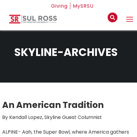
Giving
MySRSU
SKYLINE-ARCHIVES
An American Tradition
By Kendall Lopez, Skyline Guest Columnist
ALPINE- Aah, the Super Bowl, where America gathers