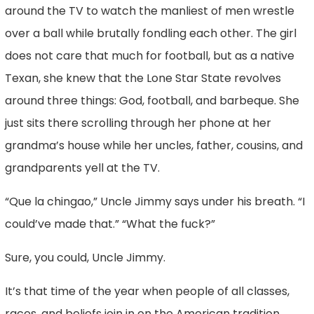
around the TV to watch the manliest of men wrestle
over a ball while brutally fondling each other. The girl
does not care that much for football, but as a native
Texan, she knew that the Lone Star State revolves
around three things: God, football, and barbeque. She
just sits there scrolling through her phone at her
grandma’s house while her uncles, father, cousins, and
grandparents yell at the TV.
“Que la chingao,” Uncle Jimmy says under his breath. “I
could’ve made that.” “What the fuck?”
Sure, you could, Uncle Jimmy.
It’s that time of the year when people of all classes,
races, and beliefs join in on the American tradition