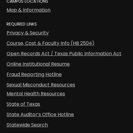
CAMPUS LOCATIONS
Map & Information
REQUIRED LINKS
Privacy & Security
Course, Cost & Faculty Info (HB 2504)
Open Records Act / Texas Public Information Act
Online Institutional Resume
Fraud Reporting Hotline
Sexual Misconduct Resources
Mental Health Resources
State of Texas
State Auditor’s Office Hotline
Statewide Search