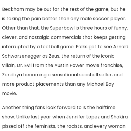
Beckham may be out for the rest of the game, but he
is taking the pain better than any male soccer player.
Other than that, the Superbowl is three hours of funny,
clever, and nostalgic commercials that keeps getting
interrupted by a football game. Folks got to see Arnold
Schwarzenegger as Zeus, the return of the iconic
villain, Dr. Evil from the Austin Power movie franchise,
Zendaya becoming a sensational seashell seller, and
more product placements than any Michael Bay
movie.
Another thing fans look forward to is the halftime
show. Unlike last year when Jennifer Lopez and Shakira
pissed off the feminists, the racists, and every woman