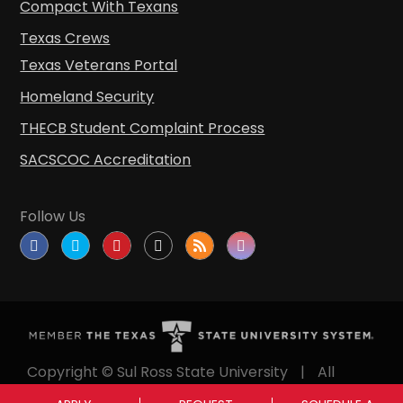
Compact With Texans
Texas Crews
Texas Veterans Portal
Homeland Security
THECB Student Complaint Process
SACSCOC Accreditation
Follow Us
Copyright © Sul Ross State University
|
All
rights reserved
|
Proudly designated as a