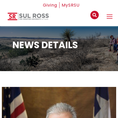
Giving
MySRSU
NEWS DETAILS