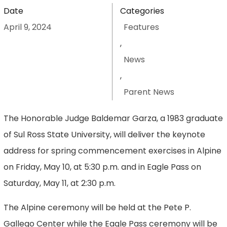
Date
Categories
April 9, 2024
Features
,
News
,
Parent News
The Honorable Judge Baldemar Garza, a 1983 graduate
of Sul Ross State University, will deliver the keynote
address for spring commencement exercises in Alpine
on Friday, May 10, at 5:30 p.m. and in Eagle Pass on
Saturday, May 11, at 2:30 p.m.
The Alpine ceremony will be held at the Pete P.
Gallego Center while the Eagle Pass ceremony will be