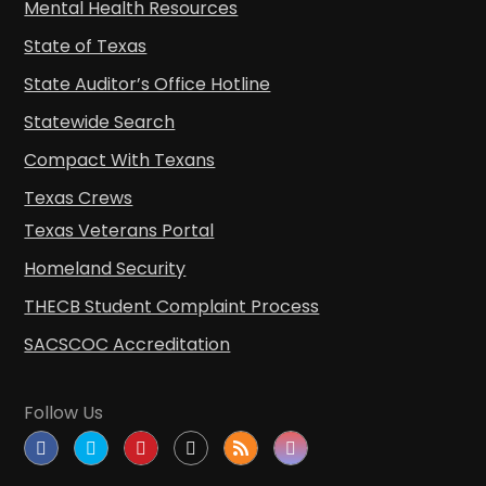
Mental Health Resources
State of Texas
State Auditor’s Office Hotline
Statewide Search
Compact With Texans
Texas Crews
Texas Veterans Portal
Homeland Security
THECB Student Complaint Process
SACSCOC Accreditation
Follow Us