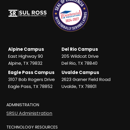
Alpine Campus
Del Rio Campus
East Highway 90
205 Wildcat Drive
Alpine, TX 79832
Del Rio, TX 78840
Eagle Pass Campus
Uvalde Campus
3107 Bob Rogers Drive
2623 Garner Field Road
Eagle Pass, TX 78852
Uvalde, TX 78801
ADMINISTRATION
SRSU Administration
TECHNOLOGY RESOURCES