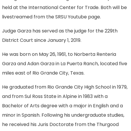
held at the International Center for Trade. Both will be
livestreamed from the SRSU Youtube page.
Judge Garza has served as the judge for the 229th
District Court since January 1, 2019.
He was born on May 26, 1961, to Norberta Renteria
Garza and Adan Garza in La Puerta Ranch, located five
miles east of Rio Grande City, Texas.
He graduated from Rio Grande City High School in 1979,
and from Sul Ross State in Alpine in 1983 with a
Bachelor of Arts degree with a major in English and a
minor in Spanish. Following his undergraduate studies,
he received his Juris Doctorate from the Thurgood