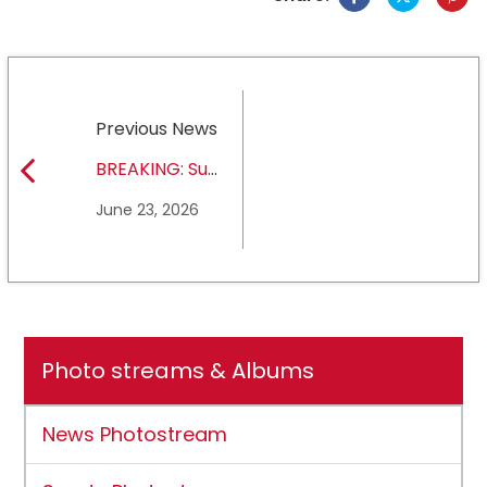
Previous News
BREAKING: Sul
Ross State
June 23, 2026
University earns full
NCAA DII membership
Photo streams & Albums
News Photostream