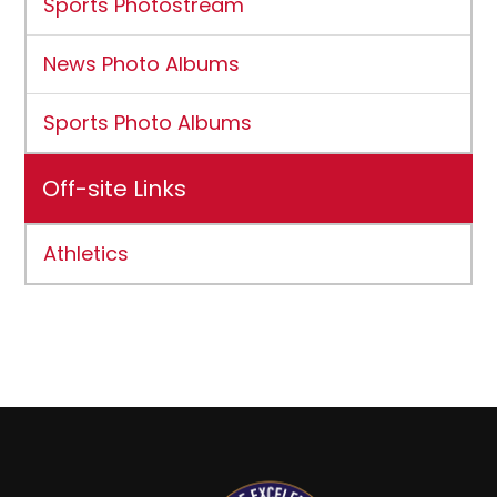
Sports Photostream
News Photo Albums
Sports Photo Albums
Off-site Links
Athletics