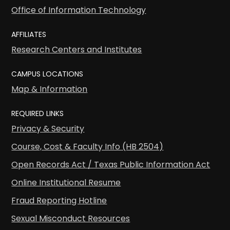
Office of Information Technology
AFFILIATES
Research Centers and Institutes
CAMPUS LOCATIONS
Map & Information
REQUIRED LINKS
Privacy & Security
Course, Cost & Faculty Info (HB 2504)
Open Records Act / Texas Public Information Act
Online Institutional Resume
Fraud Reporting Hotline
Sexual Misconduct Resources