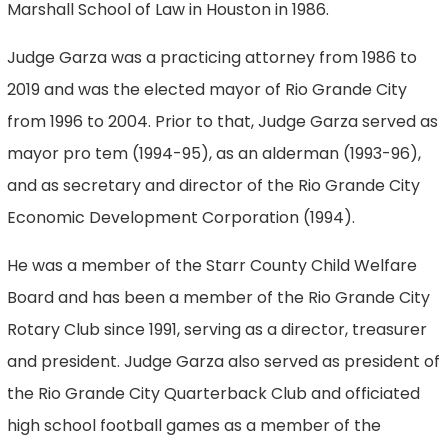
Marshall School of Law in Houston in 1986.
Judge Garza was a practicing attorney from 1986 to
2019 and was the elected mayor of Rio Grande City
from 1996 to 2004. Prior to that, Judge Garza served as
mayor pro tem (1994-95), as an alderman (1993-96),
and as secretary and director of the Rio Grande City
Economic Development Corporation (1994).
He was a member of the Starr County Child Welfare
Board and has been a member of the Rio Grande City
Rotary Club since 1991, serving as a director, treasurer
and president. Judge Garza also served as president of
the Rio Grande City Quarterback Club and officiated
high school football games as a member of the