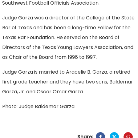
Southwest Football Officials Association.
Judge Garza was a director of the College of the State
Bar of Texas and has been a long-time Fellow for the
Texas Bar Foundation. He served on the Board of
Directors of the Texas Young Lawyers Association, and
as Chair of the Board from 1996 to 1997.
Judge Garza is married to Aracelie B. Garza, a retired
first grade teacher and they have two sons, Baldemar
Garza, Jr. and Oscar Omar Garza.
Photo: Judge Baldemar Garza
Share: