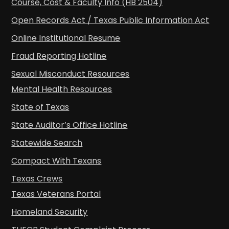
Course, Cost & Faculty Info (HB 2504)
Open Records Act / Texas Public Information Act
Online Institutional Resume
Fraud Reporting Hotline
Sexual Misconduct Resources
Mental Health Resources
State of Texas
State Auditor’s Office Hotline
Statewide Search
Compact With Texans
Texas Crews
Texas Veterans Portal
Homeland Security