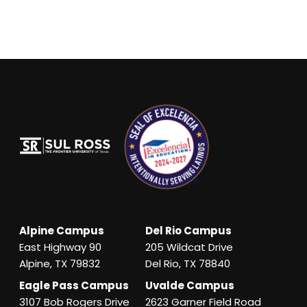
Alpine Campus
Del Rio Campus
East Highway 90
205 Wildcat Drive
Alpine, TX 79832
Del Rio, TX 78840
Eagle Pass Campus
Uvalde Campus
3107 Bob Rogers Drive
2623 Garner Field Road