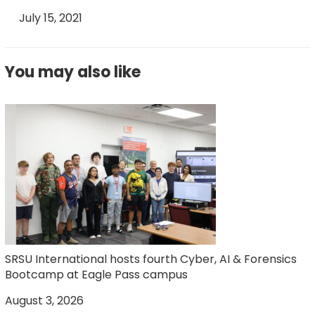
July 15, 2021
You may also like
SRSU International hosts fourth Cyber, AI & Forensics
Bootcamp at Eagle Pass campus
August 3, 2026
J