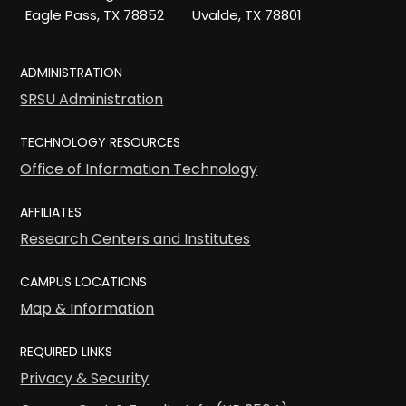
Eagle Pass, TX 78852
Uvalde, TX 78801
ADMINISTRATION
SRSU Administration
TECHNOLOGY RESOURCES
Office of Information Technology
AFFILIATES
Research Centers and Institutes
CAMPUS LOCATIONS
Map & Information
REQUIRED LINKS
Privacy & Security