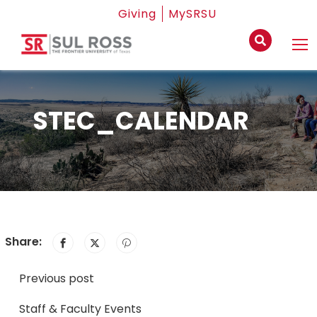
Giving
MySRSU
STEC_CALENDAR
Share:
Previous post
Staff & Faculty Events