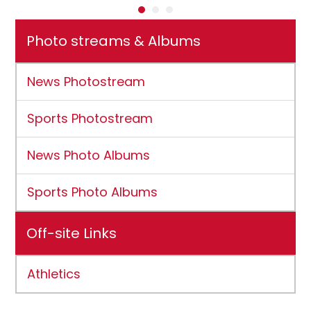
Photo streams & Albums
News Photostream
Sports Photostream
News Photo Albums
Sports Photo Albums
Off-site Links
Athletics