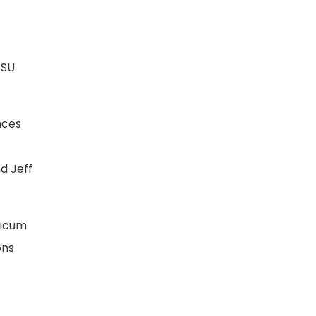
RSU
nces
d Jeff
ticum
ons