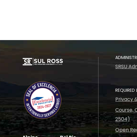
ADMINIST
SRSU Adm
REQUIRED 
Privacy 
Course, C
2504)
Open Rec