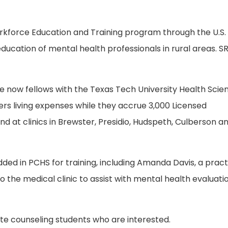
rkforce Education and Training program through the U.S.
ducation of mental health professionals in rural areas. S
re now fellows with the Texas Tech University Health Scie
s living expenses while they accrue 3,000 Licensed
 at clinics in Brewster, Presidio, Hudspeth, Culberson an
ded in PCHS for training, including Amanda Davis, a prac
to the medical clinic to assist with mental health evaluati
uate counseling students who are interested.