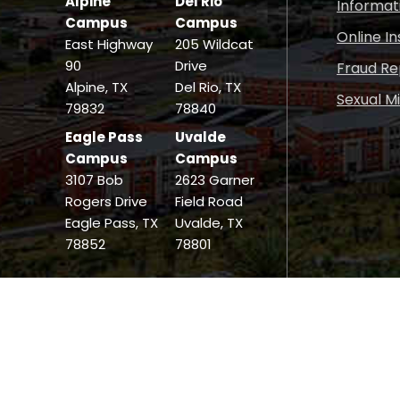
Alpine
Del Rio
Informat
Campus
Campus
Online I
East Highway
205 Wildcat
90
Drive
Fraud Re
Alpine, TX
Del Rio, TX
Sexual M
79832
78840
Eagle Pass
Uvalde
Campus
Campus
3107 Bob
2623 Garner
Rogers Drive
Field Road
Eagle Pass, TX
Uvalde, TX
78852
78801