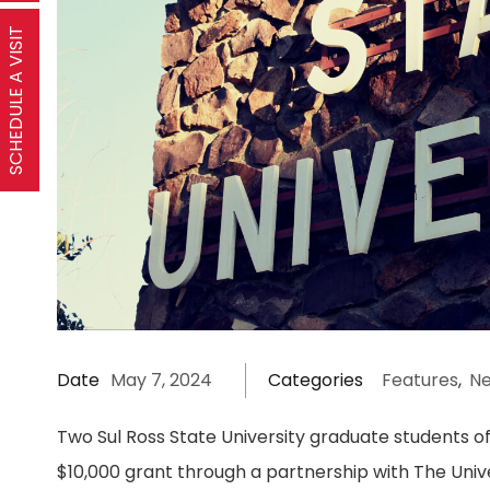
SCHEDULE A VISIT
Date
May 7, 2024
Categories
Features
,
N
Two Sul Ross State University graduate students of
$10,000 grant through a partnership with The Univ