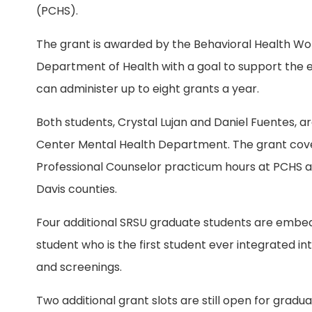
(PCHS).
The grant is awarded by the Behavioral Health Wo
Department of Health with a goal to support the e
can administer up to eight grants a year.
Both students, Crystal Lujan and Daniel Fuentes, a
Center Mental Health Department. The grant cover
Professional Counselor practicum hours at PCHS and
Davis counties.
Four additional SRSU graduate students are embed
student who is the first student ever integrated in
and screenings.
Two additional grant slots are still open for grad