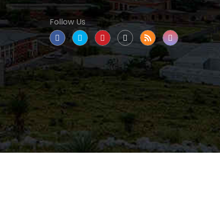
Follow Us
tate University
|
All rights reserved
|
Proudly
nated as a Hispanic Serving Institution since 1999.