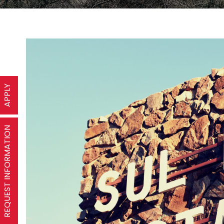
APPLY
REQUEST INFORMATION