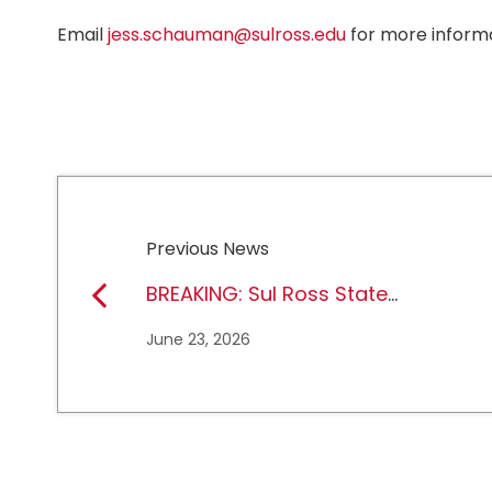
Email
jess.schauman@sulross.edu
for more informa
Previous News
BREAKING: Sul Ross State
University earns full
June 23, 2026
NCAA DII membership