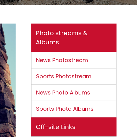
Photo streams &
Albums
News Photostream
Sports Photostream
News Photo Albums
Sports Photo Albums
Off-site Links