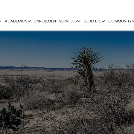
ACADEMICS
ENROLLMENT SERVICES
LOBO LIFE
COMMUNITY