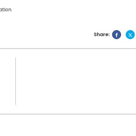
tion.
Share: