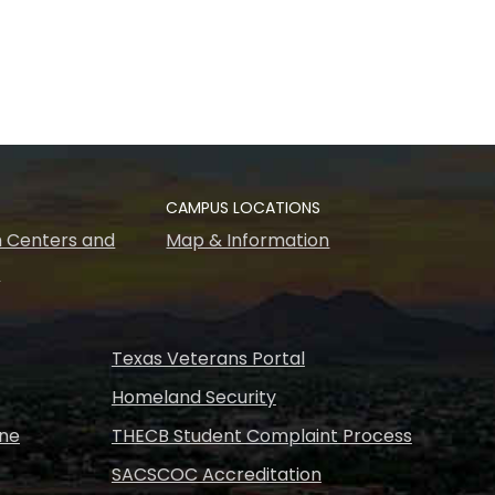
CAMPUS LOCATIONS
 Centers and
Map & Information
s
Texas Veterans Portal
Homeland Security
ine
THECB Student Complaint Process
SACSCOC Accreditation