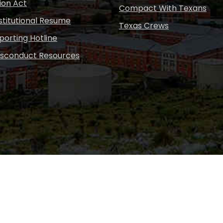
ion Act
Compact With Texans
nstitutional Resume
Texas Crews
porting Hotline
isconduct Resources
Copyright © Sul Ross S
desig