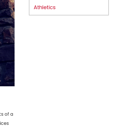
Athletics
s of a
ices