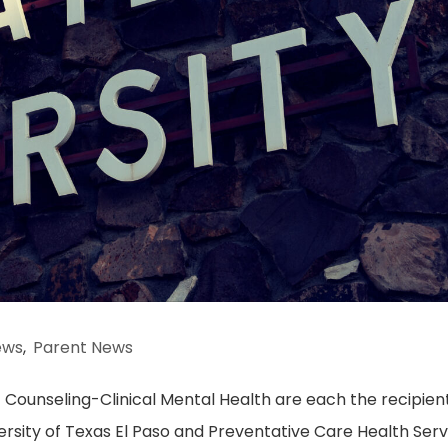
ews
,
Parent News
 Counseling-Clinical Mental Health are each the recipient
ersity of Texas El Paso and Preventative Care Health Serv