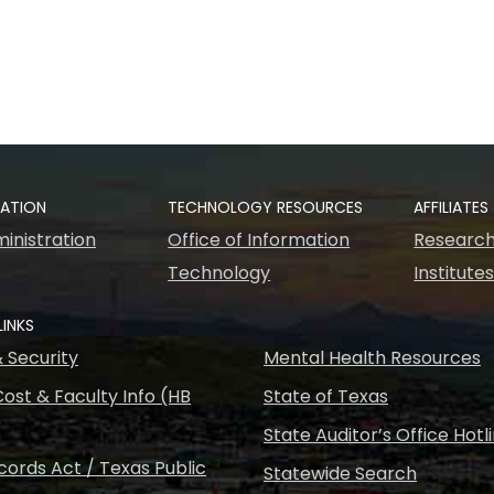
RATION
TECHNOLOGY RESOURCES
AFFILIATES
inistration
Office of Information
Research
Technology
Institute
LINKS
& Security
Mental Health Resources
ost & Faculty Info (HB
State of Texas
State Auditor’s Office Hotl
ords Act / Texas Public
Statewide Search