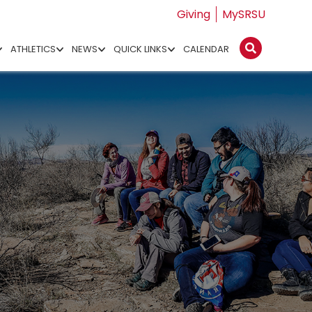
Giving
MySRSU
ATHLETICS
NEWS
QUICK LINKS
CALENDAR