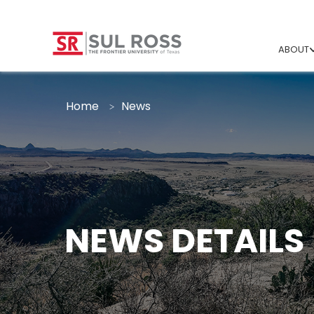
ABOUT
Home
News
NEWS DETAILS