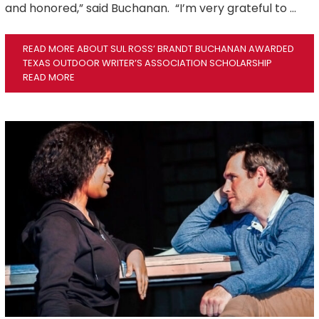
and honored,” said Buchanan. “I’m very grateful to …
READ MORE ABOUT SUL ROSS’ BRANDT BUCHANAN AWARDED
TEXAS OUTDOOR WRITER’S ASSOCIATION SCHOLARSHIP
READ MORE