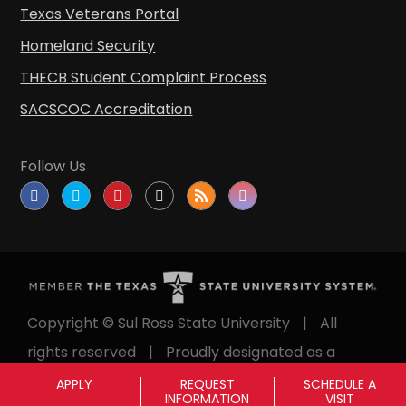
Texas Veterans Portal
Homeland Security
THECB Student Complaint Process
SACSCOC Accreditation
Follow Us
Copyright © Sul Ross State University
|
All
rights reserved
|
Proudly designated as a
Hispanic Serving Institution since 1999.
APPLY
REQUEST
SCHEDULE A
INFORMATION
VISIT