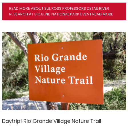
READ MORE ABOUT SUL ROSS PROFESSORS DETAIL RIVER
RESEARCH AT BIG BEND NATIONAL PARK EVENT
READ MORE
Daytrip! Rio Grande Village Nature Trail