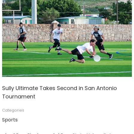
Sully Ultimate Takes Second in San Antonio
Tournament
Categories
Sports