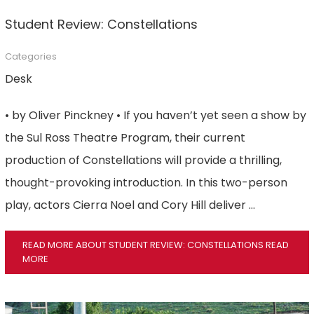
Student Review: Constellations
Categories
Desk
• by Oliver Pinckney • If you haven’t yet seen a show by
the Sul Ross Theatre Program, their current
production of Constellations will provide a thrilling,
thought-provoking introduction. In this two-person
play, actors Cierra Noel and Cory Hill deliver …
READ MORE ABOUT STUDENT REVIEW: CONSTELLATIONS
READ
MORE