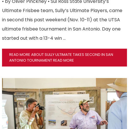
• by Oliver Pinckney • Sul Ross State University’s
Ultimate Frisbee team, Sully’s Ultimate Players, came
in second this past weekend (Nov. 10-11) at the UTSA
ultimate frisbee tournament in San Antonio. Day one
started out with a 13-4 win …
READ MORE ABOUT SULLY ULTIMATE TAKES SECOND IN SAN
ANTONIO TOURNAMENT
READ MORE