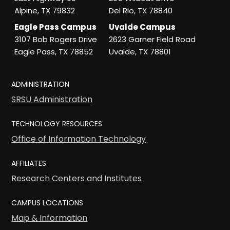
Alpine, TX 79832
Del Rio, TX 78840
Eagle Pass Campus
Uvalde Campus
3107 Bob Rogers Drive
2623 Garner Field Road
Eagle Pass, TX 78852
Uvalde, TX 78801
ADMINISTRATION
SRSU Administration
TECHNOLOGY RESOURCES
Office of Information Technology
AFFILIATES
Research Centers and Institutes
CAMPUS LOCATIONS
Map & Information