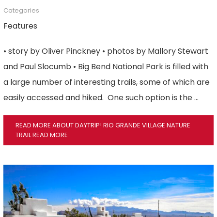
Categories
Features
• story by Oliver Pinckney • photos by Mallory Stewart
and Paul Slocumb • Big Bend National Park is filled with
a large number of interesting trails, some of which are
easily accessed and hiked. One such option is the …
READ MORE ABOUT DAYTRIP! RIO GRANDE VILLAGE NATURE
TRAIL
READ MORE