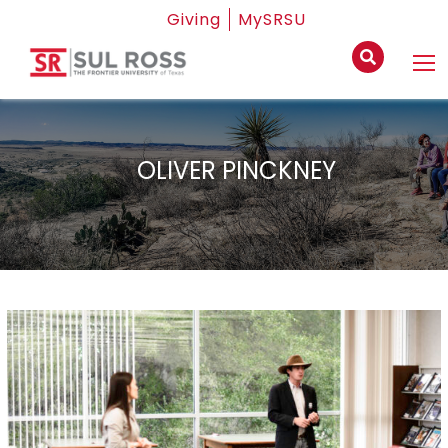
Giving
MySRSU
OLIVER PINCKNEY