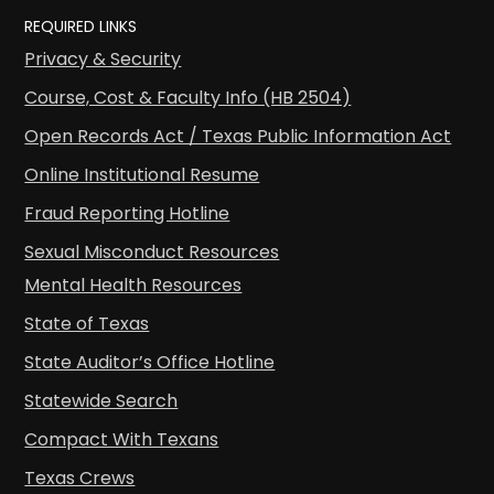
REQUIRED LINKS
Privacy & Security
Course, Cost & Faculty Info (HB 2504)
Open Records Act / Texas Public Information Act
Online Institutional Resume
Fraud Reporting Hotline
Sexual Misconduct Resources
Mental Health Resources
State of Texas
State Auditor’s Office Hotline
Statewide Search
Compact With Texans
Texas Crews