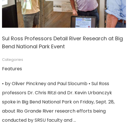
Sul Ross Professors Detail River Research at Big
Bend National Park Event
Categories
Features
• by Oliver Pinckney and Paul Slocumb • Sul Ross
professors Dr. Chris Ritzi and Dr. Kevin Urbanczyk
spoke in Big Bend National Park on Friday, Sept. 28,
about Rio Grande River research efforts being
conducted by SRSU faculty and …