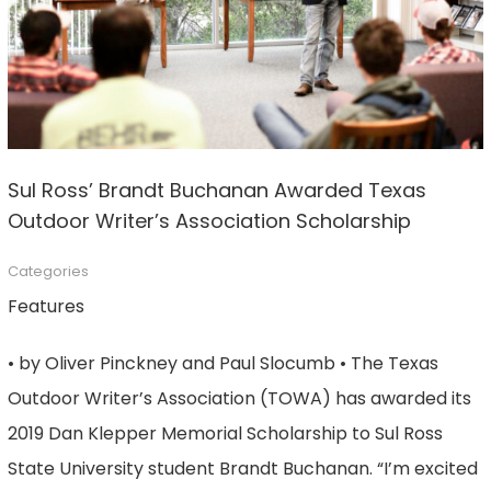
Sul Ross’ Brandt Buchanan Awarded Texas
Outdoor Writer’s Association Scholarship
Categories
Features
• by Oliver Pinckney and Paul Slocumb • The Texas
Outdoor Writer’s Association (TOWA) has awarded its
2019 Dan Klepper Memorial Scholarship to Sul Ross
State University student Brandt Buchanan. “I’m excited