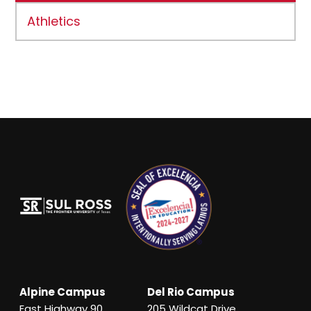
Athletics
Alpine Campus
Del Rio Campus
East Highway 90
205 Wildcat Drive