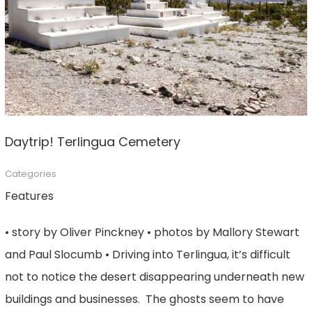
Daytrip! Terlingua Cemetery
Categories
Features
• story by Oliver Pinckney • photos by Mallory Stewart
and Paul Slocumb • Driving into Terlingua, it’s difficult
not to notice the desert disappearing underneath new
buildings and businesses. The ghosts seem to have