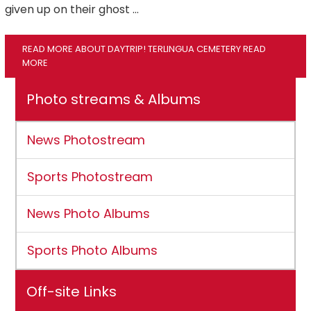
given up on their ghost …
READ MORE ABOUT DAYTRIP! TERLINGUA CEMETERY
READ
MORE
Photo streams & Albums
News Photostream
Sports Photostream
News Photo Albums
Sports Photo Albums
Off-site Links