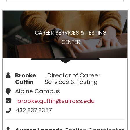
CAREER SERVICES & TESTING
CENTER
Brooke
, Director of Career
Guffin
Services & Testing
Alpine Campus
brooke.guffin@sulross.edu
432.837.8357