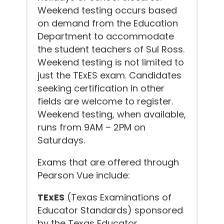
Weekend testing occurs based
on demand from the Education
Department to accommodate
the student teachers of Sul Ross.
Weekend testing is not limited to
just the TExES exam. Candidates
seeking certification in other
fields are welcome to register.
Weekend testing, when available,
runs from 9AM – 2PM on
Saturdays.
Exams that are offered through
Pearson Vue include:
TExES
(Texas Examinations of
Educator Standards) sponsored
by the Texas Educator