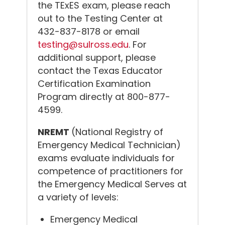
the TExES exam, please reach
out to the Testing Center at
432-837-8178 or email
testing@sulross.edu
. For
additional support, please
contact the Texas Educator
Certification Examination
Program directly at 800-877-
4599.
NREMT
(National Registry of
Emergency Medical Technician)
exams evaluate individuals for
competence of practitioners for
the Emergency Medical Serves at
a variety of levels:
Emergency Medical