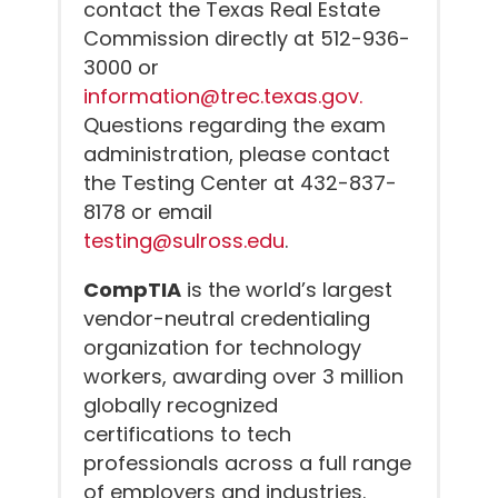
contact the Texas Real Estate
Commission directly at 512-936-
3000 or
information@trec.texas.gov.
Questions regarding the exam
administration, please contact
the Testing Center at 432-837-
8178 or email
testing@sulross.edu
.
CompTIA
is the world’s largest
vendor-neutral credentialing
organization for technology
workers, awarding over 3 million
globally recognized
certifications to tech
professionals across a full range
of employers and industries.