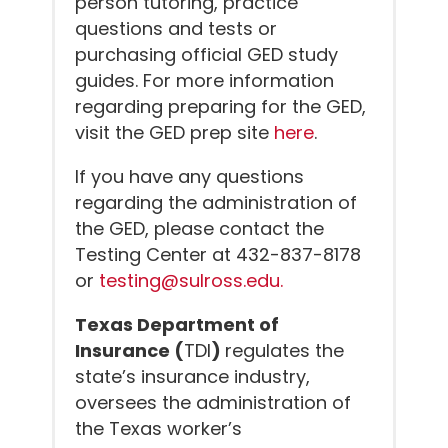
person tutoring, practice
questions and tests or
purchasing official GED study
guides. For more information
regarding preparing for the GED,
visit the GED prep site
here
.
If you have any questions
regarding the administration of
the GED, please contact the
Testing Center at 432-837-8178
or
testing@sulross.edu.
Texas Department of
Insurance (
TDI
)
regulates the
state’s insurance industry,
oversees the administration of
the Texas worker’s