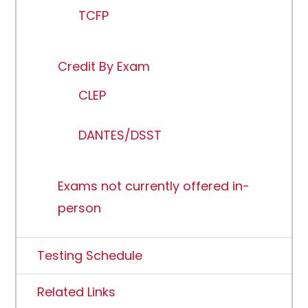
TCFP
Credit By Exam
CLEP
DANTES/DSST
Exams not currently offered in-
person
Testing Schedule
Related Links