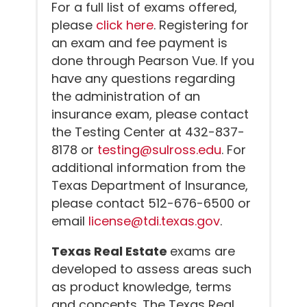
For a full list of exams offered,
please
click here
. Registering for
an exam and fee payment is
done through Pearson Vue. If you
have any questions regarding
the administration of an
insurance exam, please contact
the Testing Center at 432-837-
8178 or
testing@sulross.edu
. For
additional information from the
Texas Department of Insurance,
please contact 512-676-6500 or
email
license@tdi.texas.gov
.
Texas Real Estate
exams are
developed to assess areas such
as product knowledge, terms
and concepts. The Texas Real