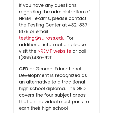
If you have any questions
regarding the administration of
NREMT exams, please contact
the Testing Center at 432-837-
8178 or email
testing@sulross.edu
. For
additional information please
visit the
NREMT website
or call
1(855)430-6211.
GED
or General Educational
Development is recognized as
an alternative to a traditional
high school diploma. The GED
covers the four subject areas
that an individual must pass to
earn their high school