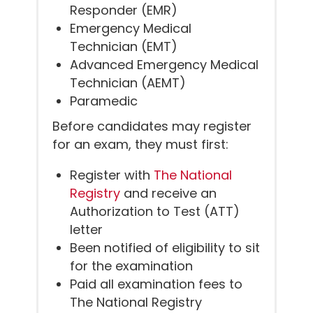
Responder (EMR)
Emergency Medical
Technician (EMT)
Advanced Emergency Medical
Technician (AEMT)
Paramedic
Before candidates may register
for an exam, they must first:
Register with
The National
Registry
and receive an
Authorization to Test (ATT)
letter
Been notified of eligibility to sit
for the examination
Paid all examination fees to
The National Registry