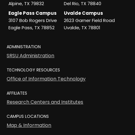
Alpine, TX 79832
Del Rio, TX 78840
Eagle Pass Campus
Uvalde Campus
3107 Bob Rogers Drive
2623 Garner Field Road
Eagle Pass, TX 78852
Uvalde, TX 78801
ADMINISTRATION
SRSU Administration
TECHNOLOGY RESOURCES
Office of Information Technology
AFFILIATES
Research Centers and Institutes
CAMPUS LOCATIONS
Map & Information