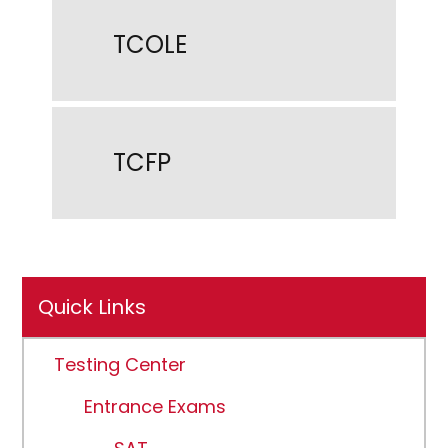
TCOLE
TCFP
Quick Links
Testing Center
Entrance Exams