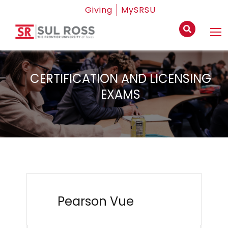
Giving
MySRSU
CERTIFICATION AND LICENSING
EXAMS
Pearson Vue