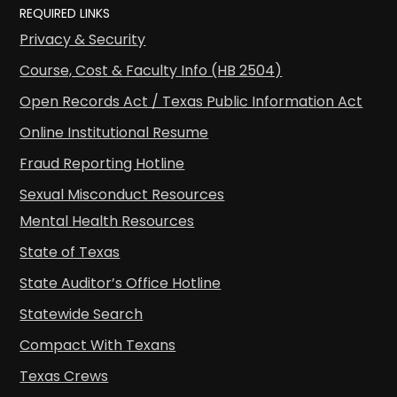
REQUIRED LINKS
Privacy & Security
Course, Cost & Faculty Info (HB 2504)
Open Records Act / Texas Public Information Act
Online Institutional Resume
Fraud Reporting Hotline
Sexual Misconduct Resources
Mental Health Resources
State of Texas
State Auditor’s Office Hotline
Statewide Search
Compact With Texans
Texas Crews