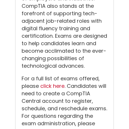
CompTIA also stands at the
forefront of supporting tech-
adjacent job-related roles with
digital fluency training and
certification. Exams are designed
to help candidates learn and
become acclimated to the ever-
changing possibilities of
technological advances.
For a full list of exams offered,
please
click here
. Candidates will
need to create a CompTIA
Central account to register,
schedule, and reschedule exams.
For questions regarding the
exam administration, please