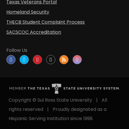
Texas Veterans Portal
Homeland Security
THECB Student Complaint Process
SACSCOC Accreditation
Follow Us
Copyright © Sul Ross State University
|
All
rights reserved
|
Proudly designated as a
Hispanic Serving Institution since 1999.