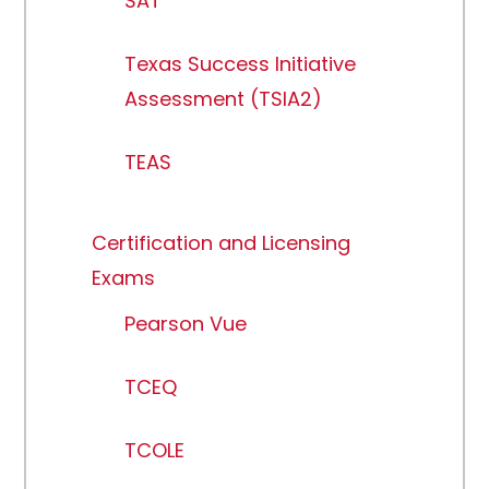
SAT
Texas Success Initiative
Assessment (TSIA2)
TEAS
Certification and Licensing
Exams
Pearson Vue
TCEQ
TCOLE