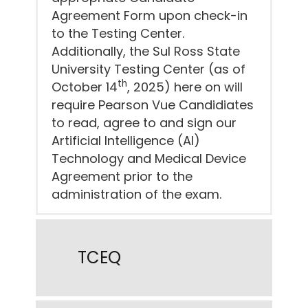
Agreement Form upon check-in
to the Testing Center.
Additionally, the Sul Ross State
University Testing Center (as of
th
October 14
, 2025) here on will
require Pearson Vue Candidiates
to read, agree to and sign our
Artificial Intelligence (AI)
Technology and Medical Device
Agreement prior to the
administration of the exam.
TCEQ