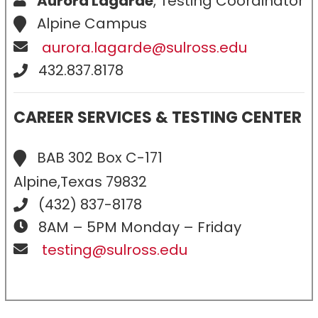
Aurora Lagarde
, Testing Coordinator
Alpine Campus
aurora.lagarde@sulross.edu
432.837.8178
CAREER SERVICES & TESTING CENTER
BAB 302 Box C-171
Alpine,Texas 79832
(432) 837-8178
8AM – 5PM Monday – Friday
testing@sulross.edu