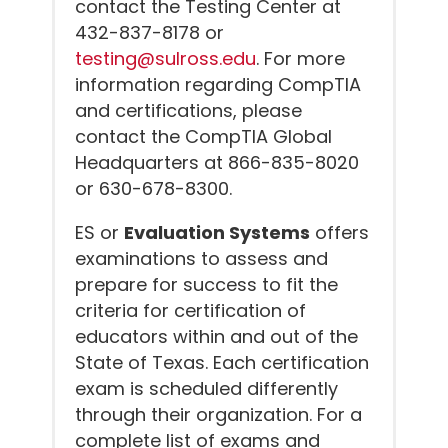
contact the Testing Center at
432-837-8178 or
testing@sulross.edu
. For more
information regarding CompTIA
and certifications, please
contact the CompTIA Global
Headquarters at 866-835-8020
or 630-678-8300.
ES or
Evaluation Systems
offers
examinations to assess and
prepare for success to fit the
criteria for certification of
educators within and out of the
State of Texas. Each certification
exam is scheduled differently
through their organization. For a
complete list of exams and