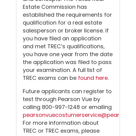
Estate Commission has
established the requirements for
qualification for a real estate
salesperson or broker license. If
you have filed an application
and met TREC’s qualifications,
you have one year from the date
the application was filed to pass
your examination. A full list of
TREC exams can be
found here
.
Future applicants can register to
test through Pearson Vue by
calling 800-997-1248 or emailing
pearsonvuecostumerservice@pearson.
For more information about
TREC or TREC exams, please