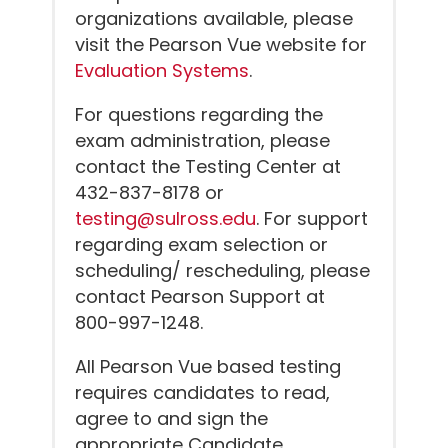
organizations available, please
visit the Pearson Vue website for
Evaluation Systems
.
For questions regarding the
exam administration, please
contact the Testing Center at
432-837-8178 or
testing@sulross.edu
. For support
regarding exam selection or
scheduling/ rescheduling, please
contact Pearson Support at
800-997-1248.
All Pearson Vue based testing
requires candidates to read,
agree to and sign the
appropriate Candidate