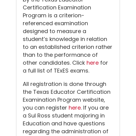
Certification Examination
Program is a criterion-
referenced examination
designed to measure a
student’s knowledge in relation
to an established criterion rather
than to the performance of
other candidates. Click
here
for
a full list of TExES exams.
All registration is done through
the Texas Educator Certification
Examination Program website,
you can register
here
. If you are
a Sul Ross student majoring in
Education and have questions
regarding the administration of