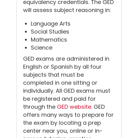
equivalency credentials. The GED
will assess subject reasoning in:
Language Arts
Social Studies
Mathematics
Science
GED exams are administered in
English or Spanish by all four
subjects that must be
completed in one sitting or
individually. All GED exams must
be registered and paid for
through the
GED website
. GED
offers many ways to prepare for
the exam by locating a prep
center near you, online or in-