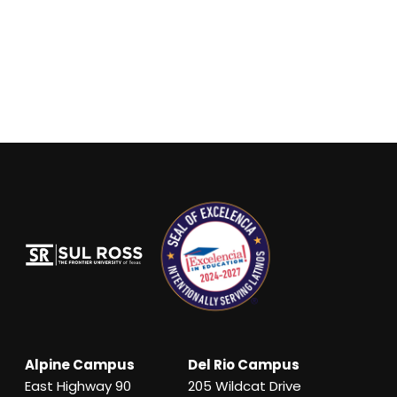
Alpine Campus
Del Rio Campus
East Highway 90
205 Wildcat Drive