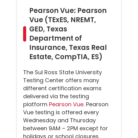
Pearson Vue: Pearson
Vue (TExES, NREMT,
GED, Texas
Department of
Insurance, Texas Real
Estate, CompTIA, ES)
The Sul Ross State University
Testing Center offers many
different certification exams
delivered via the testing
platform
Pearson Vue
. Pearson
Vue testing is offered every
Wednesday and Thursday
between 9AM – 2PM except for
holidays or school closures.