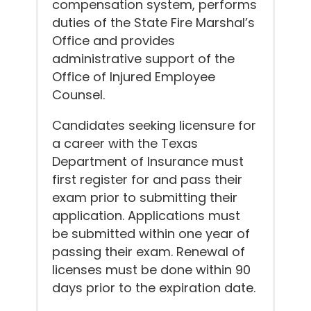
compensation system, performs
duties of the State Fire Marshal’s
Office and provides
administrative support of the
Office of Injured Employee
Counsel.
Candidates seeking licensure for
a career with the Texas
Department of Insurance must
first register for and pass their
exam prior to submitting their
application. Applications must
be submitted within one year of
passing their exam. Renewal of
licenses must be done within 90
days prior to the expiration date.