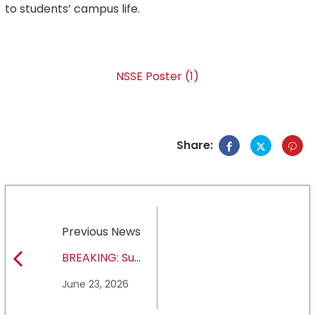
to students’ campus life.
NSSE Poster (1)
Share:
Previous News
BREAKING: Sul
Ross State
June 23, 2026
University earns full
NCAA DII membership