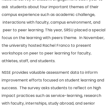
ask students about four important themes of their
campus experience such as academic challenge,
interactions with faculty, campus environment, and
peer to peer learning. This year, SRSU placed a special
focus on the learning with peers theme. In November,
the university hosted Rachel Franco to present
workshops on peer to peer learning for faculty,
athletes, staff, and students.
NSSE provides valuable assessment data to inform
improvement efforts focused on student learning and
success. The survey asks students to reflect on high
impact practices such as service-learning, research
with faculty, internships, study abroad, and senior