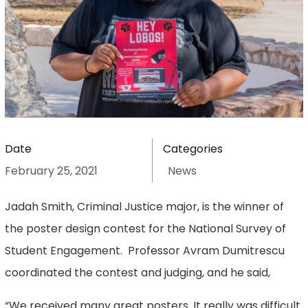
Date
Categories
February 25, 2021
News
Jadah Smith, Criminal Justice major, is the winner of
the poster design contest for the National Survey of
Student Engagement. Professor Avram Dumitrescu
coordinated the contest and judging, and he said,
“We received many great posters. It really was difficult