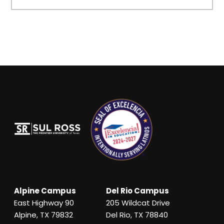
Alpine Campus
Del Rio Campus
East Highway 90
205 Wildcat Drive
Alpine, TX 79832
Del Rio, TX 78840