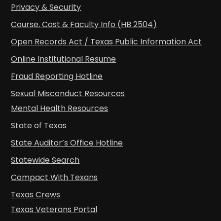
Privacy & Security
Course, Cost & Faculty Info (HB 2504)
Open Records Act / Texas Public Information Act
Online Institutional Resume
Fraud Reporting Hotline
Sexual Misconduct Resources
Mental Health Resources
State of Texas
State Auditor’s Office Hotline
Statewide Search
Compact With Texans
Texas Crews
Texas Veterans Portal