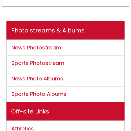
Photo streams & Albums
News Photostream
Sports Photostream
News Photo Albums
Sports Photo Albums
Off-site Links
Athletics