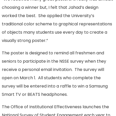
choosing a winner but, I felt that Jahad’s design
worked the best. She applied the University’s
traditional color scheme to graphical representations
of objects many students use every day to create a
visually strong poster.”
The poster is designed to remind all freshmen and
seniors to participate in the NSSE survey when they
receive a personal email invitation. The survey will
open on March 1. All students who complete the
survey will be entered into a raffle to win a Samsung
Smart TV or BEATS headphones.
The Office of Institutional Effectiveness launches the
National Survey of Student Engagement each year to