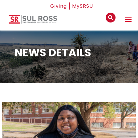
Giving
MySRSU
NEWS DETAILS