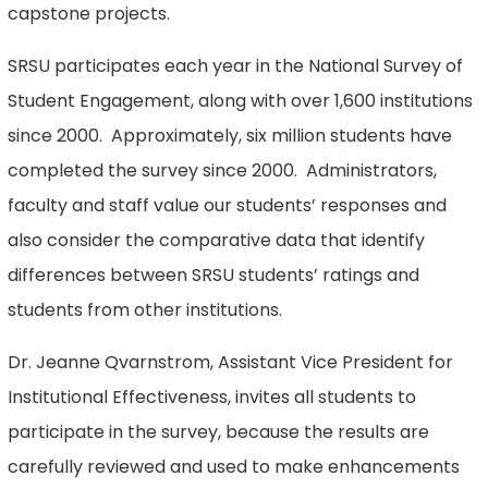
capstone projects.
SRSU participates each year in the National Survey of
Student Engagement, along with over 1,600 institutions
since 2000. Approximately, six million students have
completed the survey since 2000. Administrators,
faculty and staff value our students’ responses and
also consider the comparative data that identify
differences between SRSU students’ ratings and
students from other institutions.
Dr. Jeanne Qvarnstrom, Assistant Vice President for
Institutional Effectiveness, invites all students to
participate in the survey, because the results are
carefully reviewed and used to make enhancements