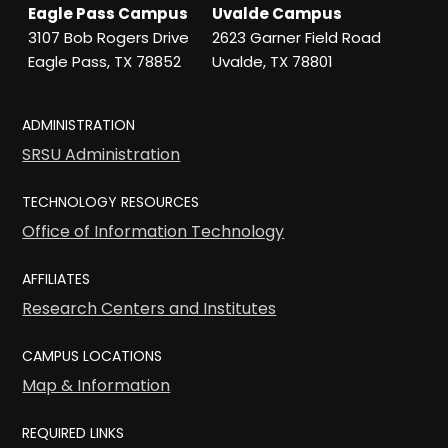
Eagle Pass Campus
Uvalde Campus
3107 Bob Rogers Drive
2623 Garner Field Road
Eagle Pass, TX 78852
Uvalde, TX 78801
ADMINISTRATION
SRSU Administration
TECHNOLOGY RESOURCES
Office of Information Technology
AFFILIATES
Research Centers and Institutes
CAMPUS LOCATIONS
Map & Information
REQUIRED LINKS