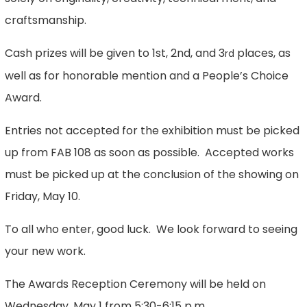
craftsmanship.
Cash prizes will be given to 1st, 2nd, and 3
places, as
rd
well as for honorable mention and a People’s Choice
Award.
Entries not accepted for the exhibition must be picked
up from FAB 108 as soon as possible. Accepted works
must be picked up at the conclusion of the showing on
Friday, May 10.
To all who enter, good luck. We look forward to seeing
your new work.
The Awards Reception Ceremony will be held on
Wednesday, May 1 from 5:30-6:15 p.m.