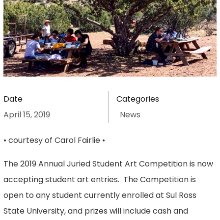
Date
Categories
April 15, 2019
News
• courtesy of Carol Fairlie •
The 2019 Annual Juried Student Art Competition is now
accepting student art entries. The Competition is
open to any student currently enrolled at Sul Ross
State University, and prizes will include cash and