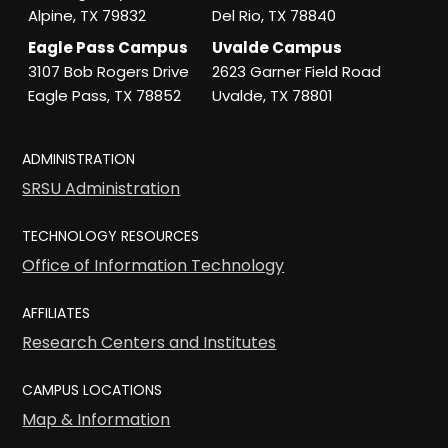
Alpine, TX 79832
Del Rio, TX 78840
Eagle Pass Campus
Uvalde Campus
3107 Bob Rogers Drive
2623 Garner Field Road
Eagle Pass, TX 78852
Uvalde, TX 78801
ADMINISTRATION
SRSU Administration
TECHNOLOGY RESOURCES
Office of Information Technology
AFFILIATES
Research Centers and Institutes
CAMPUS LOCATIONS
Map & Information