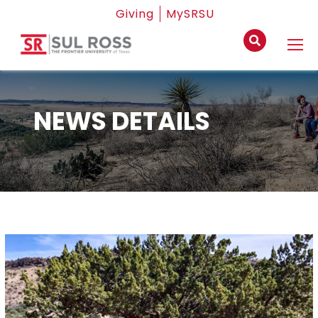
Giving
MySRSU
NEWS DETAILS