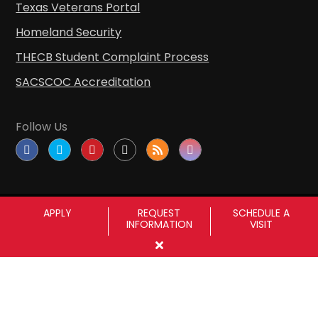
Texas Veterans Portal
Homeland Security
THECB Student Complaint Process
SACSCOC Accreditation
Follow Us
APPLY
REQUEST
SCHEDULE A
INFORMATION
VISIT
Copyright © Sul Ross State University
|
All
rights reserved
|
Proudly designated as a
Hispanic Serving Institution since 1999.