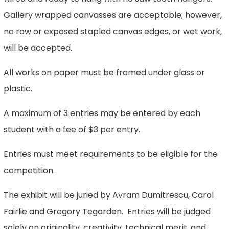
Gallery wrapped canvasses are acceptable; however,
no raw or exposed stapled canvas edges, or wet work,
will be accepted.
All works on paper must be framed under glass or
plastic.
A maximum of 3 entries may be entered by each
student with a fee of $3 per entry.
Entries must meet requirements to be eligible for the
competition.
The exhibit will be juried by Avram Dumitrescu, Carol
Fairlie and Gregory Tegarden. Entries will be judged
solely on originality, creativity, technical merit, and