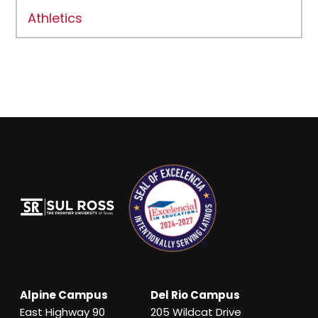
Athletics
Alpine Campus
Del Rio Campus
East Highway 90
205 Wildcat Drive