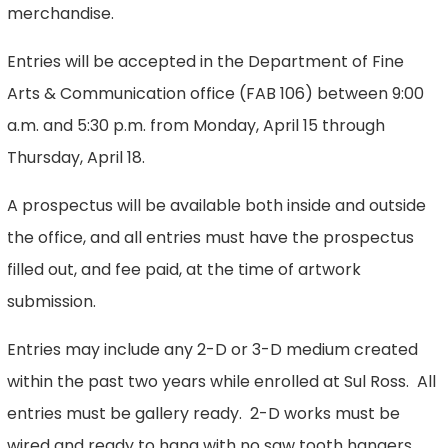
merchandise.
Entries will be accepted in the Department of Fine
Arts & Communication office (FAB 106) between 9:00
a.m. and 5:30 p.m. from Monday, April 15 through
Thursday, April 18.
A prospectus will be available both inside and outside
the office, and all entries must have the prospectus
filled out, and fee paid, at the time of artwork
submission.
Entries may include any 2-D or 3-D medium created
within the past two years while enrolled at Sul Ross. All
entries must be gallery ready. 2-D works must be
wired and ready to hang with no saw tooth hangers.