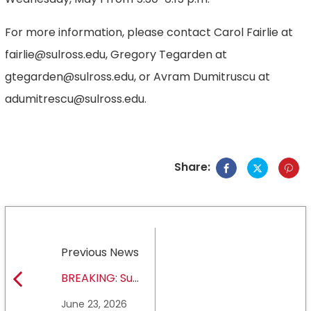
For more information, please contact Carol Fairlie at
fairlie@sulross.edu, Gregory Tegarden at
gtegarden@sulross.edu, or Avram Dumitruscu at
adumitrescu@sulross.edu.
Share:
Previous News
BREAKING: Sul
Ross State
June 23, 2026
University earns full