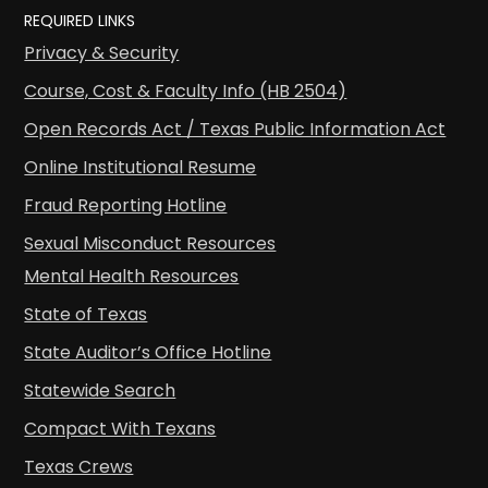
REQUIRED LINKS
Privacy & Security
Course, Cost & Faculty Info (HB 2504)
Open Records Act / Texas Public Information Act
Online Institutional Resume
Fraud Reporting Hotline
Sexual Misconduct Resources
Mental Health Resources
State of Texas
State Auditor’s Office Hotline
Statewide Search
Compact With Texans
Texas Crews