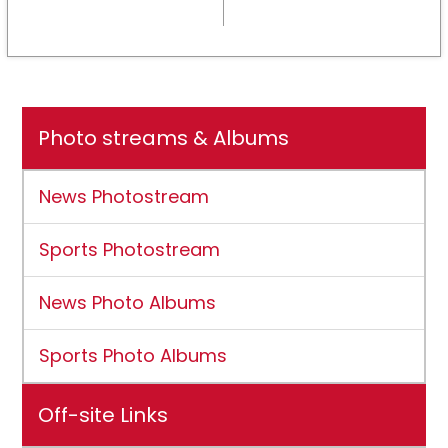
NCAA DII membership
Photo streams & Albums
News Photostream
Sports Photostream
News Photo Albums
Sports Photo Albums
Off-site Links