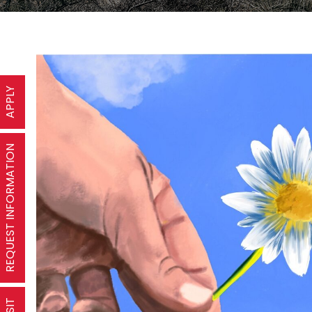
APPLY
REQUEST INFORMATION