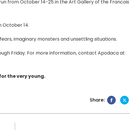
 run from October 14-25 in the Art Gallery of the Francois
n October 14.
fears, imaginary monsters and unsettling situations.
ough Friday. For more information, contact Apodaca at
 for the very young.
Share: