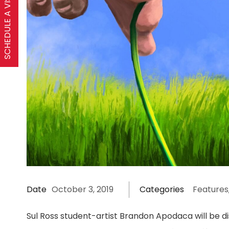
SCHEDULE A VISIT
Date
October 3, 2019
Categories
Features
Sul Ross student-artist Brandon Apodaca will be di