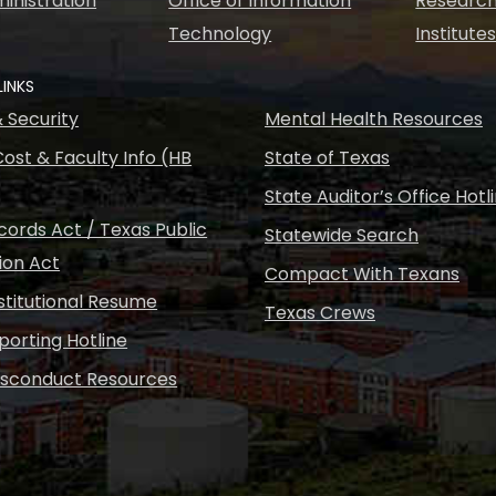
inistration
Office of Information
Research
Technology
Institute
LINKS
& Security
Mental Health Resources
ost & Faculty Info (HB
State of Texas
State Auditor’s Office Hotl
ords Act / Texas Public
Statewide Search
ion Act
Compact With Texans
nstitutional Resume
Texas Crews
porting Hotline
isconduct Resources