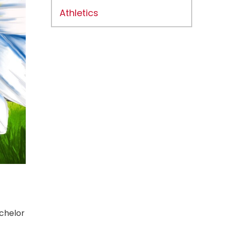
Athletics
achelor