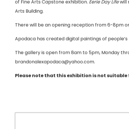
of Fine Arts Capstone exhibition.
Eerie Day Life
will
Arts Building.
There will be an opening reception from 6-8pm o
Apodaca has created digital paintings of people’s 
The gallery is open from 8am to 5pm, Monday thr
brandonalexapodaca@yahoo.com.
Please note that this exhibition is not suitable