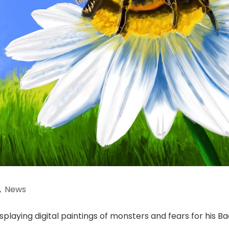
,
News
splaying digital paintings of monsters and fears for his B