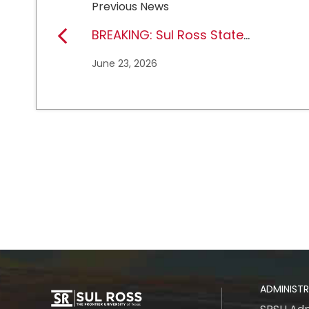
Previous News
BREAKING: Sul Ross State
University earns full
June 23, 2026
NCAA DII membership
ADMINIST