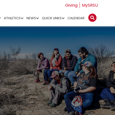
Giving
MySRSU
ATHLETICS
NEWS
QUICK LINKS
CALENDAR