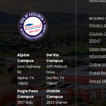
SRSU Adm
REQUIRED 
Privacy 
Course, C
2504)
Open Rec
Alpine
Del Rio
Informat
Campus
Campus
Online I
East Highway
205 Wildcat
90
Drive
Fraud Re
Alpine, TX
Del Rio, TX
Sexual M
79832
78840
Eagle Pass
Uvalde
Campus
Campus
3107 Bob
2623 Garner