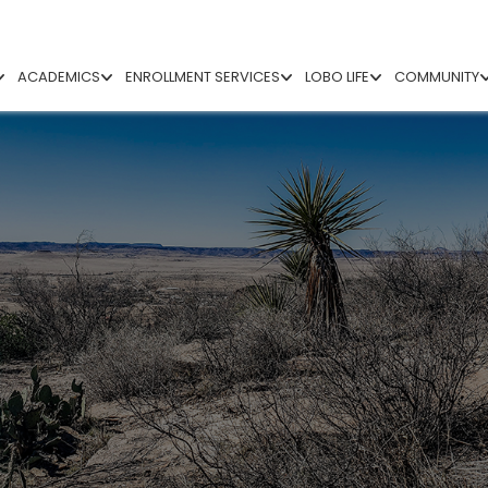
ACADEMICS
ENROLLMENT SERVICES
LOBO LIFE
COMMUNITY