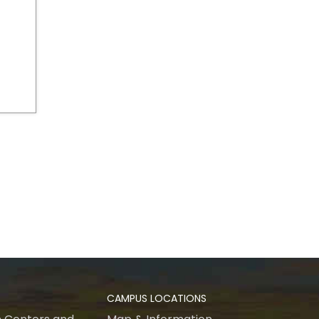
CAMPUS LOCATIONS