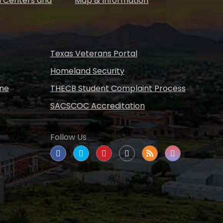
 Centers and
Map & Information
s
Texas Veterans Portal
Homeland Security
ine
THECB Student Complaint Process
SACSCOC Accreditation
Follow Us