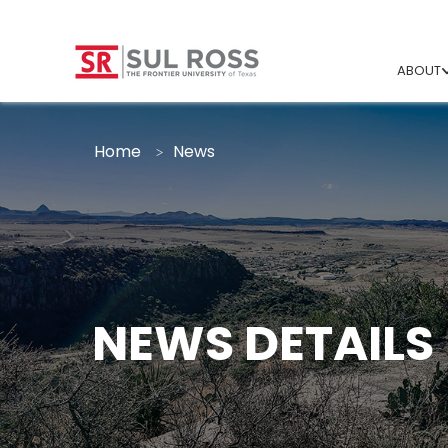
ABOUT
Home
News
NEWS DETAILS