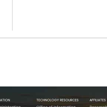
RATION
TECHNOLOGY RESOURCES
AFFILIATES