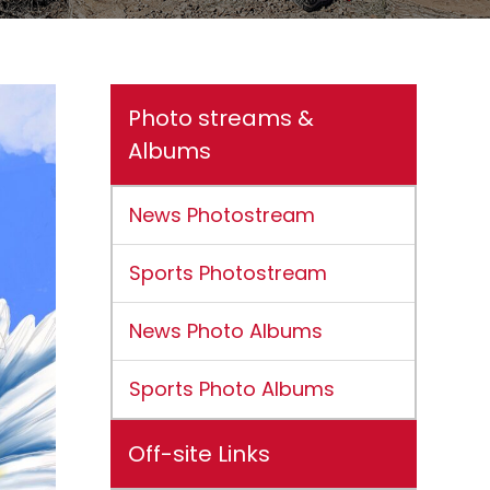
Photo streams &
Albums
News Photostream
Sports Photostream
News Photo Albums
Sports Photo Albums
Off-site Links