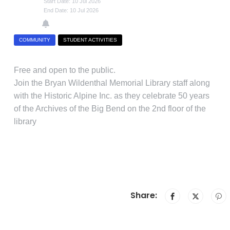
Start Date: 10 Jul 2026
End Date: 10 Jul 2026
COMMUNITY
STUDENT ACTIVITIES
Free and open to the public.
Join the Bryan Wildenthal Memorial Library staff along
with the Historic Alpine Inc. as they celebrate 50 years
of the Archives of the Big Bend on the 2nd floor of the
library
Share: