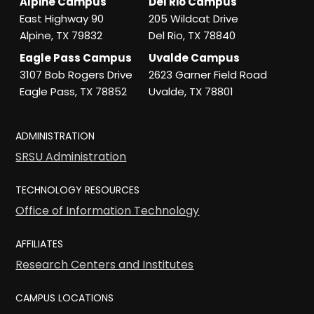
Alpine Campus
Del Rio Campus
East Highway 90
205 Wildcat Drive
Alpine, TX 79832
Del Rio, TX 78840
Eagle Pass Campus
Uvalde Campus
3107 Bob Rogers Drive
2623 Garner Field Road
Eagle Pass, TX 78852
Uvalde, TX 78801
ADMINISTRATION
SRSU Administration
TECHNOLOGY RESOURCES
Office of Information Technology
AFFILIATES
Research Centers and Institutes
CAMPUS LOCATIONS