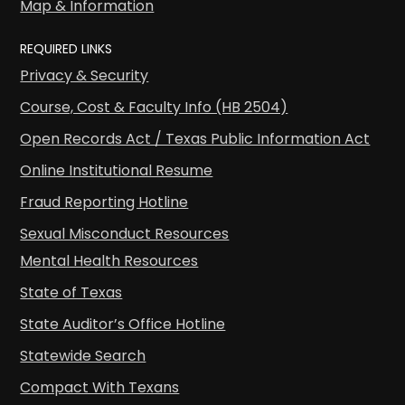
Map & Information
REQUIRED LINKS
Privacy & Security
Course, Cost & Faculty Info (HB 2504)
Open Records Act / Texas Public Information Act
Online Institutional Resume
Fraud Reporting Hotline
Sexual Misconduct Resources
Mental Health Resources
State of Texas
State Auditor’s Office Hotline
Statewide Search
Compact With Texans