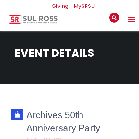
Giving
MySRSU
EVENT DETAILS
Archives 50th
Anniversary Party