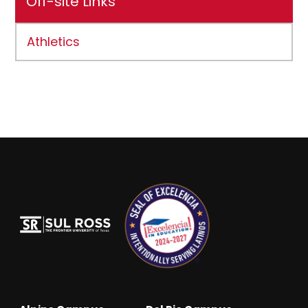
Off-site Links
Athletics