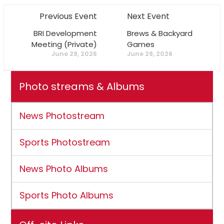
Previous Event
Next Event
BRI Development
Brews & Backyard
Meeting (Private)
Games
June 29, 2026
June 29, 2026
Photo streams & Albums
News Photostream
Sports Photostream
News Photo Albums
Sports Photo Albums