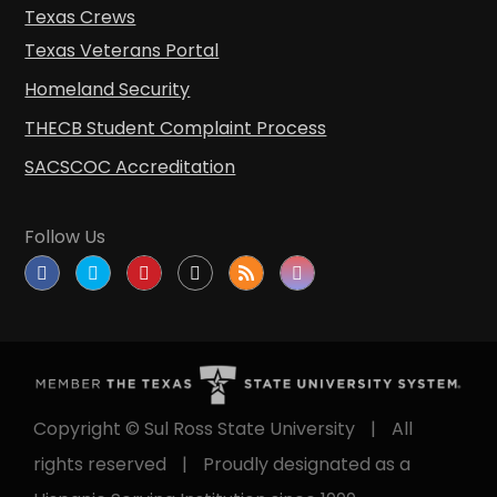
Texas Crews
Texas Veterans Portal
Homeland Security
THECB Student Complaint Process
SACSCOC Accreditation
Follow Us
Copyright © Sul Ross State University
|
All
rights reserved
|
Proudly designated as a