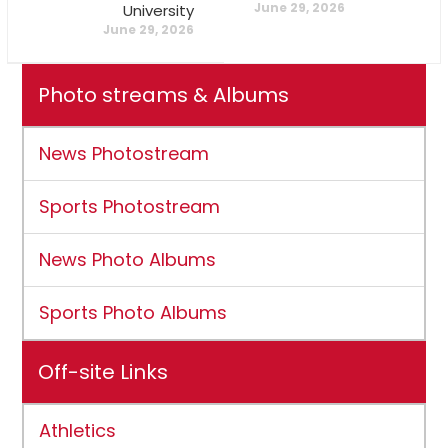
June 29, 2026
University
June 29, 2026
Photo streams & Albums
News Photostream
Sports Photostream
News Photo Albums
Sports Photo Albums
Off-site Links
Athletics