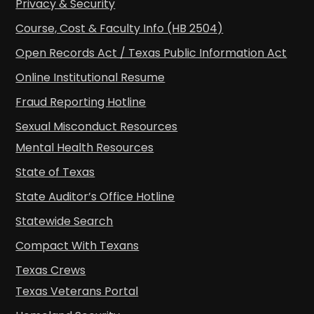
Privacy & Security
Course, Cost & Faculty Info (HB 2504)
Open Records Act / Texas Public Information Act
Online Institutional Resume
Fraud Reporting Hotline
Sexual Misconduct Resources
Mental Health Resources
State of Texas
State Auditor’s Office Hotline
Statewide Search
Compact With Texans
Texas Crews
Texas Veterans Portal