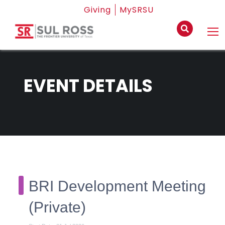
Giving
MySRSU
EVENT DETAILS
BRI Development Meeting
(Private)