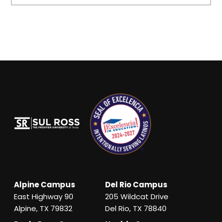
Alpine Campus
Del Rio Campus
East Highway 90
205 Wildcat Drive
Alpine, TX 79832
Del Rio, TX 78840