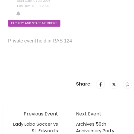
Start Date: 01 Jul 2026
End Date: 01 Jul 2026
FACULTY AND STAFF MEMBERS
Private event held in RAS 124
Share:
Previous Event
Next Event
Lady Lobo Soccer vs
Archives 50th
St. Edward's
Anniversary Party