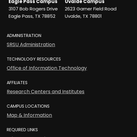
Eagle Pass Campus
Uvalde Campus
3107 Bob Rogers Drive
2623 Garner Field Road
Eagle Pass, TX 78852
Uvalde, TX 78801
ADMINISTRATION
SRSU Administration
TECHNOLOGY RESOURCES
Office of Information Technology
AFFILIATES
Research Centers and Institutes
CAMPUS LOCATIONS
Map & Information
REQUIRED LINKS