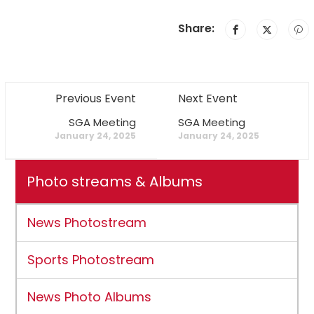
Share:
Previous Event
Next Event
SGA Meeting
SGA Meeting
January 24, 2025
January 24, 2025
Photo streams & Albums
News Photostream
Sports Photostream
News Photo Albums