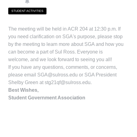
STUDENT ACTIVITIES
The meeting will be held in ACR 204 at 12:30 p.m. If
you need clarification on SGA's purpose, please stop
by the meeting to learn more about SGA and how you
can become a part of Sul Ross. Everyone is
welcome, and we look forward to seeing you all!
If you have any questions, comments, or concerns,
please email
SGA@sulross.edu
or SGA President
Shelby Green at
stg21qf@sulross.edu
.
Best Wishes,
Student Government Association