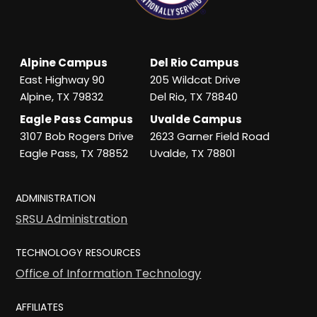
Alpine Campus
Del Rio Campus
East Highway 90
205 Wildcat Drive
Alpine, TX 79832
Del Rio, TX 78840
Eagle Pass Campus
Uvalde Campus
3107 Bob Rogers Drive
2623 Garner Field Road
Eagle Pass, TX 78852
Uvalde, TX 78801
ADMINISTRATION
SRSU Administration
TECHNOLOGY RESOURCES
Office of Information Technology
AFFILIATES