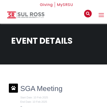
Giving
MySRSU
EVENT DETAILS
SGA Meeting
Start Date: 10 Feb 2025
End Date: 10 Feb 2025