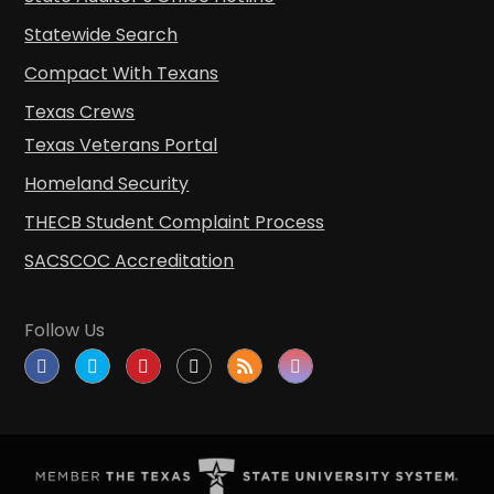
Statewide Search
Compact With Texans
Texas Crews
Texas Veterans Portal
Homeland Security
THECB Student Complaint Process
SACSCOC Accreditation
Follow Us