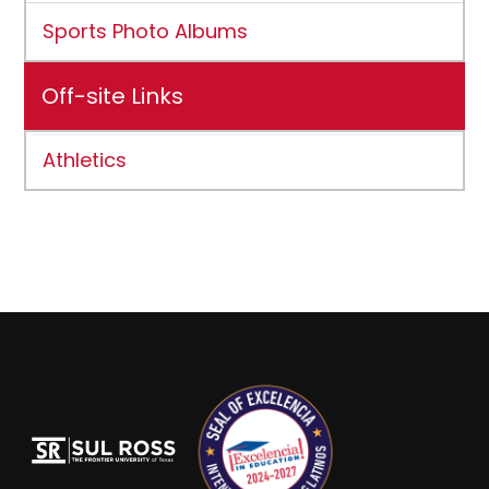
Sports Photo Albums
Off-site Links
Athletics