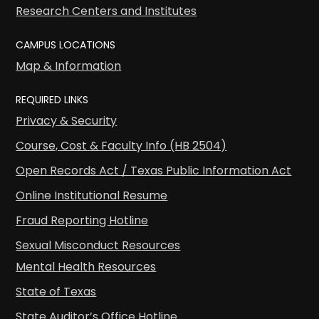
Research Centers and Institutes
CAMPUS LOCATIONS
Map & Information
REQUIRED LINKS
Privacy & Security
Course, Cost & Faculty Info (HB 2504)
Open Records Act / Texas Public Information Act
Online Institutional Resume
Fraud Reporting Hotline
Sexual Misconduct Resources
Mental Health Resources
State of Texas
State Auditor’s Office Hotline