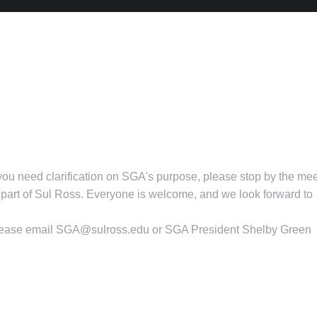
 you need clarification on SGA's purpose, please stop by the me
art of Sul Ross. Everyone is welcome, and we look forward to
lease email
SGA@sulross.edu
or SGA President Shelby Green