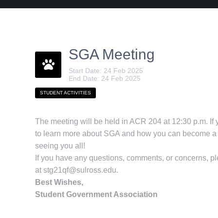
SGA Meeting
Start Date: 24 Feb 2025
End Date: 24 Feb 2025
STUDENT ACTIVITIES
The meeting will be held in ACR 204 at 12:30 p.m. If
to learn more about SGA and how you can become a p
seeing you all!
If you have any questions, comments, or concerns, p
at
stg21qf@sulross.edu
.
Best Wishes,
Student Government Association