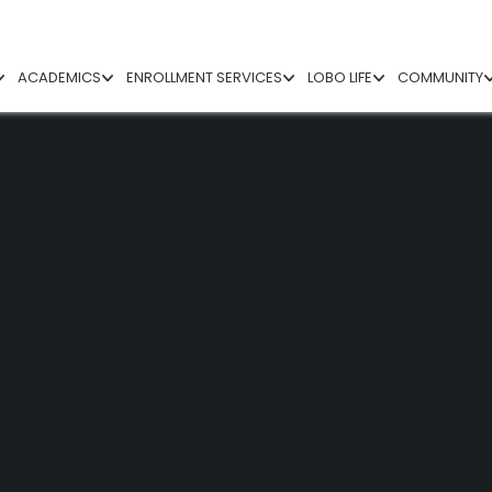
ACADEMICS
ENROLLMENT SERVICES
LOBO LIFE
COMMUNITY