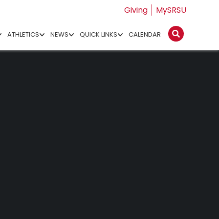
Giving
MySRSU
ATHLETICS
NEWS
QUICK LINKS
CALENDAR