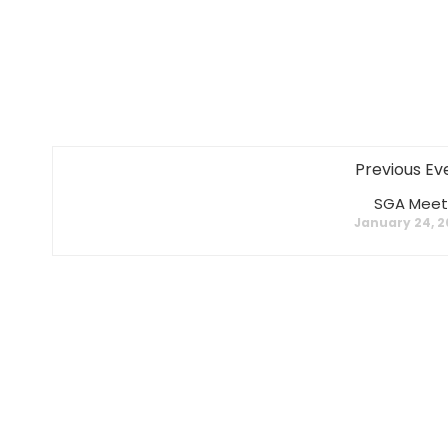
Previous Ev
SGA Meet
January 24, 2