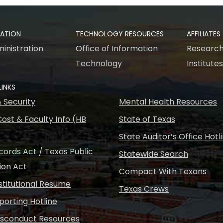
RATION
TECHNOLOGY RESOURCES
AFFILIATES
inistration
Office of Information
Research
Technology
Institute
LINKS
& Security
Mental Health Resources
ost & Faculty Info (HB
State of Texas
State Auditor’s Office Hotl
ords Act / Texas Public
Statewide Search
ion Act
Compact With Texans
nstitutional Resume
Texas Crews
porting Hotline
isconduct Resources