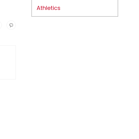
Athletics