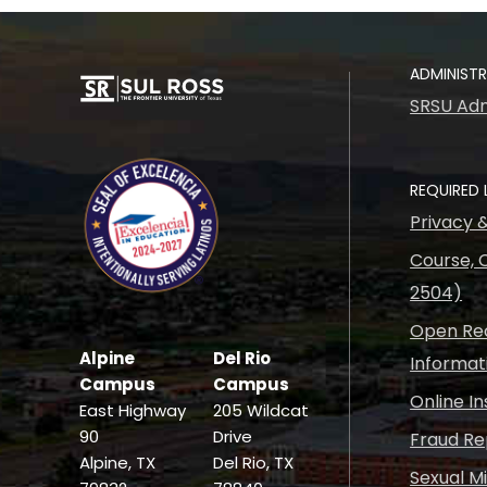
ADMINIST
SRSU Adm
REQUIRED 
Privacy 
Course, C
2504)
Open Rec
Alpine
Del Rio
Informat
Campus
Campus
Online I
East Highway
205 Wildcat
90
Drive
Fraud Re
Alpine, TX
Del Rio, TX
Sexual M