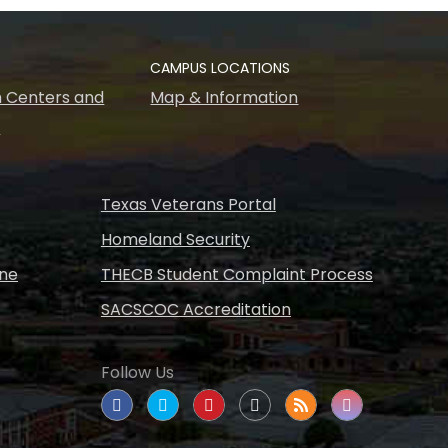
CAMPUS LOCATIONS
 Centers and
Map & Information
s
Texas Veterans Portal
Homeland Security
ine
THECB Student Complaint Process
SACSCOC Accreditation
Follow Us