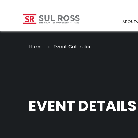
ABOUT
Home
Event Calendar
EVENT DETAILS