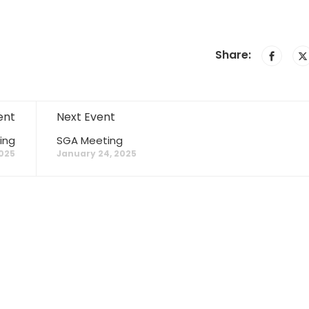
Share:
ent
Next Event
ing
SGA Meeting
025
January 24, 2025