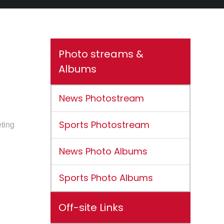
Photo streams &
Albums
News Photostream
Sports Photostream
eting
News Photo Albums
Sports Photo Albums
Off-site Links