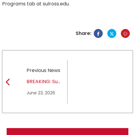
Programs tab at sulross.edu.
Share:
Previous News
BREAKING: Sul
Ross State
June 23, 2026
University earns full
NCAA DII membership