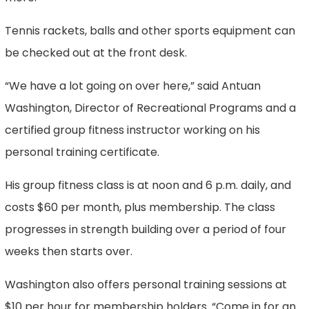
Tennis rackets, balls and other sports equipment can
be checked out at the front desk.
“We have a lot going on over here,” said Antuan
Washington, Director of Recreational Programs and a
certified group fitness instructor working on his
personal training certificate.
His group fitness class is at noon and 6 p.m. daily, and
costs $60 per month, plus membership. The class
progresses in strength building over a period of four
weeks then starts over.
Washington also offers personal training sessions at
$10 per hour for membership holders. “Come in for an