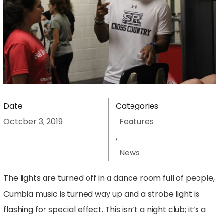
Date
Categories
October 3, 2019
Features
,
News
The lights are turned off in a dance room full of people,
Cumbia music is turned way up and a strobe light is
flashing for special effect. This isn’t a night club; it’s a