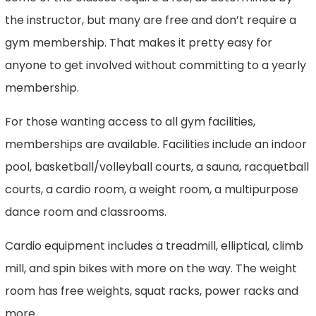
the instructor, but many are free and don’t require a
gym membership. That makes it pretty easy for
anyone to get involved without committing to a yearly
membership.
For those wanting access to all gym facilities,
memberships are available. Facilities include an indoor
pool, basketball/volleyball courts, a sauna, racquetball
courts, a cardio room, a weight room, a multipurpose
dance room and classrooms.
Cardio equipment includes a treadmill, elliptical, climb
mill, and spin bikes with more on the way. The weight
room has free weights, squat racks, power racks and
more.