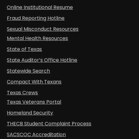
Online Institutional Resume
Fraud Reporting Hotline
Sexual Misconduct Resources
Mental Health Resources
State of Texas
State Auditor’s Office Hotline
Statewide Search
Compact With Texans
Texas Crews
Texas Veterans Portal
Homeland Security
THECB Student Complaint Process
SACSCOC Accreditation