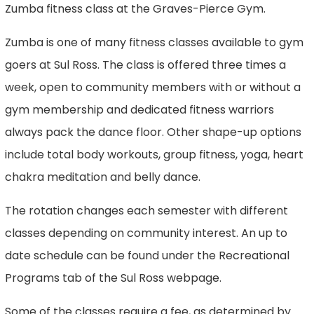
Zumba fitness class at the Graves-Pierce Gym.
Zumba is one of many fitness classes available to gym
goers at Sul Ross. The class is offered three times a
week, open to community members with or without a
gym membership and dedicated fitness warriors
always pack the dance floor. Other shape-up options
include total body workouts, group fitness, yoga, heart
chakra meditation and belly dance.
The rotation changes each semester with different
classes depending on community interest. An up to
date schedule can be found under the Recreational
Programs tab of the Sul Ross webpage.
Some of the classes require a fee, as determined by