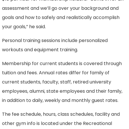
assessment and we’ll go over your background and
goals and how to safely and realistically accomplish
your goals,” he said.
Personal training sessions include personalized
workouts and equipment training.
Membership for current students is covered through
tuition and fees. Annual rates differ for family of
current students, faculty, staff, retired university
employees, alumni, state employees and their family,
in addition to daily, weekly and monthly guest rates.
The fee schedule, hours, class schedules, facility and
other gym info is located under the Recreational