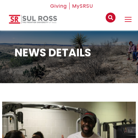
Giving
MySRSU
NEWS DETAILS