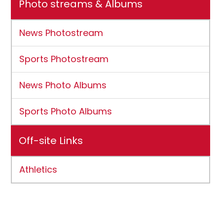
Photo streams & Albums
News Photostream
Sports Photostream
News Photo Albums
Sports Photo Albums
Off-site Links
Athletics