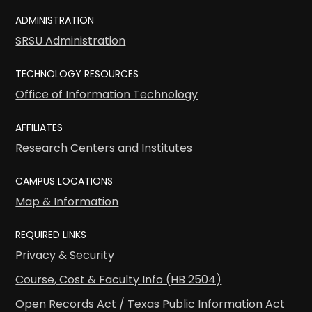
ADMINISTRATION
SRSU Administration
TECHNOLOGY RESOURCES
Office of Information Technology
AFFILIATES
Research Centers and Institutes
CAMPUS LOCATIONS
Map & Information
REQUIRED LINKS
Privacy & Security
Course, Cost & Faculty Info (HB 2504)
Open Records Act / Texas Public Information Act