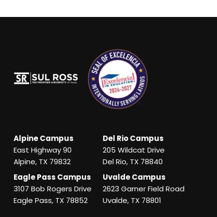
Alpine Campus
Del Rio Campus
East Highway 90
205 Wildcat Drive
Alpine, TX 79832
Del Rio, TX 78840
Eagle Pass Campus
Uvalde Campus
3107 Bob Rogers Drive
2623 Garner Field Road
Eagle Pass, TX 78852
Uvalde, TX 78801