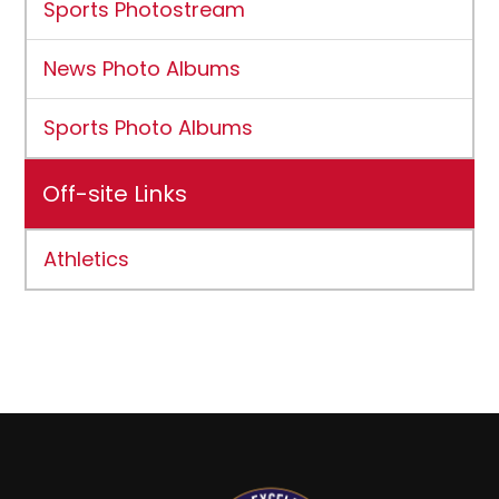
Sports Photostream
News Photo Albums
Sports Photo Albums
Off-site Links
Athletics