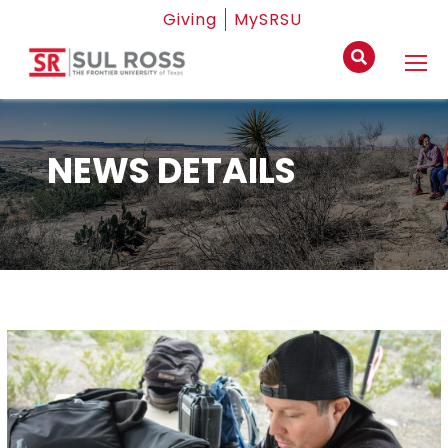
Giving
MySRSU
NEWS DETAILS