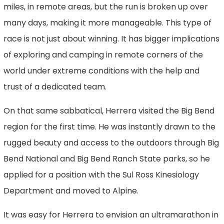
miles, in remote areas, but the run is broken up over
many days, making it more manageable. This type of
race is not just about winning. It has bigger implications
of exploring and camping in remote corners of the
world under extreme conditions with the help and
trust of a dedicated team.
On that same sabbatical, Herrera visited the Big Bend
region for the first time. He was instantly drawn to the
rugged beauty and access to the outdoors through Big
Bend National and Big Bend Ranch State parks, so he
applied for a position with the Sul Ross Kinesiology
Department and moved to Alpine.
It was easy for Herrera to envision an ultramarathon in