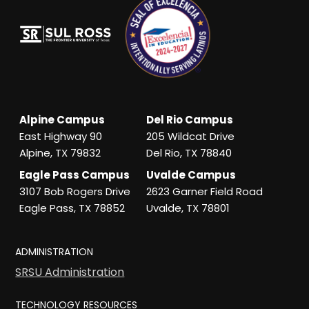
Alpine Campus
Del Rio Campus
East Highway 90
205 Wildcat Drive
Alpine, TX 79832
Del Rio, TX 78840
Eagle Pass Campus
Uvalde Campus
3107 Bob Rogers Drive
2623 Garner Field Road
Eagle Pass, TX 78852
Uvalde, TX 78801
ADMINISTRATION
SRSU Administration
TECHNOLOGY RESOURCES