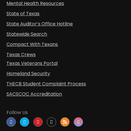
Mental Health Resources
State of Texas
State Auditor’s Office Hotline
Statewide Search
Compact With Texans
Texas Crews
Texas Veterans Portal
Homeland Security
THECB Student Complaint Process
SACSCOC Accreditation
Follow Us