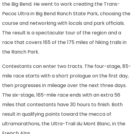
the Big Bend. He went to work creating the Trans-
Pecos Ultra in Big Bend Ranch State Park, choosing the
course and networking with locals and park officials.
The result is a spectacular tour of the region and a
race that covers 165 of the 175 miles of hiking trails in
the Ranch Park.
Contestants can enter two tracts. The four-stage, 85-
mile race starts with a short prologue on the first day,
then progresses in mileage over the next three days.
The six-stage, 165-mile race ends with an extra 56
miles that contestants have 30 hours to finish. Both
result in qualifying points toward the mecca of
ultramarathons, the Ultra-Trail du Mont Blanc, in the
French Alps.