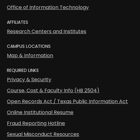
Office of Information Technology
AFFILIATES
Research Centers and Institutes
CAMPUS LOCATIONS
Map & Information
REQUIRED LINKS
Privacy & Security
Course, Cost & Faculty Info (HB 2504)
Open Records Act / Texas Public Information Act
Online Institutional Resume
Fraud Reporting Hotline
Sexual Misconduct Resources