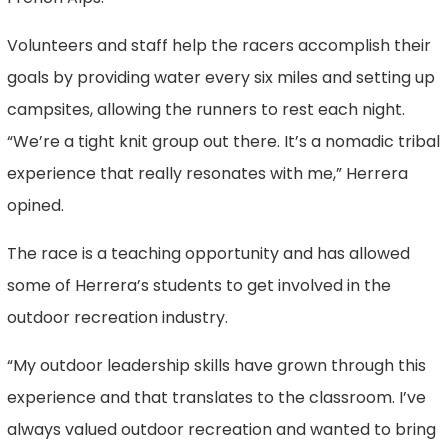
Volunteers and staff help the racers accomplish their
goals by providing water every six miles and setting up
campsites, allowing the runners to rest each night.
“We’re a tight knit group out there. It’s a nomadic tribal
experience that really resonates with me,” Herrera
opined.
The race is a teaching opportunity and has allowed
some of Herrera’s students to get involved in the
outdoor recreation industry.
“My outdoor leadership skills have grown through this
experience and that translates to the classroom. I’ve
always valued outdoor recreation and wanted to bring