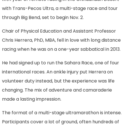
with Trans-Pecos Ultra, a multi-stage race and tour
through Big Bend, set to begin Nov. 2.
Chair of Physical Education and Assistant Professor
Chris Herrera, PhD, MBA, fell in love with long distance
racing when he was on a one-year sabbatical in 2013.
He had signed up to run the Sahara Race, one of four
international races. An ankle injury put Herrera on
volunteer duty instead, but the experience was life
changing. The mix of adventure and camaraderie
made a lasting impression.
The format of a multi-stage ultramarathon is intense.
Participants cover a lot of ground, often hundreds of