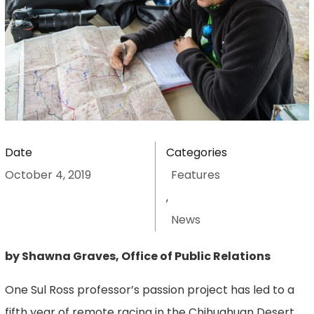
Date
Categories
October 4, 2019
Features
,
News
by Shawna Graves, Office of Public Relations
One Sul Ross professor’s passion project has led to a
fifth year of remote racing in the Chihuahuan Desert