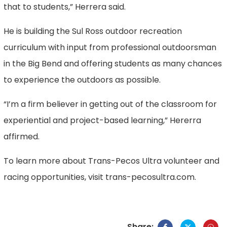
that to students,” Herrera said.
He is building the Sul Ross outdoor recreation
curriculum with input from professional outdoorsman
in the Big Bend and offering students as many chances
to experience the outdoors as possible.
“I’m a firm believer in getting out of the classroom for
experiential and project-based learning,” Hererra
affirmed.
To learn more about Trans-Pecos Ultra volunteer and
racing opportunities, visit trans-pecosultra.com.
Share: