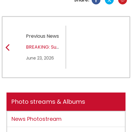
Previous News
BREAKING: Sul
Ross State
June 23, 2026
University earns full
NCAA DII membership
Photo streams & Albums
News Photostream