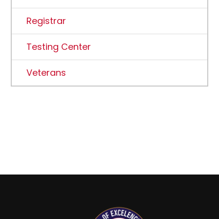
Registrar
Testing Center
Veterans