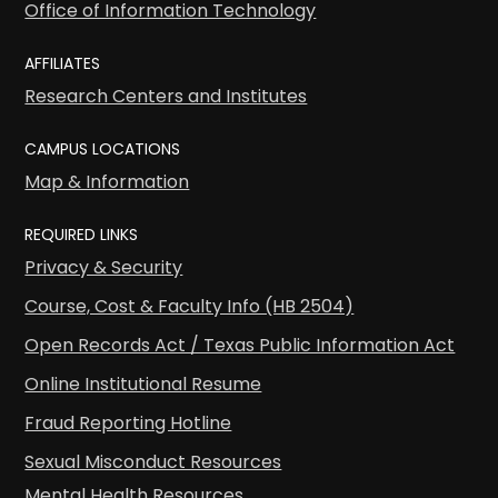
Office of Information Technology
AFFILIATES
Research Centers and Institutes
CAMPUS LOCATIONS
Map & Information
REQUIRED LINKS
Privacy & Security
Course, Cost & Faculty Info (HB 2504)
Open Records Act / Texas Public Information Act
Online Institutional Resume
Fraud Reporting Hotline
Sexual Misconduct Resources
Mental Health Resources