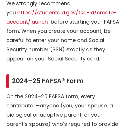
We strongly recommend
you
https://studentaid.gov/fsa-id/create-
account/launch
before starting your FAFSA
form. When you create your account, be
careful to enter your name and Social
Security number (SSN) exactly as they
appear on your Social Security card.
2024–25 FAFSA® Form
On the 2024–25 FAFSA form, every
contributor—anyone (you, your spouse, a
biological or adoptive parent, or your
parent’s spouse) who’s required to provide