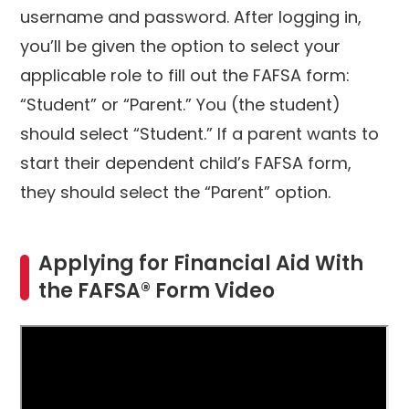
username and password. After logging in,
you’ll be given the option to select your
applicable role to fill out the FAFSA form:
“Student” or “Parent.” You (the student)
should select “Student.” If a parent wants to
start their dependent child’s FAFSA form,
they should select the “Parent” option.
Applying for Financial Aid With
the FAFSA® Form Video