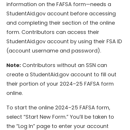
information on the FAFSA form—needs a
StudentAid.gov account before accessing
and completing their section of the online
form. Contributors can access their
StudentAid.gov account by using their FSA ID
(account username and password).
Note:
Contributors without an SSN can
create a StudentAid.gov account to fill out
their portion of your 2024–25 FAFSA form
online.
To start the online 2024–25 FAFSA form,
select “Start New Form.” You’ll be taken to
the “Log In” page to enter your account