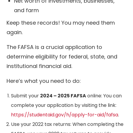
Net worth of investments, businesses,
and farm
Keep these records! You may need them
again.
The FAFSA is a crucial application to
determine eligibility for federal, state, and
institutional financial aid.
Here’s what you need to do:
Submit your
2024 – 2025 FAFSA
online: You can
complete your application by visiting the link:
https://studentaid.gov/h/apply-for-aid/fafsa
.
Use your 2022 tax returns: When completing the