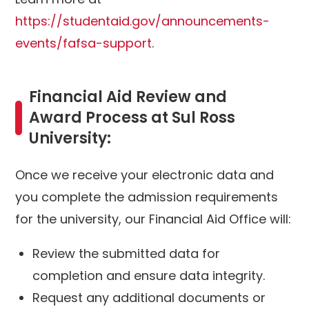
https://studentaid.gov/announcements-
events/fafsa-support
.
Financial Aid Review and
Award Process at Sul Ross
University:
Once we receive your electronic data and
you complete the admission requirements
for the university, our Financial Aid Office will:
Review the submitted data for
completion and ensure data integrity.
Request any additional documents or