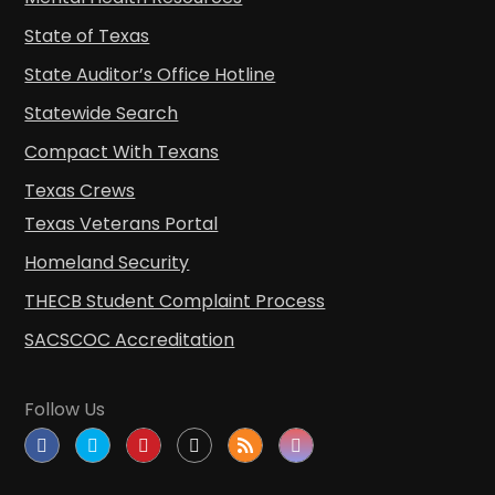
State of Texas
State Auditor’s Office Hotline
Statewide Search
Compact With Texans
Texas Crews
Texas Veterans Portal
Homeland Security
THECB Student Complaint Process
SACSCOC Accreditation
Follow Us