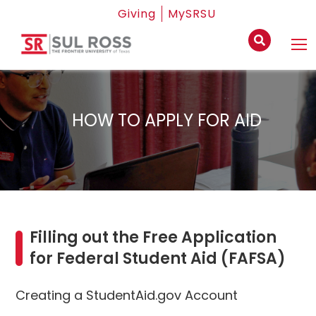
Giving
MySRSU
HOW TO APPLY FOR AID
Filling out the Free Application
for Federal Student Aid (FAFSA)
Creating a StudentAid.gov Account