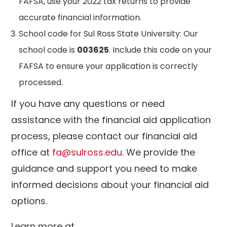
FAFSA, use your 2022 tax returns to provide
accurate financial information.
School code for Sul Ross State University: Our
school code is
003625
. Include this code on your
FAFSA to ensure your application is correctly
processed.
If you have any questions or need
assistance with the financial aid application
process, please contact our financial aid
office at
fa@sulross.edu
. We provide the
guidance and support you need to make
informed decisions about your financial aid
options.
Learn more at