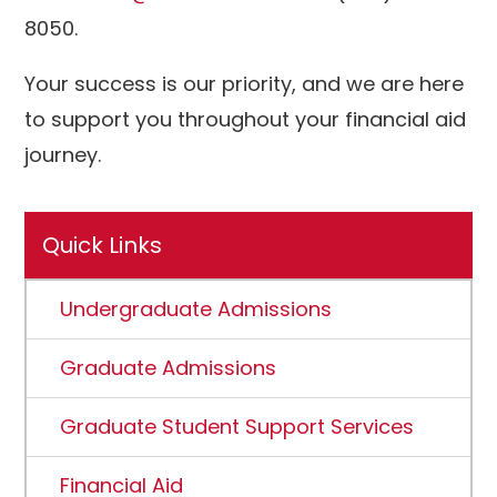
8050.
Your success is our priority, and we are here
to support you throughout your financial aid
journey.
Quick Links
Undergraduate Admissions
Graduate Admissions
Graduate Student Support Services
Financial Aid