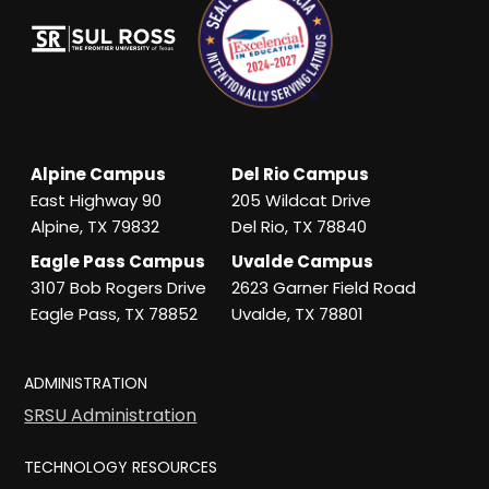
Alpine Campus
Del Rio Campus
East Highway 90
205 Wildcat Drive
Alpine, TX 79832
Del Rio, TX 78840
Eagle Pass Campus
Uvalde Campus
3107 Bob Rogers Drive
2623 Garner Field Road
Eagle Pass, TX 78852
Uvalde, TX 78801
ADMINISTRATION
SRSU Administration
TECHNOLOGY RESOURCES