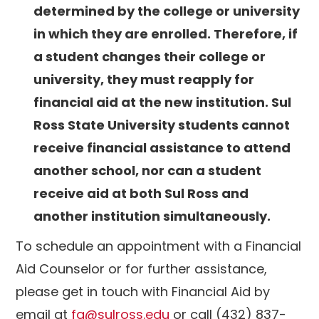
determined by the college or university
in which they are enrolled. Therefore, if
a student changes their college or
university, they must reapply for
financial aid at the new institution. Sul
Ross State University students cannot
receive financial assistance to attend
another school, nor can a student
receive aid at both Sul Ross and
another institution simultaneously.
To schedule an appointment with a Financial
Aid Counselor or for further assistance,
please get in touch with Financial Aid by
email at
fa@sulross.edu
or call (432) 837-