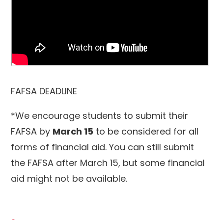
FAFSA DEADLINE
*We encourage students to submit their
FAFSA by
March 15
to be considered for all
forms of financial aid. You can still submit
the FAFSA after March 15, but some financial
aid might not be available.