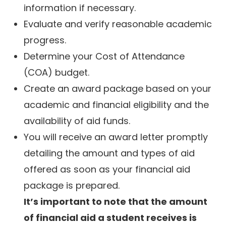
information if necessary.
Evaluate and verify reasonable academic
progress.
Determine your Cost of Attendance
(COA) budget.
Create an award package based on your
academic and financial eligibility and the
availability of aid funds.
You will receive an award letter promptly
detailing the amount and types of aid
offered as soon as your financial aid
package is prepared.
It’s important to note that the amount
of financial aid a student receives is