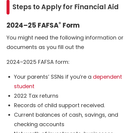
Steps to Apply for Financial Aid
®
2024–25 FAFSA
Form
You might need the following information or
documents as you fill out the
2024–2025 FAFSA form:
Your parents’ SSNs if you’re a
dependent
student
2022 Tax returns
Records of child support received.
Current balances of cash, savings, and
checking accounts