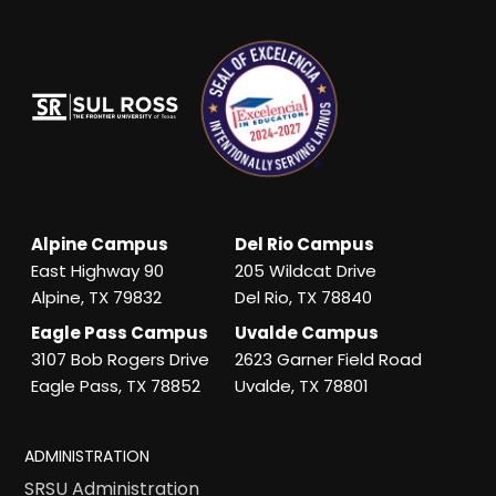
Alpine Campus
Del Rio Campus
East Highway 90
205 Wildcat Drive
Alpine, TX 79832
Del Rio, TX 78840
Eagle Pass Campus
Uvalde Campus
3107 Bob Rogers Drive
2623 Garner Field Road
Eagle Pass, TX 78852
Uvalde, TX 78801
ADMINISTRATION
SRSU Administration