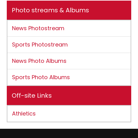
Photo streams & Albums
News Photostream
Sports Photostream
News Photo Albums
Sports Photo Albums
Off-site Links
Athletics