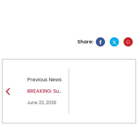
Share:
Previous News
BREAKING: Sul
Ross State
June 23, 2026
University earns full
NCAA DII membership