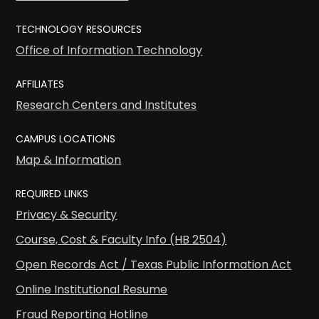
TECHNOLOGY RESOURCES
Office of Information Technology
AFFILIATES
Research Centers and Institutes
CAMPUS LOCATIONS
Map & Information
REQUIRED LINKS
Privacy & Security
Course, Cost & Faculty Info (HB 2504)
Open Records Act / Texas Public Information Act
Online Institutional Resume
Fraud Reporting Hotline