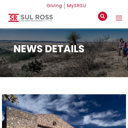
Giving
MySRSU
NEWS DETAILS