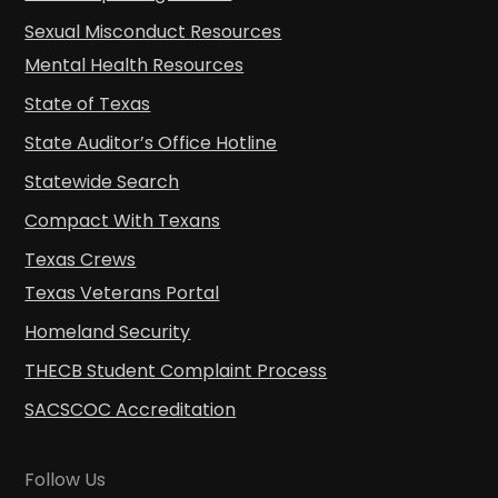
Sexual Misconduct Resources
Mental Health Resources
State of Texas
State Auditor’s Office Hotline
Statewide Search
Compact With Texans
Texas Crews
Texas Veterans Portal
Homeland Security
THECB Student Complaint Process
SACSCOC Accreditation
Follow Us