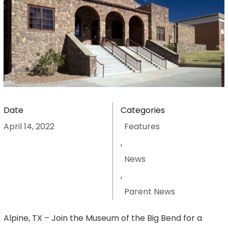
Date
Categories
April 14, 2022
Features
,
News
,
Parent News
Alpine, TX – Join the Museum of the Big Bend for a