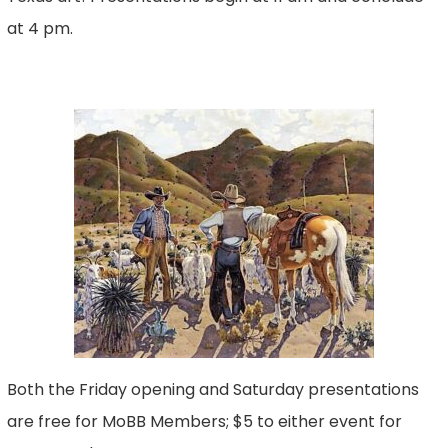
at 4 pm.
Both the Friday opening and Saturday presentations
are free for MoBB Members; $5 to either event for