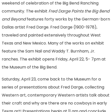
weekend of celebration of the Big Bend Ranching
community. The exhibit
Fred Darge Paints the Big Bend
and Beyond
features forty works by the German-born
Dallas artist Fred Darge. Fred Darge (1900-1978),
traveled and painted extensively throughout West
Texas and New Mexico. Many of the works on exhibit
feature the Sam Nail and Waddy T. Burnham, Jr.
ranches. The exhibit opens Friday, April 22, 5- 7pm at
the Museum of the Big Bend.
Saturday, April 23, come back to the Museum for a
series of presentations about Fred Darge, collecting
Western art, contemporary Western artists talk about
their craft and why are there are no cowboys in early
Texas art! Presentations begin at 11 am and conclude