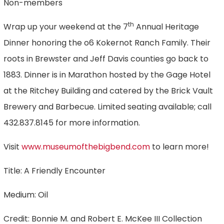
Non-members
th
Wrap up your weekend at the 7
Annual Heritage
Dinner honoring the o6 Kokernot Ranch Family. Their
roots in Brewster and Jeff Davis counties go back to
1883. Dinner is in Marathon hosted by the Gage Hotel
at the Ritchey Building and catered by the Brick Vault
Brewery and Barbecue. Limited seating available; call
432.837.8145 for more information.
Visit
www.museumofthebigbend.com
to learn more!
Title: A Friendly Encounter
Medium: Oil
Credit: Bonnie M. and Robert E. McKee III Collection