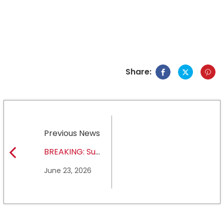
Share:
Previous News
BREAKING: Sul
Ross State
June 23, 2026
University earns full
NCAA DII membership