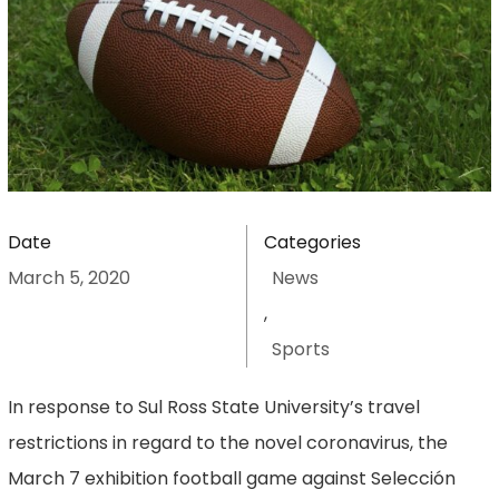
Date
Categories
March 5, 2020
News
,
Sports
In response to Sul Ross State University’s travel
restrictions in regard to the novel coronavirus, the
March 7 exhibition football game against Selección