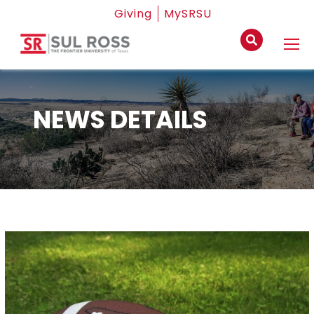
Giving
MySRSU
NEWS DETAILS