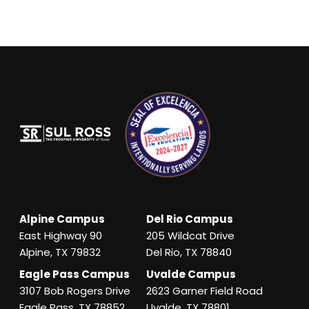
Alpine Campus
Del Rio Campus
East Highway 90
205 Wildcat Drive
Alpine, TX 79832
Del Rio, TX 78840
Eagle Pass Campus
Uvalde Campus
3107 Bob Rogers Drive
2623 Garner Field Road
Eagle Pass, TX 78852
Uvalde, TX 78801