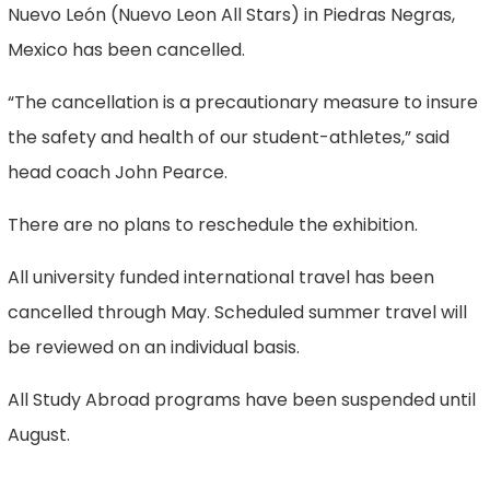
Nuevo León (Nuevo Leon All Stars) in Piedras Negras,
Mexico has been cancelled.
“The cancellation is a precautionary measure to insure
the safety and health of our student-athletes,” said
head coach John Pearce.
There are no plans to reschedule the exhibition.
All university funded international travel has been
cancelled through May. Scheduled summer travel will
be reviewed on an individual basis.
All Study Abroad programs have been suspended until
August.