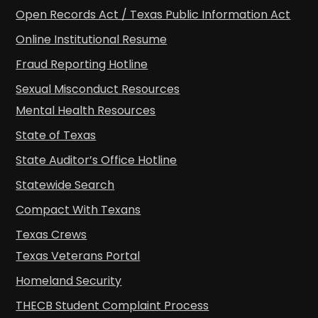
Open Records Act / Texas Public Information Act
Online Institutional Resume
Fraud Reporting Hotline
Sexual Misconduct Resources
Mental Health Resources
State of Texas
State Auditor’s Office Hotline
Statewide Search
Compact With Texans
Texas Crews
Texas Veterans Portal
Homeland Security
THECB Student Complaint Process