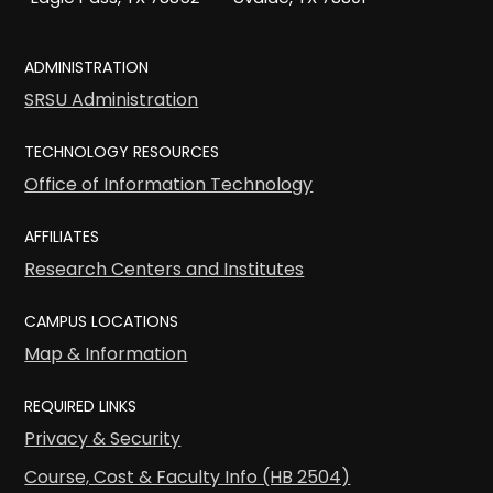
ADMINISTRATION
SRSU Administration
TECHNOLOGY RESOURCES
Office of Information Technology
AFFILIATES
Research Centers and Institutes
CAMPUS LOCATIONS
Map & Information
REQUIRED LINKS
Privacy & Security
Course, Cost & Faculty Info (HB 2504)