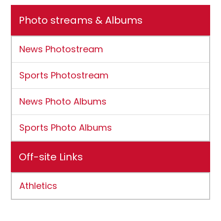
Photo streams & Albums
News Photostream
Sports Photostream
News Photo Albums
Sports Photo Albums
Off-site Links
Athletics