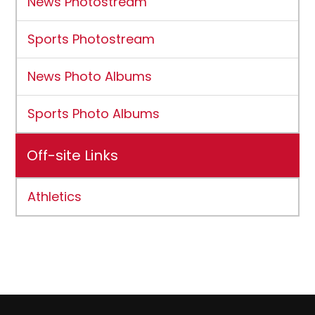
News Photostream
Sports Photostream
News Photo Albums
Sports Photo Albums
Off-site Links
Athletics