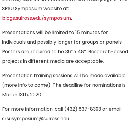
SRSU Symposium website at:
blogs.sulross.edu/symposium
.
Presentations will be limited to 15 minutes for
individuals and possibly longer for groups or panels.
Posters are required to be 36″ x 48″. Research-based
projects in different media are acceptable.
Presentation training sessions will be made available
(more info to come). The deadline for nominations is
March 13th, 2020.
For more information, call (432) 837-8393 or email
srsusymposium@sulross.edu.