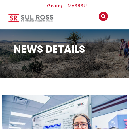
Giving
MySRSU
NEWS DETAILS