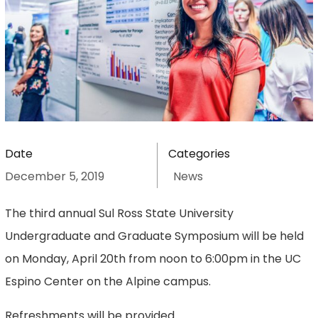
Date
Categories
December 5, 2019
News
The third annual Sul Ross State University
Undergraduate and Graduate Symposium will be held
on Monday, April 20th from noon to 6:00pm in the UC
Espino Center on the Alpine campus.
Refreshments will be provided.