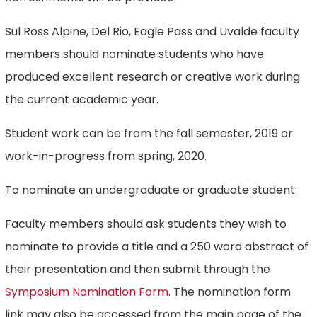
Sul Ross Alpine, Del Rio, Eagle Pass and Uvalde faculty
members should nominate students who have
produced excellent research or creative work during
the current academic year.
Student work can be from the fall semester, 2019 or
work-in-progress from spring, 2020.
To nominate an undergraduate or graduate student:
Faculty members should ask students they wish to
nominate to provide a title and a 250 word abstract of
their presentation and then submit through the
Symposium Nomination Form
. The nomination form
link may also be accessed from the main page of the