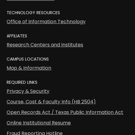
TECHNOLOGY RESOURCES
Office of Information Technology
AFFILIATES
Research Centers and Institutes
CAMPUS LOCATIONS
Map & Information
REQUIRED LINKS
Privacy & Security
Course, Cost & Faculty Info (HB 2504)
Open Records Act / Texas Public Information Act
Online Institutional Resume
Fraud Reporting Hotline