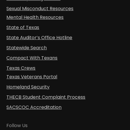
Sexual Misconduct Resources
Mental Health Resources
State of Texas
State Auditor’s Office Hotline
Statewide Search
Compact With Texans
Texas Crews
Texas Veterans Portal
Homeland Security
THECB Student Complaint Process
SACSCOC Accreditation
Follow Us