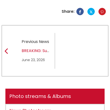
Share:
Previous News
BREAKING: Sul
Ross State
June 23, 2026
University earns full
NCAA DII membership
Photo streams & Albums