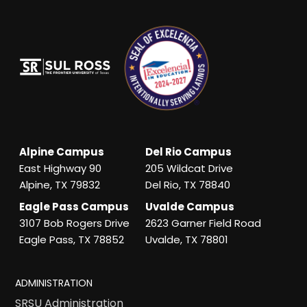
Alpine Campus
Del Rio Campus
East Highway 90
205 Wildcat Drive
Alpine, TX 79832
Del Rio, TX 78840
Eagle Pass Campus
Uvalde Campus
3107 Bob Rogers Drive
2623 Garner Field Road
Eagle Pass, TX 78852
Uvalde, TX 78801
ADMINISTRATION
SRSU Administration