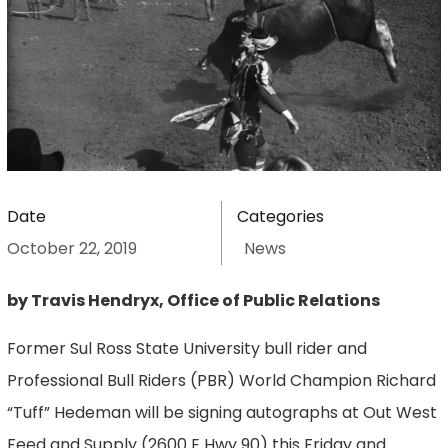
Date
Categories
October 22, 2019
News
by Travis Hendryx, Office of Public Relations
Former Sul Ross State University bull rider and
Professional Bull Riders (PBR) World Champion Richard
“Tuff” Hedeman will be signing autographs at Out West
Feed and Supply (2600 E Hwy 90) this Friday and