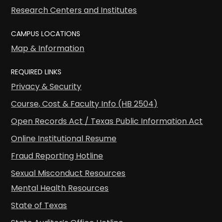
Research Centers and Institutes
CAMPUS LOCATIONS
Map & Information
REQUIRED LINKS
Privacy & Security
Course, Cost & Faculty Info (HB 2504)
Open Records Act / Texas Public Information Act
Online Institutional Resume
Fraud Reporting Hotline
Sexual Misconduct Resources
Mental Health Resources
State of Texas