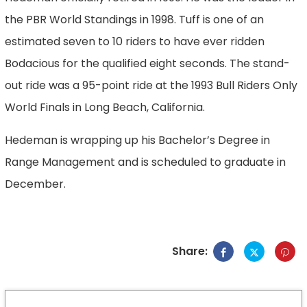
the PBR World Standings in 1998. Tuff is one of an
estimated seven to 10 riders to have ever ridden
Bodacious for the qualified eight seconds. The stand-
out ride was a 95-point ride at the 1993 Bull Riders Only
World Finals in Long Beach, California.
Hedeman is wrapping up his Bachelor’s Degree in
Range Management and is scheduled to graduate in
December.
Share: