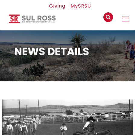
Giving
MySRSU
NEWS DETAILS