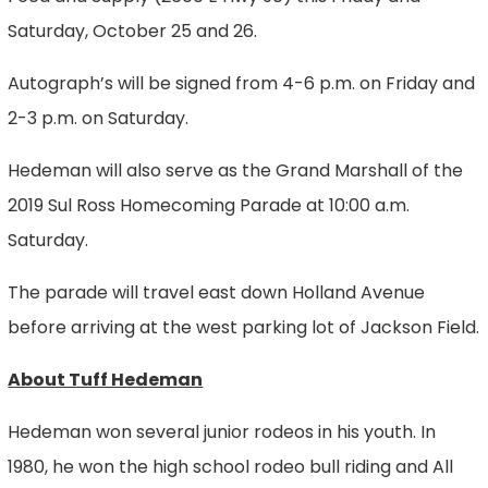
Saturday, October 25 and 26.
Autograph’s will be signed from 4-6 p.m. on Friday and
2-3 p.m. on Saturday.
Hedeman will also serve as the Grand Marshall of the
2019 Sul Ross Homecoming Parade at 10:00 a.m.
Saturday.
The parade will travel east down Holland Avenue
before arriving at the west parking lot of Jackson Field.
About Tuff Hedeman
Hedeman won several junior rodeos in his youth. In
1980, he won the high school rodeo bull riding and All