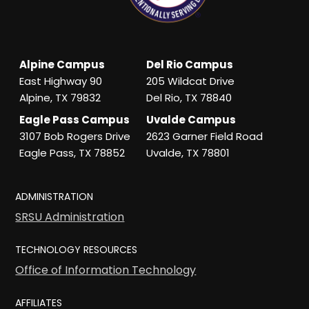
Alpine Campus
Del Rio Campus
East Highway 90
205 Wildcat Drive
Alpine, TX 79832
Del Rio, TX 78840
Eagle Pass Campus
Uvalde Campus
3107 Bob Rogers Drive
2623 Garner Field Road
Eagle Pass, TX 78852
Uvalde, TX 78801
ADMINISTRATION
SRSU Administration
TECHNOLOGY RESOURCES
Office of Information Technology
AFFILIATES