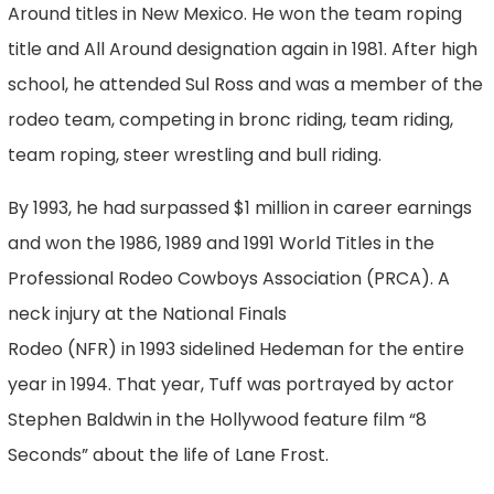
Around titles in New Mexico. He won the team roping
title and All Around designation again in 1981. After high
school, he attended Sul Ross and was a member of the
rodeo team, competing in bronc riding, team riding,
team roping, steer wrestling and bull riding.
By 1993, he had surpassed $1 million in career earnings
and won the 1986, 1989 and 1991 World Titles in the
Professional Rodeo Cowboys Association (PRCA). A
neck injury at the National Finals
Rodeo (NFR) in 1993 sidelined Hedeman for the entire
year in 1994. That year, Tuff was portrayed by actor
Stephen Baldwin in the Hollywood feature film “8
Seconds” about the life of Lane Frost.