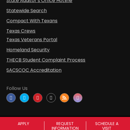
State Auditor’s Office Hotline
Statewide Search
Compact With Texans
Texas Crews
Texas Veterans Portal
Homeland Security
THECB Student Complaint Process
SACSCOC Accreditation
Follow Us
APPLY
REQUEST
SCHEDULE A
INFORMATION
VISIT