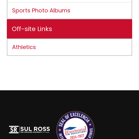
Sports Photo Albums
Off-site Links
Athletics