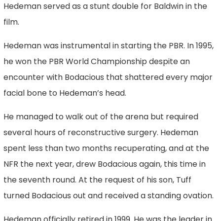
Hedeman served as a stunt double for Baldwin in the
film.
Hedeman was instrumental in starting the PBR. In 1995,
he won the PBR World Championship despite an
encounter with Bodacious that shattered every major
facial bone to Hedeman’s head.
He managed to walk out of the arena but required
several hours of reconstructive surgery. Hedeman
spent less than two months recuperating, and at the
NFR the next year, drew Bodacious again, this time in
the seventh round. At the request of his son, Tuff
turned Bodacious out and received a standing ovation.
Hedeman officially retired in 1999. He was the leader in