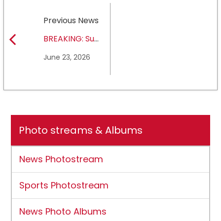
Previous News
BREAKING: Sul
Ross State
June 23, 2026
University earns full
NCAA DII membership
Photo streams & Albums
News Photostream
Sports Photostream
News Photo Albums