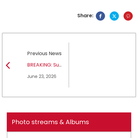
Share:
Previous News
BREAKING: Sul
Ross State
June 23, 2026
University earns full
NCAA DII membership
Photo streams & Albums