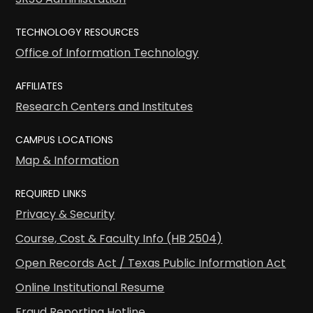
TECHNOLOGY RESOURCES
Office of Information Technology
AFFILIATES
Research Centers and Institutes
CAMPUS LOCATIONS
Map & Information
REQUIRED LINKS
Privacy & Security
Course, Cost & Faculty Info (HB 2504)
Open Records Act / Texas Public Information Act
Online Institutional Resume
Fraud Reporting Hotline