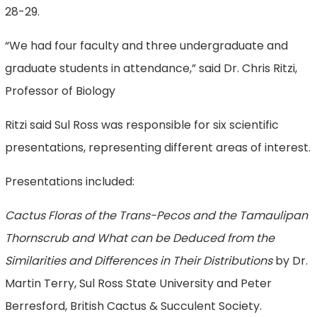
28-29.
“We had four faculty and three undergraduate and
graduate students in attendance,” said Dr. Chris Ritzi,
Professor of Biology
Ritzi said Sul Ross was responsible for six scientific
presentations, representing different areas of interest.
Presentations included:
Cactus Floras of the Trans-Pecos and the Tamaulipan
Thornscrub and What can be Deduced from the
Similarities and Differences in Their Distributions
by Dr.
Martin Terry, Sul Ross State University and Peter
Berresford, British Cactus & Succulent Society.