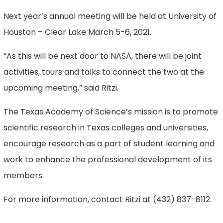
Next year’s annual meeting will be held at University of
Houston – Clear Lake March 5-6, 2021.
“As this will be next door to NASA, there will be joint
activities, tours and talks to connect the two at the
upcoming meeting,” said Ritzi.
The Texas Academy of Science’s mission is to promote
scientific research in Texas colleges and universities,
encourage research as a part of student learning and
work to enhance the professional development of its
members.
For more information, contact Ritzi at (432) 837-8112.