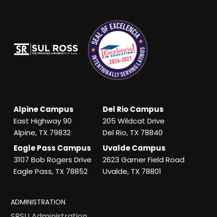
Alpine Campus
Del Rio Campus
East Highway 90
205 Wildcat Drive
Alpine, TX 79832
Del Rio, TX 78840
Eagle Pass Campus
Uvalde Campus
3107 Bob Rogers Drive
2623 Garner Field Road
Eagle Pass, TX 78852
Uvalde, TX 78801
ADMINISTRATION
SRSU Administration