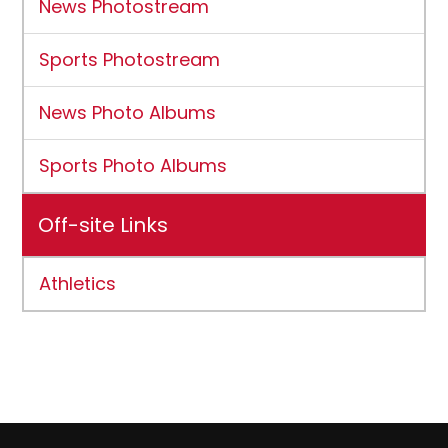
News Photostream
Sports Photostream
News Photo Albums
Sports Photo Albums
Off-site Links
Athletics