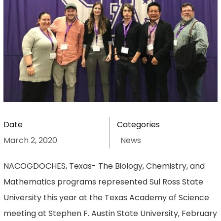
Date
Categories
March 2, 2020
News
NACOGDOCHES, Texas- The Biology, Chemistry, and
Mathematics programs represented Sul Ross State
University this year at the Texas Academy of Science
meeting at Stephen F. Austin State University, February