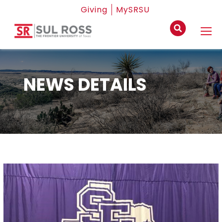
Giving
MySRSU
NEWS DETAILS