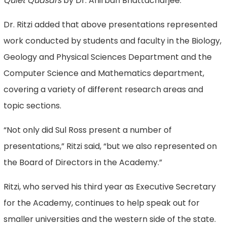
Quiet Quasars
by Dr. Anirban Bhattacharjee.
Dr. Ritzi added that above presentations represented
work conducted by students and faculty in the Biology,
Geology and Physical Sciences Department and the
Computer Science and Mathematics department,
covering a variety of different research areas and
topic sections.
“Not only did Sul Ross present a number of
presentations,” Ritzi said, “but we also represented on
the Board of Directors in the Academy.”
Ritzi, who served his third year as Executive Secretary
for the Academy, continues to help speak out for
smaller universities and the western side of the state.