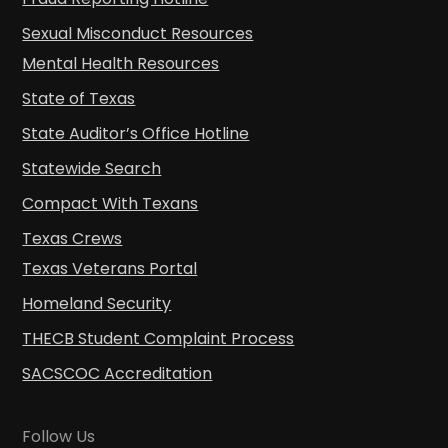
Sexual Misconduct Resources
Mental Health Resources
State of Texas
State Auditor’s Office Hotline
Statewide Search
Compact With Texans
Texas Crews
Texas Veterans Portal
Homeland Security
THECB Student Complaint Process
SACSCOC Accreditation
Follow Us