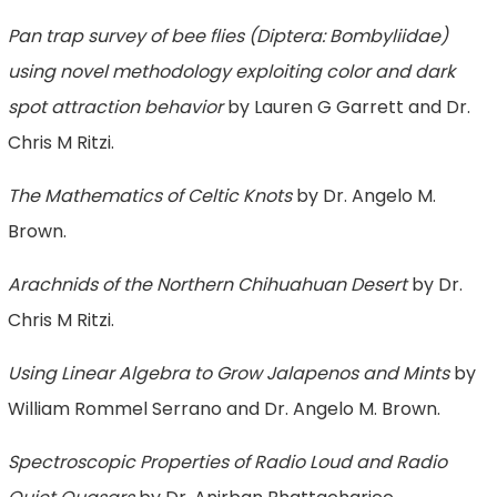
Pan trap survey of bee flies (Diptera: Bombyliidae)
using novel methodology exploiting color and dark
spot attraction behavior
by Lauren G Garrett and Dr.
Chris M Ritzi.
The Mathematics of Celtic Knots
by Dr. Angelo M.
Brown.
Arachnids of the Northern Chihuahuan Desert
by Dr.
Chris M Ritzi.
Using Linear Algebra to Grow Jalapenos and Mints
by
William Rommel Serrano and Dr. Angelo M. Brown.
Spectroscopic Properties of Radio Loud and Radio