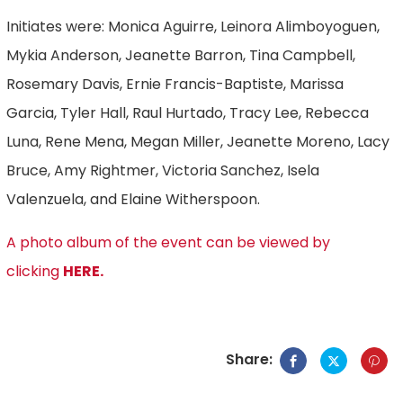
Initiates were: Monica Aguirre, Leinora Alimboyoguen,
Mykia Anderson, Jeanette Barron, Tina Campbell,
Rosemary Davis, Ernie Francis-Baptiste, Marissa
Garcia, Tyler Hall, Raul Hurtado, Tracy Lee, Rebecca
Luna, Rene Mena, Megan Miller, Jeanette Moreno, Lacy
Bruce, Amy Rightmer, Victoria Sanchez, Isela
Valenzuela, and Elaine Witherspoon.
A photo album of the event can be viewed by
clicking
HERE.
Share: