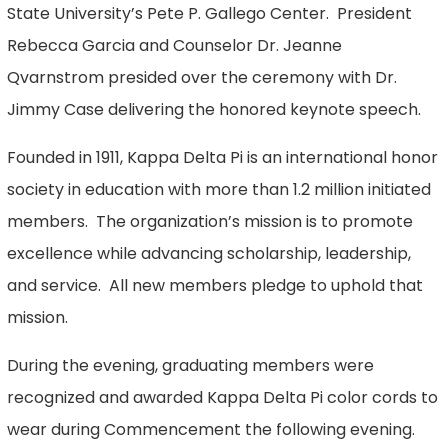
State University’s Pete P. Gallego Center. President
Rebecca Garcia and Counselor Dr. Jeanne
Qvarnstrom presided over the ceremony with Dr.
Jimmy Case delivering the honored keynote speech.
Founded in 1911, Kappa Delta Pi is an international honor
society in education with more than 1.2 million initiated
members. The organization’s mission is to promote
excellence while advancing scholarship, leadership,
and service. All new members pledge to uphold that
mission.
During the evening, graduating members were
recognized and awarded Kappa Delta Pi color cords to
wear during Commencement the following evening.