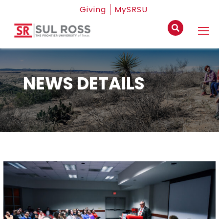
Giving
MySRSU
NEWS DETAILS