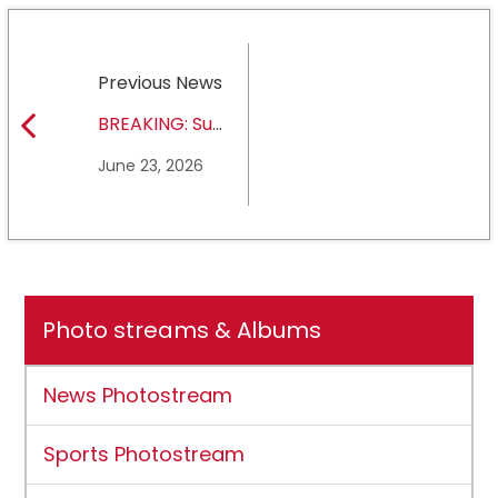
Previous News
BREAKING: Sul
Ross State
June 23, 2026
University earns full
NCAA DII membership
Photo streams & Albums
News Photostream
Sports Photostream