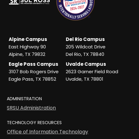
Alpine Campus
Del Rio Campus
East Highway 90
205 Wildcat Drive
Alpine, TX 79832
Del Rio, TX 78840
Eagle Pass Campus
Uvalde Campus
3107 Bob Rogers Drive
2623 Garner Field Road
Eagle Pass, TX 78852
Uvalde, TX 78801
ADMINISTRATION
SRSU Administration
TECHNOLOGY RESOURCES
Office of Information Technology