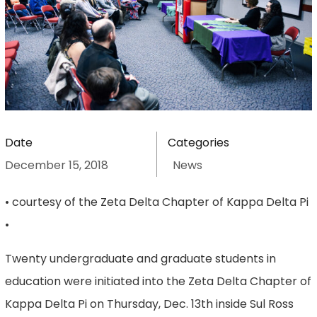
Date
Categories
December 15, 2018
News
• courtesy of the Zeta Delta Chapter of Kappa Delta Pi
•
Twenty undergraduate and graduate students in
education were initiated into the Zeta Delta Chapter of
Kappa Delta Pi on Thursday, Dec. 13th inside Sul Ross