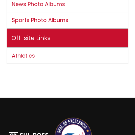
News Photo Albums
Sports Photo Albums
Off-site Links
Athletics