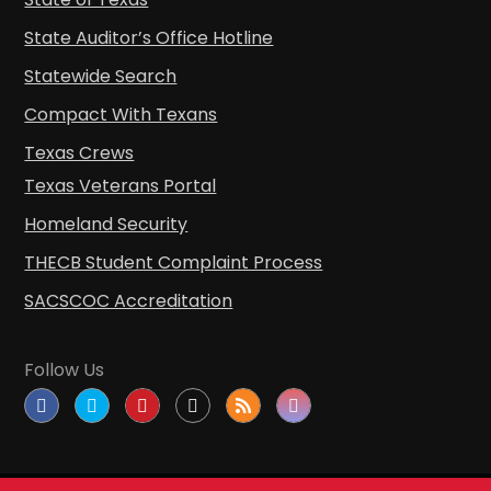
State Auditor’s Office Hotline
Statewide Search
Compact With Texans
Texas Crews
Texas Veterans Portal
Homeland Security
THECB Student Complaint Process
SACSCOC Accreditation
Follow Us