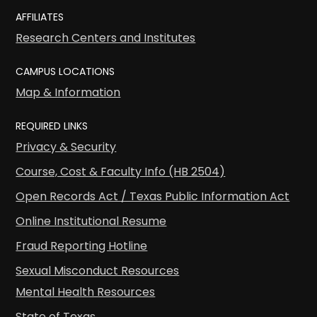
AFFILIATES
Research Centers and Institutes
CAMPUS LOCATIONS
Map & Information
REQUIRED LINKS
Privacy & Security
Course, Cost & Faculty Info (HB 2504)
Open Records Act / Texas Public Information Act
Online Institutional Resume
Fraud Reporting Hotline
Sexual Misconduct Resources
Mental Health Resources
State of Texas