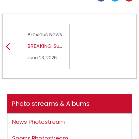
Previous News
BREAKING: Sul
Ross State
June 23, 2026
University earns full
NCAA DII membership
Photo streams & Albums
News Photostream
Sports Photostream