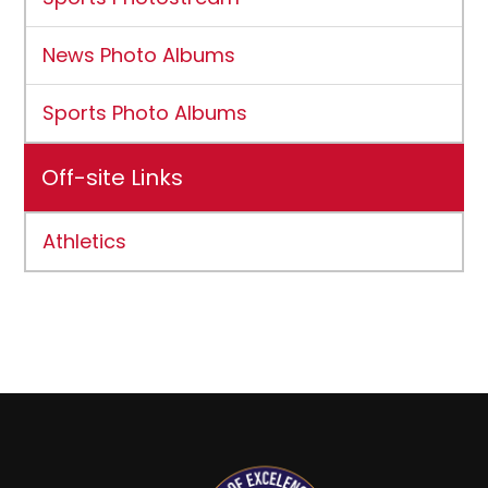
News Photo Albums
Sports Photo Albums
Off-site Links
Athletics