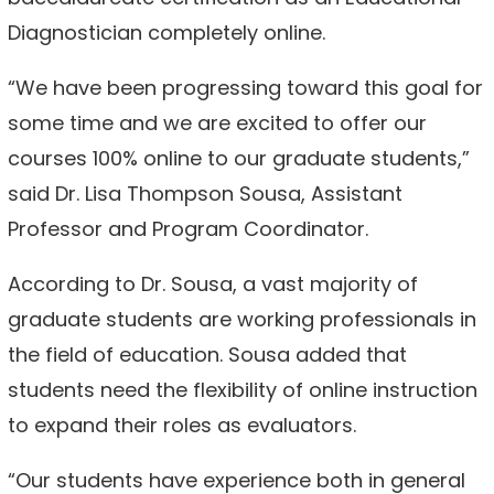
Diagnostician completely online.
“We have been progressing toward this goal for
some time and we are excited to offer our
courses 100% online to our graduate students,”
said Dr. Lisa Thompson Sousa, Assistant
Professor and Program Coordinator.
According to Dr. Sousa, a vast majority of
graduate students are working professionals in
the field of education. Sousa added that
students need the flexibility of online instruction
to expand their roles as evaluators.
“Our students have experience both in general