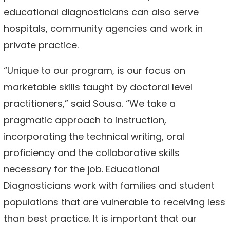
educational diagnosticians can also serve
hospitals, community agencies and work in
private practice.
“Unique to our program, is our focus on
marketable skills taught by doctoral level
practitioners,” said Sousa. “We take a
pragmatic approach to instruction,
incorporating the technical writing, oral
proficiency and the collaborative skills
necessary for the job. Educational
Diagnosticians work with families and student
populations that are vulnerable to receiving less
than best practice. It is important that our