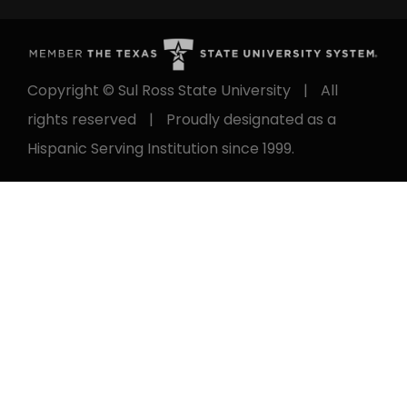
Copyright © Sul Ross State University
|
All
rights reserved
|
Proudly designated as a
Hispanic Serving Institution since 1999.