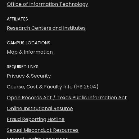
Office of Information Technology
AFFILIATES
Research Centers and Institutes
CAMPUS LOCATIONS
Map & Information
REQUIRED LINKS
Privacy & Security
Course, Cost & Faculty Info (HB 2504)
Open Records Act / Texas Public Information Act
Online Institutional Resume
Fraud Reporting Hotline
Sexual Misconduct Resources