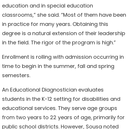
education and in special education
classrooms,” she said. “Most of them have been
in practice for many years. Obtaining this
degree is a natural extension of their leadership
in the field. The rigor of the program is high.”
Enrollment is rolling with admission occurring in
time to begin in the summer, fall and spring
semesters.
An Educational Diagnostician evaluates
students in the K-12 setting for disabilities and
educational services. They serve age groups
from two years to 22 years of age, primarily for
public school districts. However, Sousa noted