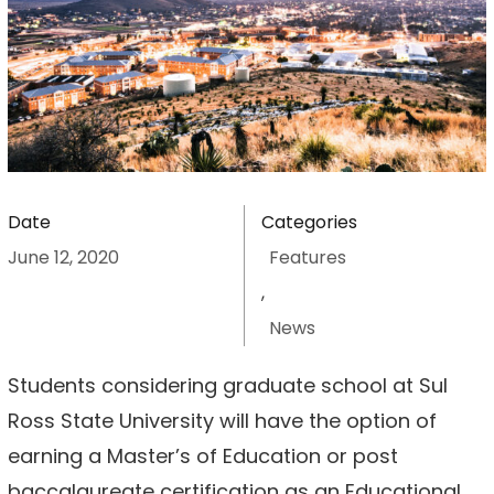
Date
Categories
June 12, 2020
Features
,
News
Students considering graduate school at Sul
Ross State University will have the option of
earning a Master’s of Education or post
baccalaureate certification as an Educational