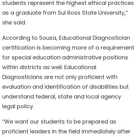
students represent the highest ethical practices
as a graduate from Sul Ross State University,”
she said.
According to Sousa, Educational Diagnostician
certification is becoming more of a requirement
for special education administrative positions
within districts as well. Educational
Diagnosticians are not only proficient with
evaluation and identification of disabilities but
understand federal, state and local agency
legal policy.
“We want our students to be prepared as
proficient leaders in the field immediately after