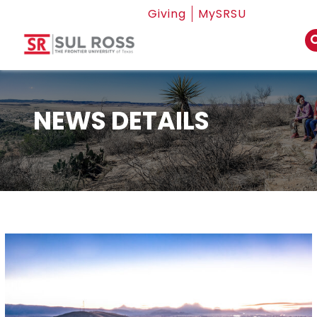
Giving
MySRSU
NEWS DETAILS