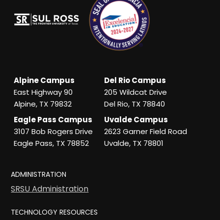
Alpine Campus
Del Rio Campus
East Highway 90
205 Wildcat Drive
Alpine, TX 79832
Del Rio, TX 78840
Eagle Pass Campus
Uvalde Campus
3107 Bob Rogers Drive
2623 Garner Field Road
Eagle Pass, TX 78852
Uvalde, TX 78801
ADMINISTRATION
SRSU Administration
TECHNOLOGY RESOURCES