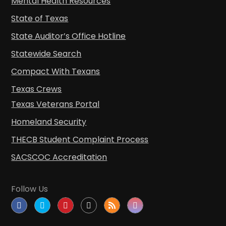
Mental Health Resources
State of Texas
State Auditor’s Office Hotline
Statewide Search
Compact With Texans
Texas Crews
Texas Veterans Portal
Homeland Security
THECB Student Complaint Process
SACSCOC Accreditation
Follow Us