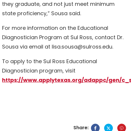
they graduate, and not just meet minimum
state proficiency,” Sousa said.
For more information on the Educational
Diagnostician Program at Sul Ross, contact Dr.
Sousa via email at lisa.sousa@sulross.edu.
To apply to the Sul Ross Educational
Diagnostician program, visit
https://www.applytexas.org/adappc/gen/c_
Share: