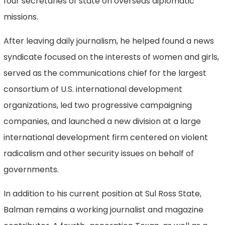
four secretaries of state on overseas diplomatic
missions.
After leaving daily journalism, he helped found a news
syndicate focused on the interests of women and girls,
served as the communications chief for the largest
consortium of U.S. international development
organizations, led two progressive campaigning
companies, and launched a new division at a large
international development firm centered on violent
radicalism and other security issues on behalf of
governments.
In addition to his current position at Sul Ross State,
Balman remains a working journalist and magazine