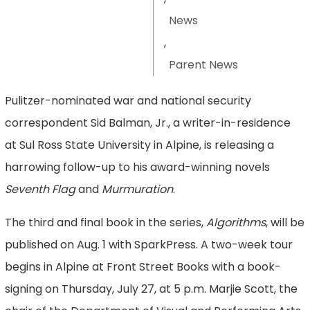
News
,
Parent News
Pulitzer-nominated war and national security
correspondent Sid Balman, Jr., a writer-in-residence
at Sul Ross State University in Alpine, is releasing a
harrowing follow-up to his award-winning novels
Seventh Flag
and
Murmuration
.
The third and final book in the series,
Algorithms
, will be
published on Aug. 1 with SparkPress. A two-week tour
begins in Alpine at Front Street Books with a book-
signing on Thursday, July 27, at 5 p.m. Marjie Scott, the