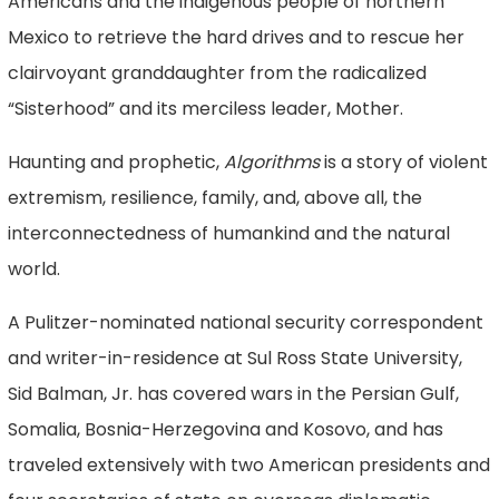
Americans and the indigenous people of northern
Mexico to retrieve the hard drives and to rescue her
clairvoyant granddaughter from the radicalized
“Sisterhood” and its merciless leader, Mother.
Haunting and prophetic,
Algorithms
is a story of violent
extremism, resilience, family, and, above all, the
interconnectedness of humankind and the natural
world.
A Pulitzer-nominated national security correspondent
and writer-in-residence at Sul Ross State University,
Sid Balman, Jr. has covered wars in the Persian Gulf,
Somalia, Bosnia-Herzegovina and Kosovo, and has
traveled extensively with two American presidents and