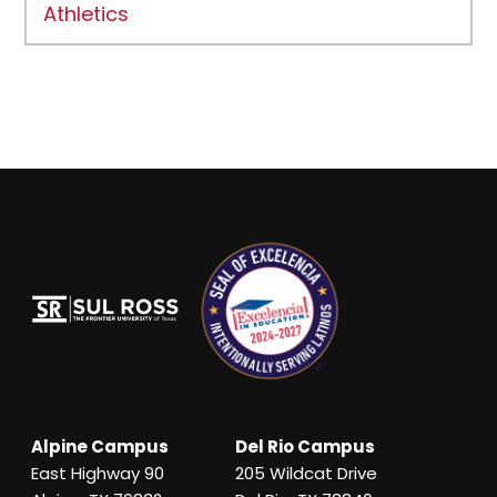
Athletics
Alpine Campus
Del Rio Campus
East Highway 90
205 Wildcat Drive