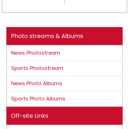
NCAA DII membership
Photo streams & Albums
News Photostream
Sports Photostream
News Photo Albums
Sports Photo Albums
Off-site Links