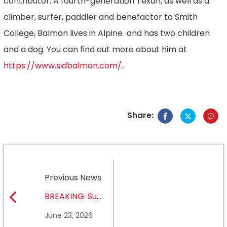
contributor. A fourth-generation Texan, as well as a
climber, surfer, paddler and benefactor to Smith
College, Balman lives in Alpine and has two children
and a dog. You can find out more about him at
https://www.sidbalman.com/
.
Share:
Previous News
BREAKING: Sul
Ross State
June 23, 2026
University earns full