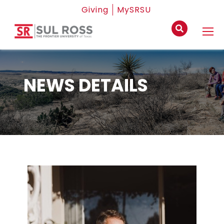
Giving
MySRSU
NEWS DETAILS