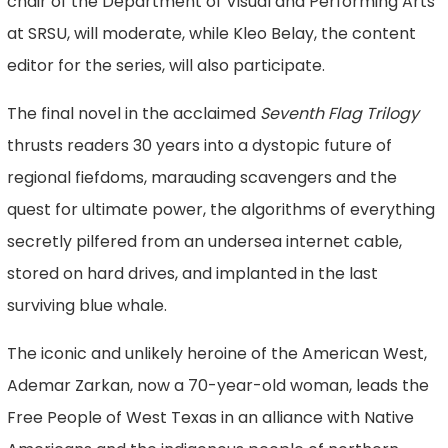
chair of the Department of Visual and Performing Arts
at SRSU, will moderate, while Kleo Belay, the content
editor for the series, will also participate.
The final novel in the acclaimed
Seventh Flag Trilogy
thrusts readers 30 years into a dystopic future of
regional fiefdoms, marauding scavengers and the
quest for ultimate power, the algorithms of everything
secretly pilfered from an undersea internet cable,
stored on hard drives, and implanted in the last
surviving blue whale.
The iconic and unlikely heroine of the American West,
Ademar Zarkan, now a 70-year-old woman, leads the
Free People of West Texas in an alliance with Native