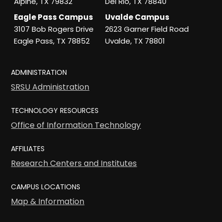
Alpine, TX 79832
Del Rio, TX 78840
Eagle Pass Campus
Uvalde Campus
3107 Bob Rogers Drive
2623 Garner Field Road
Eagle Pass, TX 78852
Uvalde, TX 78801
ADMINISTRATION
SRSU Administration
TECHNOLOGY RESOURCES
Office of Information Technology
AFFILIATES
Research Centers and Institutes
CAMPUS LOCATIONS
Map & Information