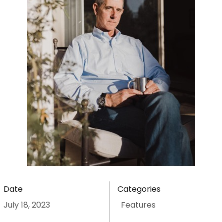
Date
Categories
July 18, 2023
Features
,