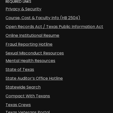
REQUIRED LINKS
Privacy & Security
Course, Cost & Faculty Info (HB 2504)
Open Records Act / Texas Public Information Act
Online Institutional Resume
Fraud Reporting Hotline
Sexual Misconduct Resources
Mental Health Resources
State of Texas
State Auditor’s Office Hotline
Statewide Search
Compact With Texans
Texas Crews
Texas Veterans Portal