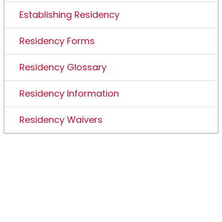
Establishing Residency
Residency Forms
Residency Glossary
Residency Information
Residency Waivers