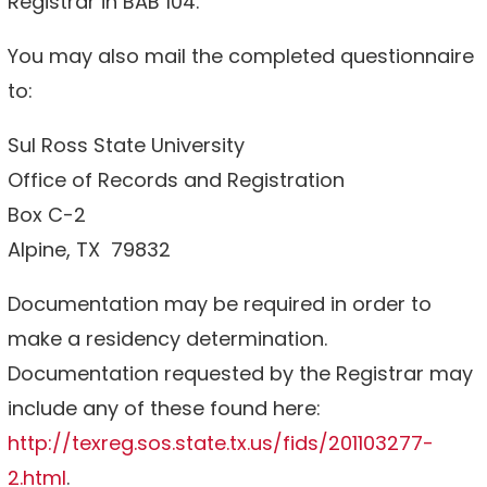
Registrar in BAB 104.
You may also mail the completed questionnaire
to:
Sul Ross State University
Office of Records and Registration
Box C-2
Alpine, TX 79832
Documentation may be required in order to
make a residency determination.
Documentation requested by the Registrar may
include any of these found here:
http://texreg.sos.state.tx.us/fids/201103277-
2.html
.