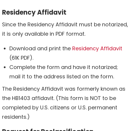
Residency Affidavit
Since the Residency Affidavit must be notarized,
it is only available in PDF format.
Download and print the
Residency Affidavit
(61K PDF).
Complete the form and have it notarized;
mail it to the address listed on the form.
The Residency Affidavit was formerly known as
the HB1403 affidavit. (This form is NOT to be
completed by U.S. citizens or U.S. permanent
residents.)