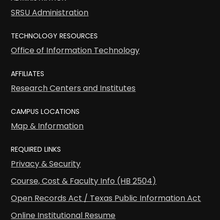
SRSU Administration
TECHNOLOGY RESOURCES
Office of Information Technology
AFFILIATES
Research Centers and Institutes
CAMPUS LOCATIONS
Map & Information
REQUIRED LINKS
Privacy & Security
Course, Cost & Faculty Info (HB 2504)
Open Records Act / Texas Public Information Act
Online Institutional Resume