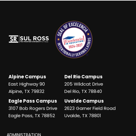
Alpine Campus
Del Rio Campus
East Highway 90
205 Wildcat Drive
Alpine, TX 79832
Del Rio, TX 78840
Eagle Pass Campus
Uvalde Campus
3107 Bob Rogers Drive
2623 Garner Field Road
Eagle Pass, TX 78852
Uvalde, TX 78801
ADMINISTRATION