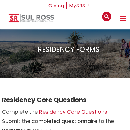
Giving
MySRSU
RESIDENCY FORMS
Residency Core Questions
Complete the
Residency Core Questions
.
Submit the completed questionnaire to the