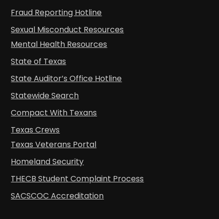
Fraud Reporting Hotline
Sexual Misconduct Resources
Mental Health Resources
State of Texas
State Auditor’s Office Hotline
Statewide Search
Compact With Texans
Texas Crews
Texas Veterans Portal
Homeland Security
THECB Student Complaint Process
SACSCOC Accreditation