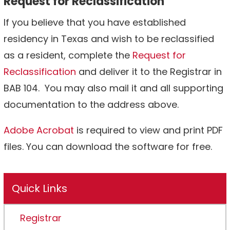
Request for Reclassification
If you believe that you have established
residency in Texas and wish to be reclassified
as a resident, complete the
Request for
Reclassification
and deliver it to the Registrar in
BAB 104. You may also mail it and all supporting
documentation to the address above.
Adobe Acrobat
is required to view and print PDF
files. You can download the software for free.
Quick Links
Registrar