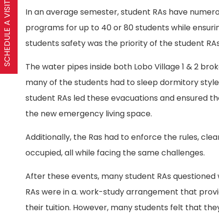
SCHEDULE A VISIT
In an average semester, student RAs have numerous 
programs for up to 40 or 80 students while ensuring
students safety was the priority of the student RAs
The water pipes inside both Lobo Village 1 & 2 bro
many of the students had to sleep dormitory style
student RAs led these evacuations and ensured tha
the new emergency living space.
Additionally, the Ras had to enforce the rules, clea
occupied, all while facing the same challenges.
After these events, many student RAs questioned w
RAs were in a. work-study arrangement that provi
their tuition. However, many students felt that they