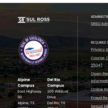
ADMINIST
SRSU Adm
REQUIRED 
Privacy 
Course, C
2504)
Open Rec
Alpine
Del Rio
Informat
Campus
Campus
Online I
East Highway
205 Wildcat
90
Drive
Fraud Re
Alpine, TX
Del Rio, TX
Sexual M