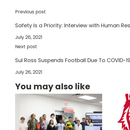
Previous post
Safety Is a Priority: Interview with Human Re
July 26, 2021
Next post
Sul Ross Suspends Football Due To COVID-1
July 26, 2021
You may also like