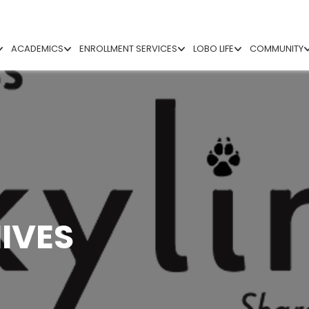
ACADEMICS
ENROLLMENT SERVICES
LOBO LIFE
COMMUNITY
IVES