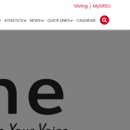
Giving
MySRSU
ATHLETICS
NEWS
QUICK LINKS
CALENDAR