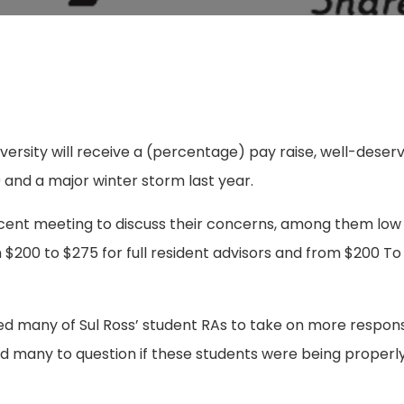
iversity will receive a (percentage) pay raise, well-deser
9 and a major winter storm last year.
ecent meeting to discuss their concerns, among them low
m $200 to $275 for full resident advisors and from $200 To
.
 many of Sul Ross’ student RAs to take on more responsib
ed many to question if these students were being properl