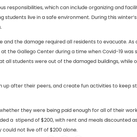
responsibilities, which can include organizing and facili
 students live in a safe environment. During this winter’
.
ke and the damage required all residents to evacuate. As a
 at the Gallego Center during a time when Covid-19 was 
t all students were out of the damaged buildings, while o
n up after their peers, and create fun activities to keep 
hether they were being paid enough for all of their work
ded a stipend of $200, with rent and meals discounted as
 could not live off of $200 alone.