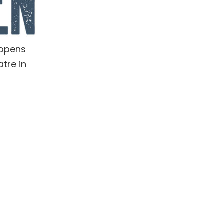
 opens
tre in