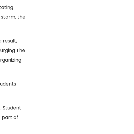
tating
s storm, the
 result,
surging The
rganizing
students
. Student
 part of