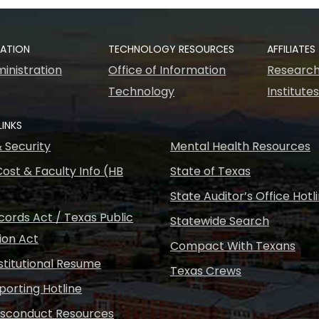
RATION
TECHNOLOGY RESOURCES
AFFILIATES
inistration
Office of Information
Research
Technology
Institute
LINKS
& Security
Mental Health Resources
ost & Faculty Info (HB
State of Texas
State Auditor’s Office Hotl
ords Act / Texas Public
Statewide Search
ion Act
Compact With Texans
nstitutional Resume
Texas Crews
porting Hotline
isconduct Resources