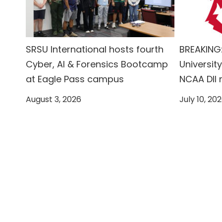
SRSU International hosts fourth
BREAKING:
Cyber, AI & Forensics Bootcamp
University
at Eagle Pass campus
NCAA DII
August 3, 2026
July 10, 20