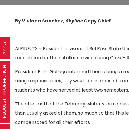
By Viviana Sanchez,
Skyline
Copy Chief
APPLY
ALPINE, TX – Resident advisors at Sul Ross State Un
recognition for their stellar service during Covid-1
REQUEST INFORMATION
President Pete Gallego informed them during a r
rising responsibilities, pay would be increased fro
students who have served at least two semesters
The aftermath of the February winter storm caused
than usually asked of them, so much so that this l
compensated for all their efforts.