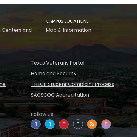
CAMPUS LOCATIONS
 Centers and
Map & Information
s
Texas Veterans Portal
Homeland Security
ine
THECB Student Complaint Process
SACSCOC Accreditation
Follow Us