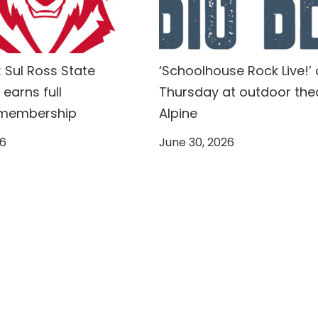
 Sul Ross State
‘Schoolhouse Rock Live!’
 earns full
Thursday at outdoor thea
 membership
Alpine
26
June 30, 2026