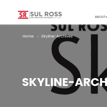
ABOUT
Home
Skyline-Archives
SKYLINE-ARCH