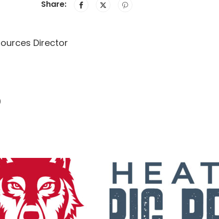
Share:
sources Director
9