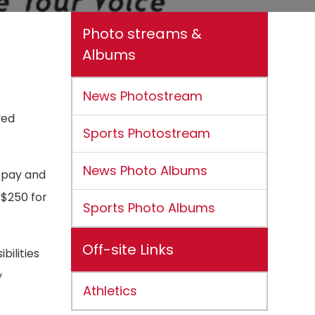
Photo streams &
Albums
News Photostream
ved
Sports Photostream
News Photo Albums
 pay and
 $250 for
Sports Photo Albums
Off-site Links
ilities
y
Athletics