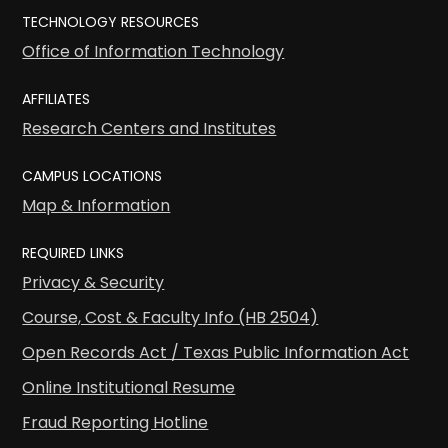
TECHNOLOGY RESOURCES
Office of Information Technology
AFFILIATES
Research Centers and Institutes
CAMPUS LOCATIONS
Map & Information
REQUIRED LINKS
Privacy & Security
Course, Cost & Faculty Info (HB 2504)
Open Records Act / Texas Public Information Act
Online Institutional Resume
Fraud Reporting Hotline