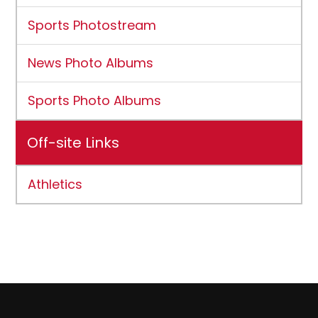
Sports Photostream
News Photo Albums
Sports Photo Albums
Off-site Links
Athletics