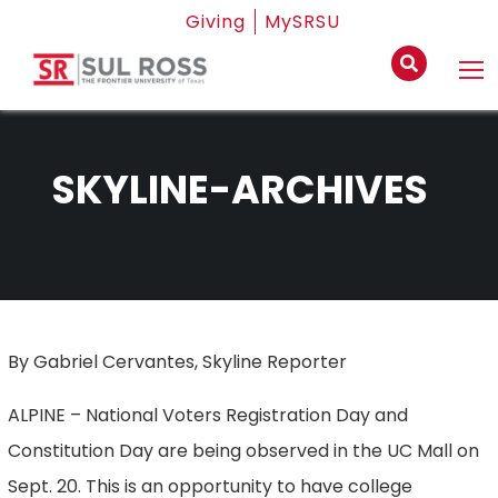
Giving
MySRSU
SKYLINE-ARCHIVES
By Gabriel Cervantes, Skyline Reporter
ALPINE – National Voters Registration Day and
Constitution Day are being observed in the UC Mall on
Sept. 20. This is an opportunity to have college