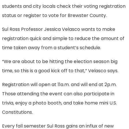
students and city locals check their voting registration
status or register to vote for Brewster County.
Sul Ross Professor Jessica Velasco wants to make
registration quick and simple to reduce the amount of
time taken away from a student’s schedule.
“We are about to be hitting the election season big
time, so this is a good kick off to that,” Velasco says.
Registration will open at 11a.m. and will end at 2p.m.
Those attending the event can also participate in
trivia, enjoy a photo booth, and take home mini U.S.
Constitutions.
Every fall semester Sul Ross gains an influx of new