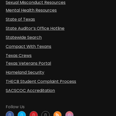
Sexual Misconduct Resources
Mental Health Resources
State of Texas
State Auditor’s Office Hotline
Statewide Search
Compact With Texans
Texas Crews
Texas Veterans Portal
Homeland Security
THECB Student Complaint Process
SACSCOC Accreditation
Follow Us