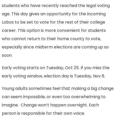
students who have recently reached the legal voting
age. This day gives an opportunity for the incoming
Lobos to be set to vote for the rest of their college
career. This option is more convenient for students
who cannot return to their home county to vote,
especially since midterm elections are coming up so
soon.
Early voting starts on Tuesday, Oct 25. If you miss the
early voting window, election day is Tuesday, Nov 8.
Young adults sometimes feel that making a big change
can seem impossible, or even too overwhelming to
imagine. Change won’t happen overnight. Each
person is responsible for their own voice.