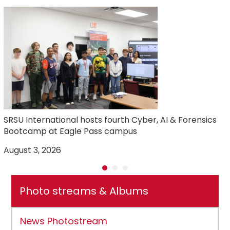
SRSU International hosts fourth Cyber, AI & Forensics
Bootcamp at Eagle Pass campus
August 3, 2026
J
Photo streams & Albums
News Photostream