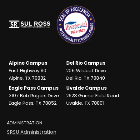
Alpine Campus
Del Rio Campus
East Highway 90
205 Wildcat Drive
Alpine, TX 79832
Del Rio, TX 78840
Eagle Pass Campus
Uvalde Campus
3107 Bob Rogers Drive
2623 Garner Field Road
Eagle Pass, TX 78852
Uvalde, TX 78801
ADMINISTRATION
SRSU Administration