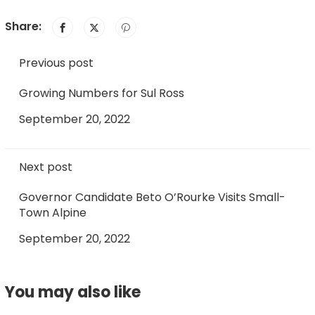
Share:
Previous post
Growing Numbers for Sul Ross
September 20, 2022
Next post
Governor Candidate Beto O’Rourke Visits Small-
Town Alpine
September 20, 2022
You may also like