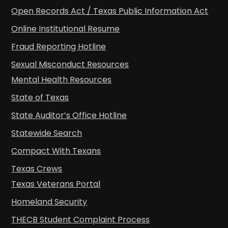
Open Records Act / Texas Public Information Act
Online Institutional Resume
Fraud Reporting Hotline
Sexual Misconduct Resources
Mental Health Resources
State of Texas
State Auditor’s Office Hotline
Statewide Search
Compact With Texans
Texas Crews
Texas Veterans Portal
Homeland Security
THECB Student Complaint Process