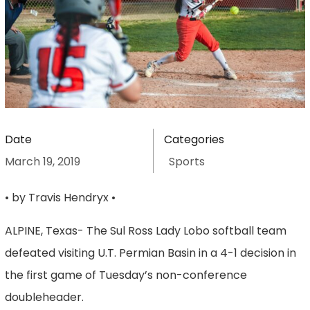
Date
Categories
March 19, 2019
Sports
• by Travis Hendryx •
ALPINE, Texas- The Sul Ross Lady Lobo softball team
defeated visiting U.T. Permian Basin in a 4-1 decision in
the first game of Tuesday’s non-conference
doubleheader.