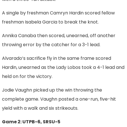
A single by freshman Camryn Hardin scored fellow
freshman Isabela Garcia to break the knot.
Annika Canaba then scored, unearned, off another
throwing error by the catcher for a 3-1 lead.
Alvarado’s sacrifice fly in the same frame scored
Hardin, unearned as the Lady Lobos took a 4-1 lead and
held on for the victory.
Jodie Vaughn picked up the win throwing the
complete game. Vaughn posted a one-run, five-hit
yield with a walk and six strikeouts.
Game 2: UTPB-6, SRSU-5