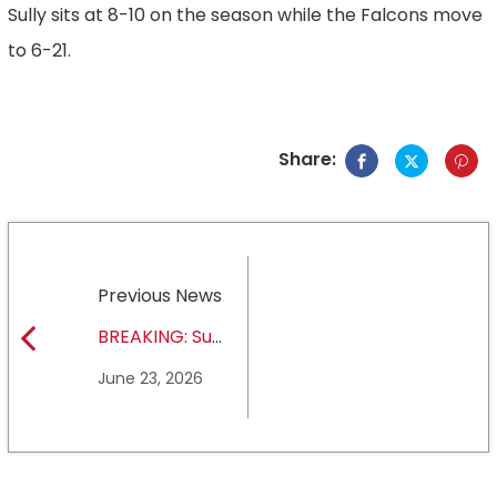
Sully sits at 8-10 on the season while the Falcons move
to 6-21.
Share:
Previous News
BREAKING: Sul
Ross State
June 23, 2026
University earns full
NCAA DII membership