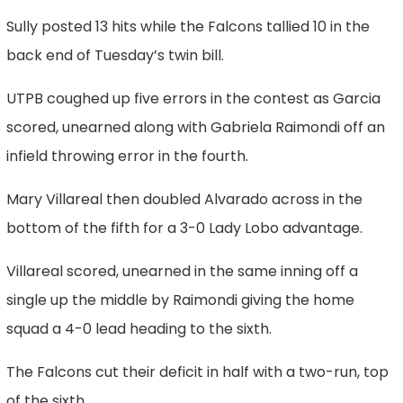
Sully posted 13 hits while the Falcons tallied 10 in the
back end of Tuesday’s twin bill.
UTPB coughed up five errors in the contest as Garcia
scored, unearned along with Gabriela Raimondi off an
infield throwing error in the fourth.
Mary Villareal then doubled Alvarado across in the
bottom of the fifth for a 3-0 Lady Lobo advantage.
Villareal scored, unearned in the same inning off a
single up the middle by Raimondi giving the home
squad a 4-0 lead heading to the sixth.
The Falcons cut their deficit in half with a two-run, top
of the sixth.