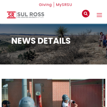
Giving
MySRSU
NEWS DETAILS