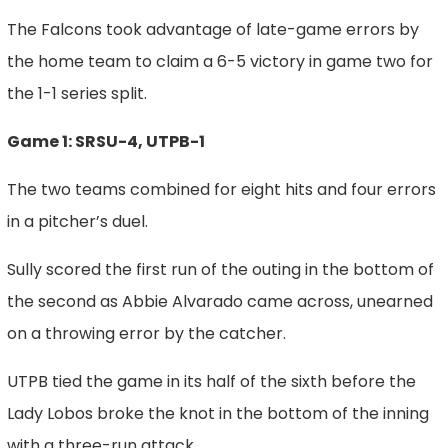
The Falcons took advantage of late-game errors by
the home team to claim a 6-5 victory in game two for
the 1-1 series split.
Game 1: SRSU-4, UTPB-1
The two teams combined for eight hits and four errors
in a pitcher’s duel.
Sully scored the first run of the outing in the bottom of
the second as Abbie Alvarado came across, unearned
on a throwing error by the catcher.
UTPB tied the game in its half of the sixth before the
Lady Lobos broke the knot in the bottom of the inning
with a three-run attack.