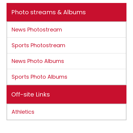
Photo streams & Albums
News Photostream
Sports Photostream
News Photo Albums
Sports Photo Albums
Off-site Links
Athletics