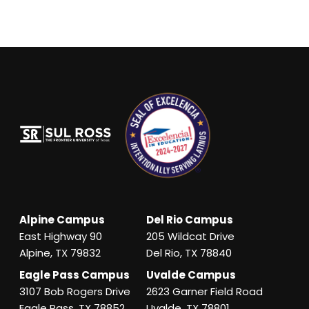
Alpine Campus
Del Rio Campus
East Highway 90
205 Wildcat Drive
Alpine, TX 79832
Del Rio, TX 78840
Eagle Pass Campus
Uvalde Campus
3107 Bob Rogers Drive
2623 Garner Field Road
Eagle Pass, TX 78852
Uvalde, TX 78801