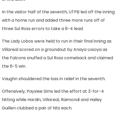
In the visitor half of the seventh, UTPB led off the inning
with a home run and added three more runs off of
three Sul Ross errors to take a 6-4 lead.
The Lady Lobos were held to run in their final inning as
Villareal scored on a groundout by Anaya Losoya as
the Falcons snuffed a Sul Ross comeback and claimed
the 6-5 win.
Vaughn shouldered the loss in relief in the seventh.
Offensively, Payslee Sims led the effort at 3-for-4
hitting while Hardin, Villareal, Raimondi and Hailey
Guillen clubbed a pair of hits each.