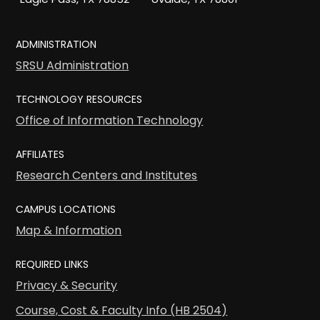
ADMINISTRATION
SRSU Administration
TECHNOLOGY RESOURCES
Office of Information Technology
AFFILIATES
Research Centers and Institutes
CAMPUS LOCATIONS
Map & Information
REQUIRED LINKS
Privacy & Security
Course, Cost & Faculty Info (HB 2504)