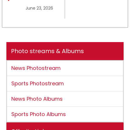
Ross State
June 23, 2026
University earns full
NCAA DII membership
Photo streams & Albums
News Photostream
Sports Photostream
News Photo Albums
Sports Photo Albums