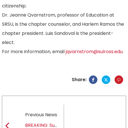
citizenship.
Dr. Jeanne Qvarnstrom, professor of Education at
SRSU, is the chapter counselor, and Harlem Ramos the
chapter president. Luis Sandoval is the president-
elect.
For more information, email
jqvarnstrom@sulross.edu
.
Share:
Previous News
BREAKING: Sul