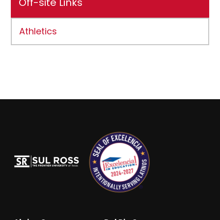
Off-site Links
Athletics