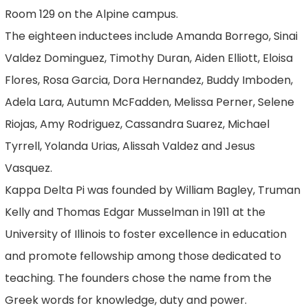
Room 129 on the Alpine campus.
The eighteen inductees include Amanda Borrego, Sinai
Valdez Dominguez, Timothy Duran, Aiden Elliott, Eloisa
Flores, Rosa Garcia, Dora Hernandez, Buddy Imboden,
Adela Lara, Autumn McFadden, Melissa Perner, Selene
Riojas, Amy Rodriguez, Cassandra Suarez, Michael
Tyrrell, Yolanda Urias, Alissah Valdez and Jesus
Vasquez.
Kappa Delta Pi was founded by William Bagley, Truman
Kelly and Thomas Edgar Musselman in 1911 at the
University of Illinois to foster excellence in education
and promote fellowship among those dedicated to
teaching. The founders chose the name from the
Greek words for knowledge, duty and power.