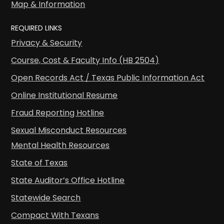
Map & Information
REQUIRED LINKS
Privacy & Security
Course, Cost & Faculty Info (HB 2504)
Open Records Act / Texas Public Information Act
Online Institutional Resume
Fraud Reporting Hotline
Sexual Misconduct Resources
Mental Health Resources
State of Texas
State Auditor’s Office Hotline
Statewide Search
Compact With Texans