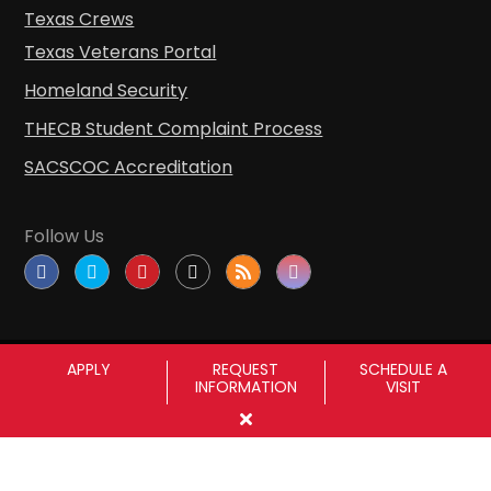
Texas Crews
Texas Veterans Portal
Homeland Security
THECB Student Complaint Process
SACSCOC Accreditation
Follow Us
APPLY
REQUEST
SCHEDULE A
INFORMATION
VISIT
Copyright © Sul Ross State University
|
All
rights reserved
|
Proudly designated as a