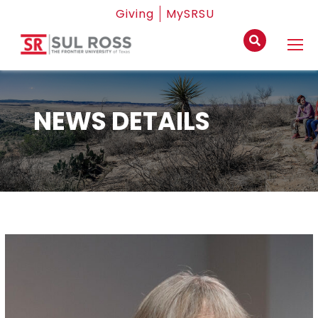
Giving
MySRSU
NEWS DETAILS