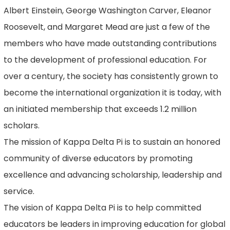
Albert Einstein, George Washington Carver, Eleanor
Roosevelt, and Margaret Mead are just a few of the
members who have made outstanding contributions
to the development of professional education. For
over a century, the society has consistently grown to
become the international organization it is today, with
an initiated membership that exceeds 1.2 million
scholars.
The mission of Kappa Delta Pi is to sustain an honored
community of diverse educators by promoting
excellence and advancing scholarship, leadership and
service.
The vision of Kappa Delta Pi is to help committed
educators be leaders in improving education for global