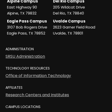
Alpine Campus
Del Rio Campus
East Highway 90
205 Wildcat Drive
Alpine, TX 79832
Del Rio, TX 78840
Eagle Pass Campus
Uvalde Campus
3107 Bob Rogers Drive
2623 Garner Field Road
Eagle Pass, TX 78852
Uvalde, TX 78801
ADMINISTRATION
SRSU Administration
TECHNOLOGY RESOURCES
Office of Information Technology
AFFILIATES
Research Centers and Institutes
CAMPUS LOCATIONS