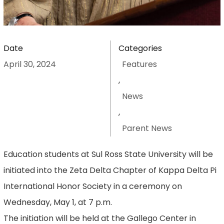
Date
Categories
April 30, 2024
Features
,
News
,
Parent News
Education students at Sul Ross State University will be
initiated into the Zeta Delta Chapter of Kappa Delta Pi
International Honor Society in a ceremony on
Wednesday, May 1, at 7 p.m.
The initiation will be held at the Gallego Center in