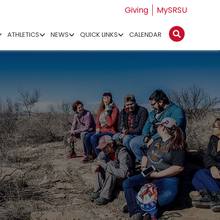
Giving
MySRSU
ATHLETICS
NEWS
QUICK LINKS
CALENDAR