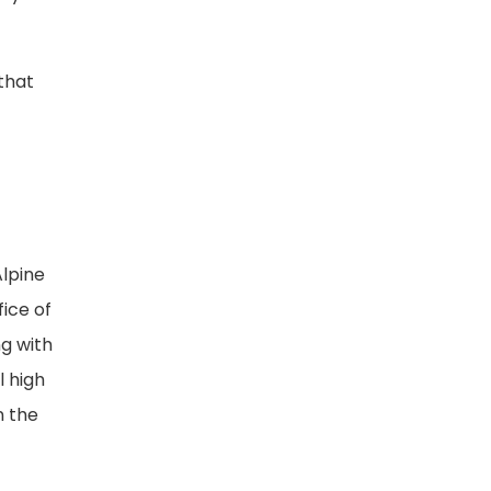
 that
Alpine
ice of
g with
l high
n the