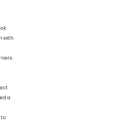
ook
m with
rners.
ject
yed a
 to