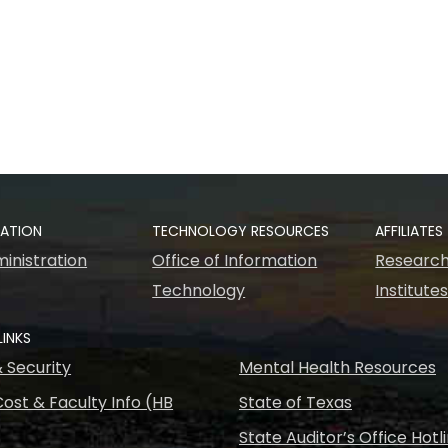
RATION
TECHNOLOGY RESOURCES
AFFILIATES
inistration
Office of Information
Research
Technology
Institute
LINKS
& Security
Mental Health Resources
ost & Faculty Info (HB
State of Texas
State Auditor’s Office Hotl