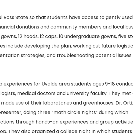
Ross State so that students have access to gently used
 financial donations and community members and local bu
gowns, 12 hoods, 12 caps, 10 undergraduate gowns, five st
es include developing the plan, working out future logisti
tation strategies, and troubleshooting potential issues.
op experiences for Uvalde area students ages 9-18 condu
logists, medical doctors and university faculty. They met 
 made use of their laboratories and greenhouses. Dr. Orti
resenter, doing three “math circle nights” during which
ctions through hands-on experiences and group activitie
. They also organized a college night in which students