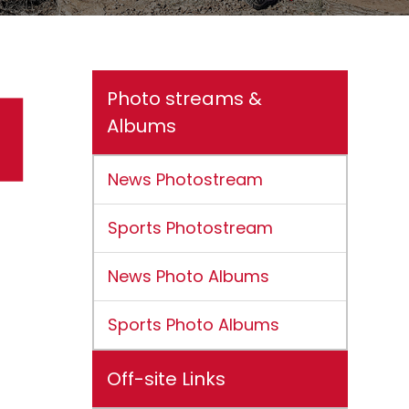
Photo streams &
Albums
News Photostream
Sports Photostream
News Photo Albums
Sports Photo Albums
Off-site Links