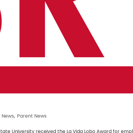
News
,
Parent News
 State University received the La Vida Lobo Award for emp