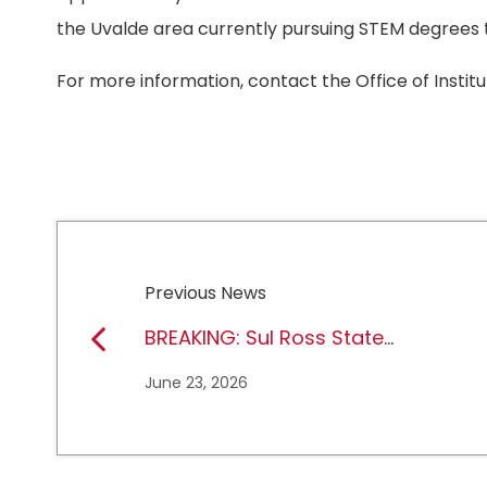
the Uvalde area currently pursuing STEM degrees 
For more information, contact the Office of Institu
Previous News
BREAKING: Sul Ross State
University earns full
June 23, 2026
NCAA DII membership