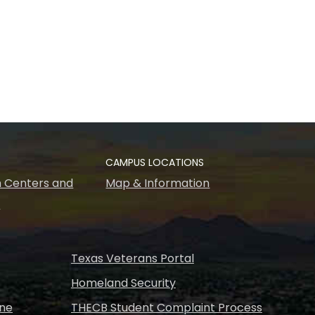
CAMPUS LOCATIONS
 Centers and
Map & Information
s
Texas Veterans Portal
Homeland Security
ine
THECB Student Complaint Process