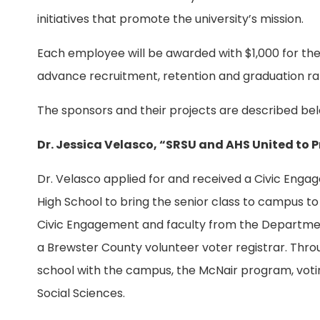
initiatives that promote the university’s mission.
Each employee will be awarded with $1,000 for their
advance recruitment, retention and graduation ra
The sponsors and their projects are described bel
Dr. Jessica Velasco, “SRSU and AHS United t
Dr. Velasco applied for and received a Civic Eng
High School to bring the senior class to campus to
Civic Engagement and faculty from the Department 
a Brewster County volunteer voter registrar. Throu
school with the campus, the McNair program, votin
Social Sciences.