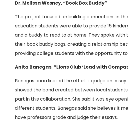
Dr. Melissa Wesney, “Book Box Buddy”
The project focused on building connections in t
education students were able to provide 15 kinde
and a buddy to read to at home. They spoke with 
their book buddy bags, creating a relationship b
providing college students with the opportunity to
Anita Banegas, “Lions Club ‘Lead with Compas
Banegas coordinated the effort to judge an essay 
showed the bond created between local students 
part in this collaboration. She said it was eye o
different students. Banegas said she believes it m
have professors grade and judge their essays.