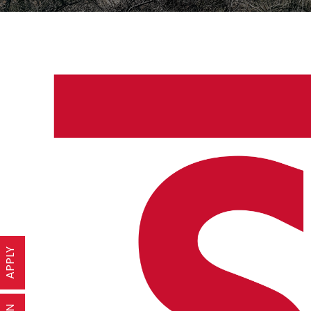
APPLY