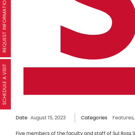
REQUEST INFORMATION
SCHEDULE A VISIT
Date
August 15, 2023
Categories
Features
,
Five members of the faculty and staff of Sul Ross