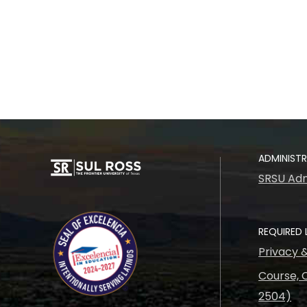
ADMINIST
SRSU Adm
REQUIRED 
Privacy 
Course, C
2504)