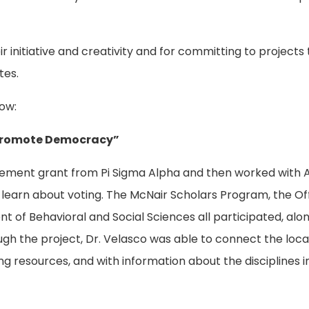
 initiative and creativity and for committing to projects
tes.
ow:
o Promote Democracy”
agement grant from Pi Sigma Alpha and then worked with 
 learn about voting. The McNair Scholars Program, the Off
of Behavioral and Social Sciences all participated, alon
gh the project, Dr. Velasco was able to connect the loca
g resources, and with information about the disciplines i