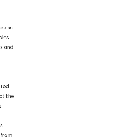
siness
oles
cs and
cted
at the
z
s.
 from