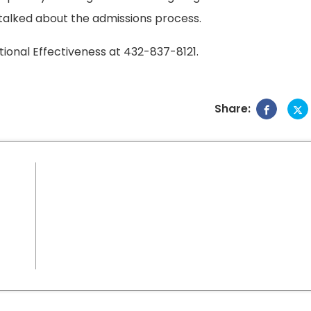
talked about the admissions process.
tional Effectiveness at 432-837-8121.
Share: