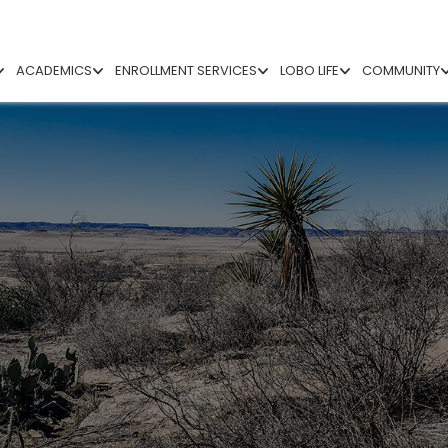
ACADEMICS
ENROLLMENT SERVICES
LOBO LIFE
COMMUNITY