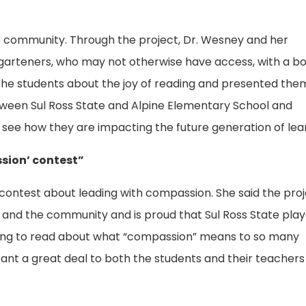
he community. Through the project, Dr. Wesney and her
rgarteners, who may not otherwise have access, with a b
the students about the joy of reading and presented the
etween Sul Ross State and Alpine Elementary School and
 see how they are impacting the future generation of lea
sion’ contest”
contest about leading with compassion. She said the pro
and the community and is proud that Sul Ross State pla
pening to read about what “compassion” means to so many
eant a great deal to both the students and their teachers