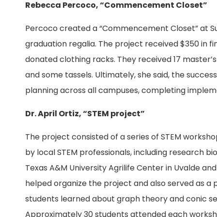
Rebecca Percoco, “Commencement Closet”
Percoco created a “Commencement Closet” at Sul 
graduation regalia. The project received $350 in
donated clothing racks. They received 17 master’s 
and some tassels. Ultimately, she said, the success
planning across all campuses, completing implemen
Dr. April Ortiz, “STEM project”
The project consisted of a series of STEM worksh
by local STEM professionals, including research bio
Texas A&M University Agrilife Center in Uvalde and
helped organize the project and also served as a p
students learned about graph theory and conic se
Approximately 30 students attended each workshop