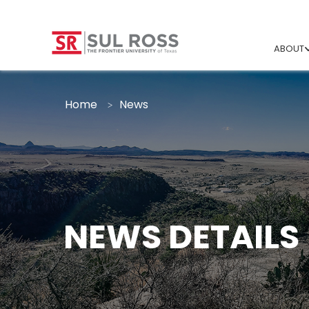
ABOUT
Home
News
NEWS DETAILS