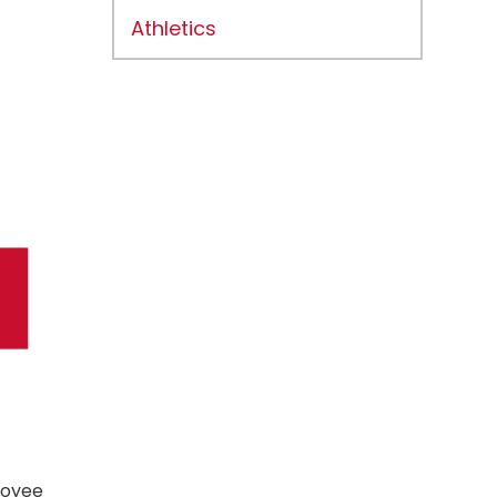
Athletics
loyee