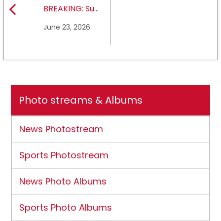
BREAKING: Sul
Ross State
June 23, 2026
University earns full
NCAA DII membership
Photo streams & Albums
News Photostream
Sports Photostream
News Photo Albums
Sports Photo Albums