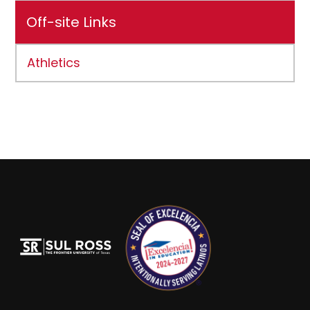
Off-site Links
Athletics