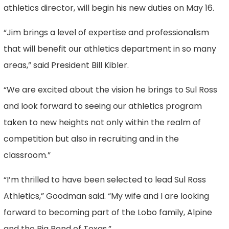
athletics director, will begin his new duties on May 16.
“Jim brings a level of expertise and professionalism
that will benefit our athletics department in so many
areas,” said President Bill Kibler.
“We are excited about the vision he brings to Sul Ross
and look forward to seeing our athletics program
taken to new heights not only within the realm of
competition but also in recruiting and in the
classroom.”
“I’m thrilled to have been selected to lead Sul Ross
Athletics,” Goodman said. “My wife and I are looking
forward to becoming part of the Lobo family, Alpine
and the Big Bend of Texas.”