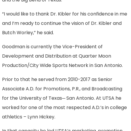
“I would like to thank Dr. Kibler for his confidence in me
and I’m ready to continue the vision of Dr. Kibler and
Butch Worley,” he said.
Goodman is currently the Vice-President of
Development and Distribution at Quarter Moon
Production/City Wide Sports Network in San Antonio.
Prior to that he served from 2010-2017 as Senior
Associate A.D. for Promotions, P.R., and Broadcasting
for the University of Texas─ San Antonio. At UTSA he
worked for one of the most respected A.D.’s in college
athletics – Lynn Hickey.
In that capacity he led UTSA’s marketing, promotion,