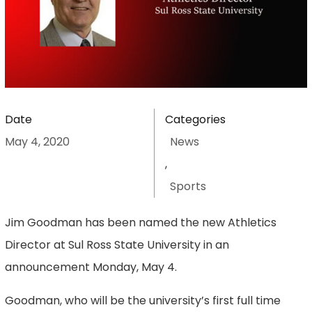
Date
Categories
May 4, 2020
News
,
Sports
Jim Goodman has been named the new Athletics
Director at Sul Ross State University in an
announcement Monday, May 4.
Goodman, who will be the university’s first full time