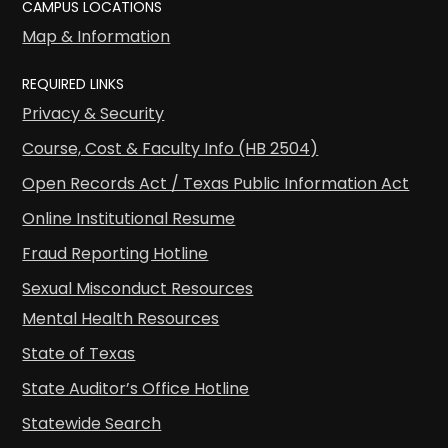
CAMPUS LOCATIONS
Map & Information
REQUIRED LINKS
Privacy & Security
Course, Cost & Faculty Info (HB 2504)
Open Records Act / Texas Public Information Act
Online Institutional Resume
Fraud Reporting Hotline
Sexual Misconduct Resources
Mental Health Resources
State of Texas
State Auditor’s Office Hotline
Statewide Search