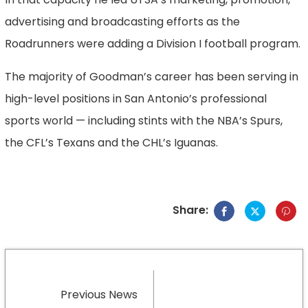
advertising and broadcasting efforts as the
Roadrunners were adding a Division I football program.
The majority of Goodman’s career has been serving in
high-level positions in San Antonio’s professional
sports world — including stints with the NBA’s Spurs,
the CFL’s Texans and the CHL’s Iguanas.
Share:
Previous News