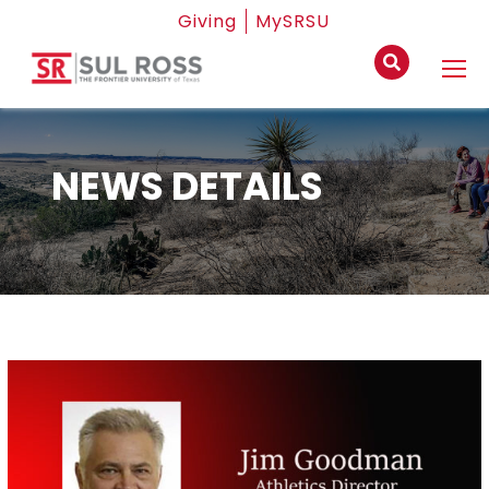
Giving
MySRSU
NEWS DETAILS