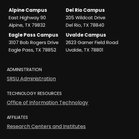
Alpine Campus
Del Rio Campus
East Highway 90
205 Wildcat Drive
Alpine, TX 79832
Del Rio, TX 78840
Eagle Pass Campus
Uvalde Campus
3107 Bob Rogers Drive
2623 Garner Field Road
Eagle Pass, TX 78852
Uvalde, TX 78801
ADMINISTRATION
SRSU Administration
TECHNOLOGY RESOURCES
Office of Information Technology
AFFILIATES
Research Centers and Institutes