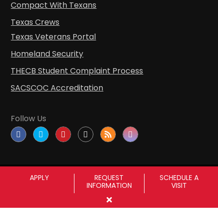
Compact With Texans
Texas Crews
Texas Veterans Portal
Homeland Security
THECB Student Complaint Process
SACSCOC Accreditation
Follow Us
APPLY
REQUEST
SCHEDULE A
INFORMATION
VISIT
Copyright © Sul Ross State University
|
All